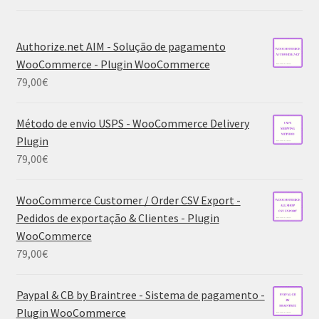
Authorize.net AIM - Solução de pagamento
WooCommerce - Plugin WooCommerce
79,00
€
Método de envio USPS - WooCommerce Delivery
Plugin
79,00
€
WooCommerce Customer / Order CSV Export -
Pedidos de exportação & Clientes - Plugin
WooCommerce
79,00
€
Paypal & CB by Braintree - Sistema de pagamento -
Plugin WooCommerce