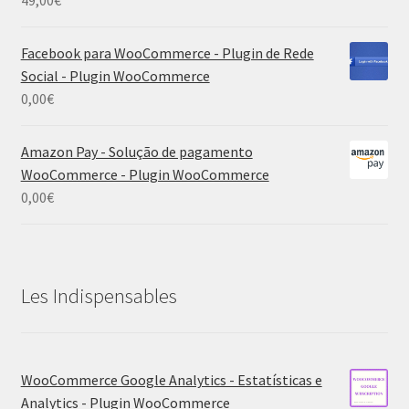
49,00
€
Facebook para WooCommerce - Plugin de Rede
Social - Plugin WooCommerce
0,00
€
Amazon Pay - Solução de pagamento
WooCommerce - Plugin WooCommerce
0,00
€
Les Indispensables
WooCommerce Google Analytics - Estatísticas e
Analytics - Plugin WooCommerce