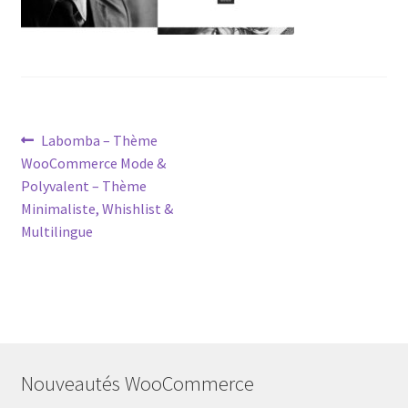
Post
Previous
Labomba – Thème
post:
WooCommerce Mode &
navigation
Polyvalent – Thème
Minimaliste, Whishlist &
Multilingue
Nouveautés WooCommerce