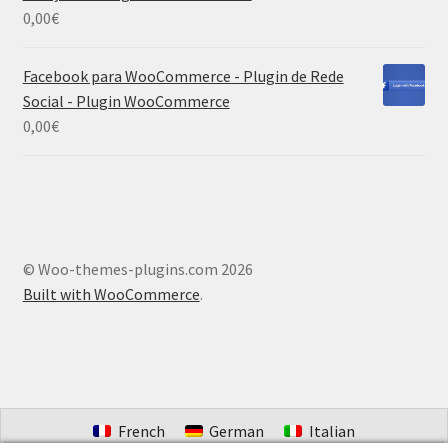
0,00
€
Facebook para WooCommerce - Plugin de Rede
Social - Plugin WooCommerce
0,00
€
© Woo-themes-plugins.com 2026
Built with WooCommerce
.
French
German
Italian