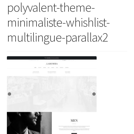
polyvalent-theme-
minimaliste-whishlist-
multilingue-parallax2