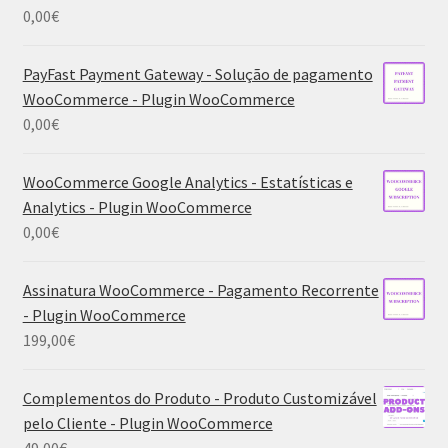
0,00
€
PayFast Payment Gateway - Solução de pagamento
WooCommerce - Plugin WooCommerce
0,00
€
WooCommerce Google Analytics - Estatísticas e
Analytics - Plugin WooCommerce
0,00
€
Assinatura WooCommerce - Pagamento Recorrente
- Plugin WooCommerce
199,00
€
Complementos do Produto - Produto Customizável
pelo Cliente - Plugin WooCommerce