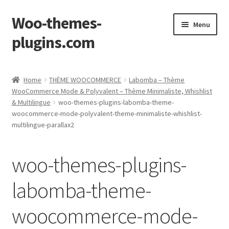
Woo-themes-
Skip
Skip
Menu
to
to
plugins.com
navigation
content
Home
Home
THÈME WOOCOMMERCE
Labomba – Thème
WooCommerce Mode & Polyvalent – Thème Minimaliste, Whishlist
& Multilingue
woo-themes-plugins-labomba-theme-
woocommerce-mode-polyvalent-theme-minimaliste-whishlist-
multilingue-parallax2
woo-themes-plugins-
labomba-theme-
woocommerce-mode-