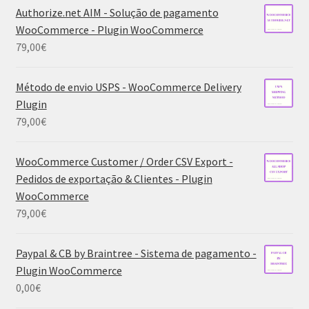
Authorize.net AIM - Solução de pagamento
WooCommerce - Plugin WooCommerce
79,00
€
Método de envio USPS - WooCommerce Delivery
Plugin
79,00
€
WooCommerce Customer / Order CSV Export -
Pedidos de exportação & Clientes - Plugin
WooCommerce
79,00
€
Paypal & CB by Braintree - Sistema de pagamento -
Plugin WooCommerce
0,00
€