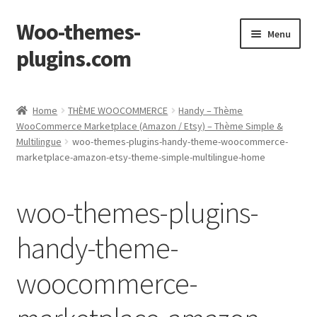
Woo-themes-
Skip
Skip
Menu
to
to
plugins.com
navigation
content
Home
Home
THÈME WOOCOMMERCE
Handy – Thème
WooCommerce Marketplace (Amazon / Etsy) – Thème Simple &
Multilingue
woo-themes-plugins-handy-theme-woocommerce-
marketplace-amazon-etsy-theme-simple-multilingue-home
woo-themes-plugins-
handy-theme-
woocommerce-