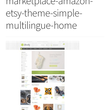
marketplace-amazon-
etsy-theme-simple-
multilingue-home