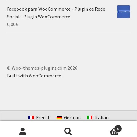
Facebook para WooCommerce - Plugin de Rede
Social - Plugin WooCommerce
0,00
€
© Woo-themes-plugins.com 2026
Built with WooCommerce
.
French
German
Italian
Portuguese (Brazil)
Spanish
Dutch
0
Search
Search