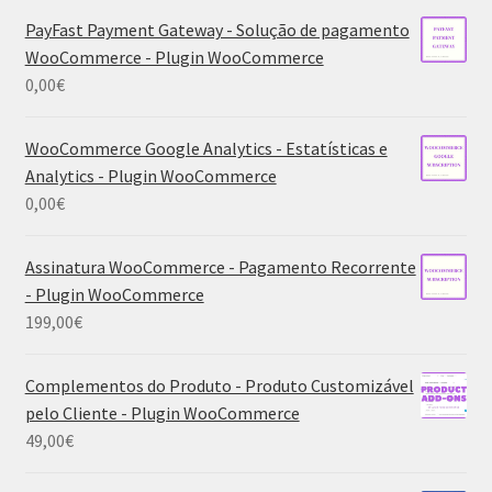
PayFast Payment Gateway - Solução de pagamento
WooCommerce - Plugin WooCommerce
0,00
€
WooCommerce Google Analytics - Estatísticas e
Analytics - Plugin WooCommerce
0,00
€
Assinatura WooCommerce - Pagamento Recorrente
- Plugin WooCommerce
199,00
€
Complementos do Produto - Produto Customizável
pelo Cliente - Plugin WooCommerce
49,00
€