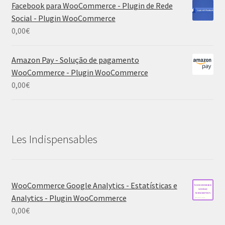
Facebook para WooCommerce - Plugin de Rede
Social - Plugin WooCommerce
0,00
€
Amazon Pay - Solução de pagamento
WooCommerce - Plugin WooCommerce
0,00
€
Les Indispensables
WooCommerce Google Analytics - Estatísticas e
Analytics - Plugin WooCommerce
0,00
€