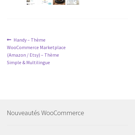
Post
Previous
Handy – Thème
post:
WooCommerce Marketplace
navigation
(Amazon / Etsy) – Thème
Simple & Multilingue
Nouveautés WooCommerce