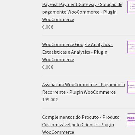
PayFast Payment Gateway - Solução de
pagamento WooCommerce - Plugin
WooCommerce
0,00
€
WooCommerce Google Analytics -
Estatísticas e Analytics - Plugin
WooCommerce
0,00
€
Assinatura WooCommerce - Pagamento
Recorrente - Plugin WooCommerce
199,00
€
Complementos do Produto - Produto
Customizável pelo Cliente - Plugin
WooCommerce