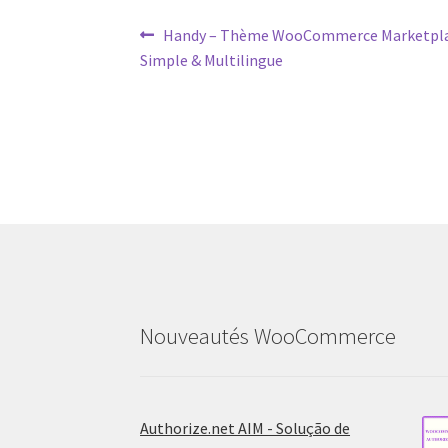
Post
Previous
Handy – Thème WooCommerce Marketplac
post:
Simple & Multilingue
navigation
Nouveautés WooCommerce
Authorize.net AIM - Solução de