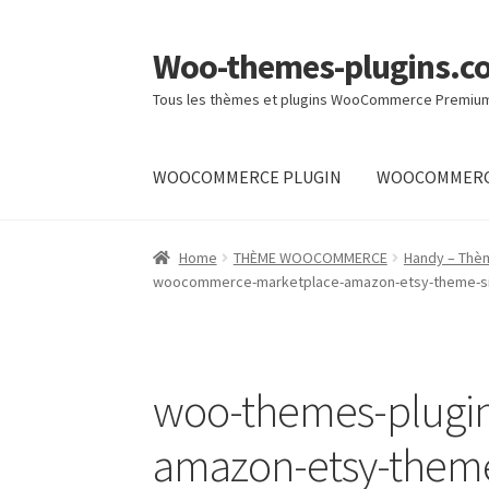
Woo-themes-plugins.c
Skip
Skip
to
to
Tous les thèmes et plugins WooCommerce Premiu
navigation
content
WOOCOMMERCE PLUGIN
WOOCOMMERC
Home
Home
THÈME WOOCOMMERCE
Handy – Thè
woocommerce-marketplace-amazon-etsy-theme-sim
woo-themes-plugi
amazon-etsy-theme