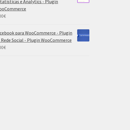
tatísticas e Analytics - Plugin
ooCommerce
00
€
cebook para WooCommerce - Plugin
 Rede Social - Plugin WooCommerce
00
€