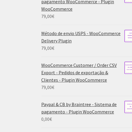
pagamento WooCommerce - Plugin
WooCommerce
79,00
€
Método de envio USPS - WooCommerce
Delivery Plugin
79,00
€
WooCommerce Customer / Order CSV
Export - Pedidos de exportação &
Clientes - Plugin WooCommerce
79,00
€
Paypal & CB by Braintree - Sistema de
pagamento - Plugin WooCommerce
0,00
€