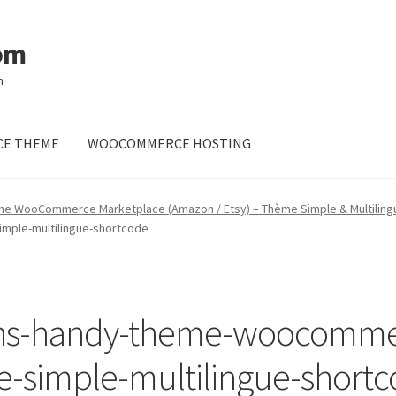
om
m
E THEME
WOOCOMMERCE HOSTING
me WooCommerce Marketplace (Amazon / Etsy) – Thème Simple & Multiling
ple-multilingue-shortcode
ns-handy-theme-woocomme
-simple-multilingue-short