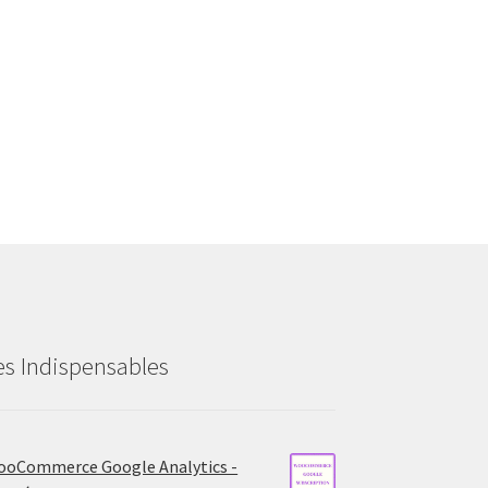
es Indispensables
oCommerce Google Analytics -