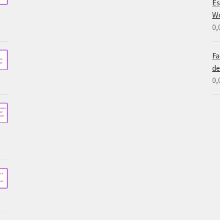
Es
W
0,
Fa
de
0,