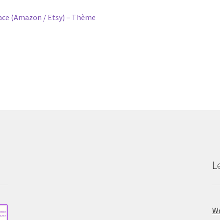
e (Amazon / Etsy) – Thème
L
Wo