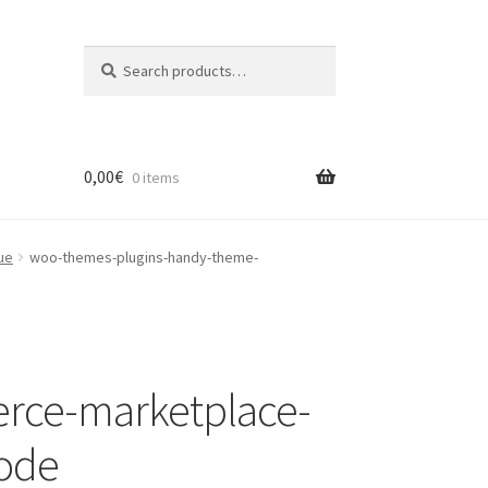
Search
Search
for:
0,00
€
0 items
ue
woo-themes-plugins-handy-theme-
rce-marketplace-
code