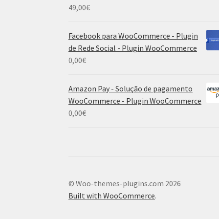
49,00
€
Facebook para WooCommerce - Plugin
de Rede Social - Plugin WooCommerce
0,00
€
Amazon Pay - Solução de pagamento
WooCommerce - Plugin WooCommerce
0,00
€
© Woo-themes-plugins.com 2026
Built with WooCommerce
.