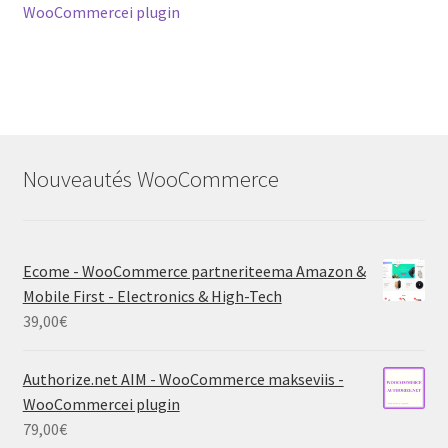
navigation
WooCommercei plugin
Nouveautés WooCommerce
Ecome - WooCommerce partneriteema Amazon &
Mobile First - Electronics & High-Tech
39,00
€
Authorize.net AIM - WooCommerce makseviis -
WooCommercei plugin
79,00
€