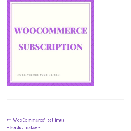
Post
Previous
WooCommerce’i tellimus
post:
– korduv makse –