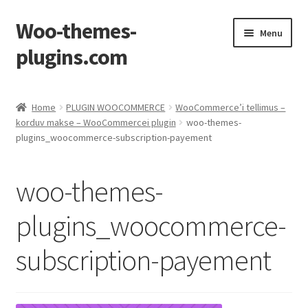
Woo-themes-
Skip
Skip
Menu
to
to
plugins.com
navigation
content
Home
Home
PLUGIN WOOCOMMERCE
WooCommerce’i tellimus –
korduv makse – WooCommercei plugin
woo-themes-
plugins_woocommerce-subscription-payement
woo-themes-
plugins_woocommerce-
subscription-payement