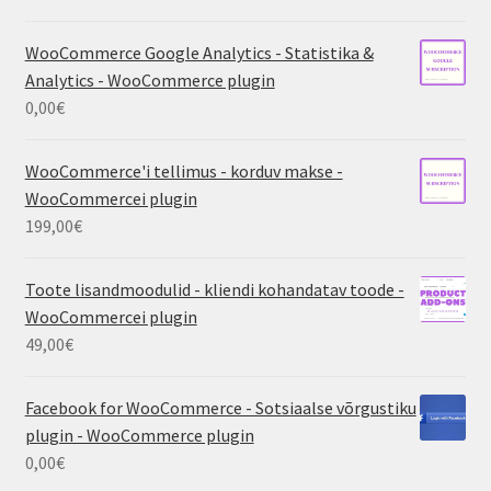
WooCommerce Google Analytics - Statistika &
Analytics - WooCommerce plugin
0,00
€
WooCommerce'i tellimus - korduv makse -
WooCommercei plugin
199,00
€
Toote lisandmoodulid - kliendi kohandatav toode -
WooCommercei plugin
49,00
€
Facebook for WooCommerce - Sotsiaalse võrgustiku
plugin - WooCommerce plugin
0,00
€