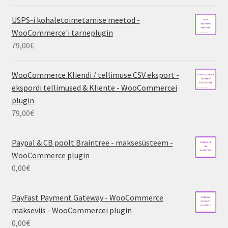
USPS-i kohaletoimetamise meetod -
WooCommerce'i tarneplugin
79,00
€
WooCommerce Kliendi / tellimuse CSV eksport -
ekspordi tellimused & Kliente - WooCommercei
plugin
79,00
€
Paypal & CB poolt Braintree - maksesüsteem -
WooCommerce plugin
0,00
€
PayFast Payment Gateway - WooCommerce
makseviis - WooCommercei plugin
0,00
€