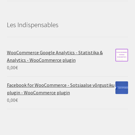
Les Indispensables
WooCommerce Google Analytics - Statistika &
Analytics - WooCommerce plugin
0,00
€
Facebook for WooCommerce - Sotsiaalse võrgustiku
plugin - WooCommerce plugin
0,00
€