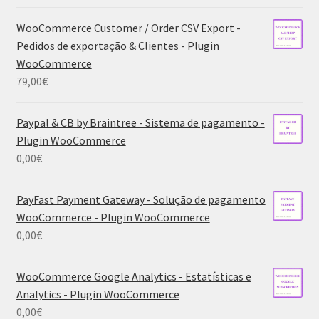
WooCommerce Customer / Order CSV Export -
Pedidos de exportação & Clientes - Plugin
WooCommerce
79,00
€
Paypal & CB by Braintree - Sistema de pagamento -
Plugin WooCommerce
0,00
€
PayFast Payment Gateway - Solução de pagamento
WooCommerce - Plugin WooCommerce
0,00
€
WooCommerce Google Analytics - Estatísticas e
Analytics - Plugin WooCommerce
0,00
€