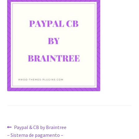
Post
Previous
Paypal & CB by Braintree
post:
– Sistema de pagamento –