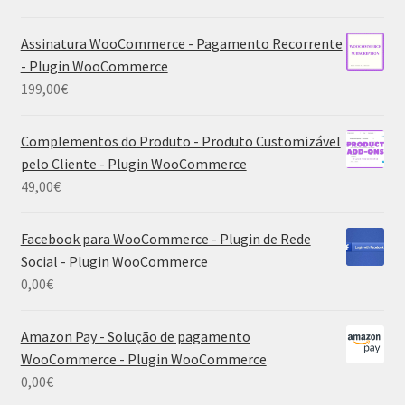
Assinatura WooCommerce - Pagamento Recorrente
- Plugin WooCommerce
199,00
€
Complementos do Produto - Produto Customizável
pelo Cliente - Plugin WooCommerce
49,00
€
Facebook para WooCommerce - Plugin de Rede
Social - Plugin WooCommerce
0,00
€
Amazon Pay - Solução de pagamento
WooCommerce - Plugin WooCommerce
0,00
€