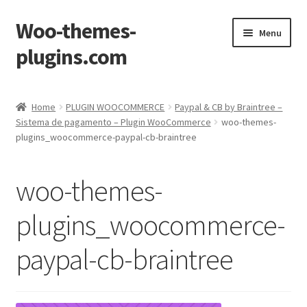
Woo-themes-
Skip
Skip
Menu
to
to
plugins.com
navigation
content
Home
Home
PLUGIN WOOCOMMERCE
Paypal & CB by Braintree –
Sistema de pagamento – Plugin WooCommerce
woo-themes-
plugins_woocommerce-paypal-cb-braintree
woo-themes-
plugins_woocommerce-
paypal-cb-braintree