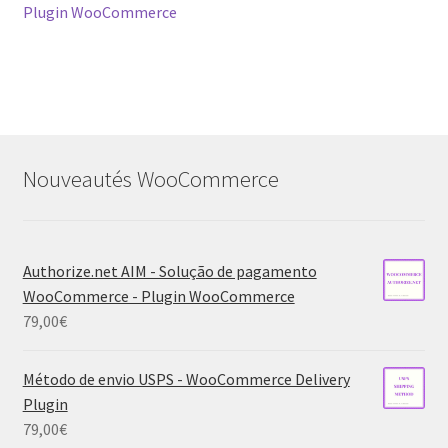
navigation
Plugin WooCommerce
Nouveautés WooCommerce
Authorize.net AIM - Solução de pagamento
WooCommerce - Plugin WooCommerce
79,00
€
Método de envio USPS - WooCommerce Delivery
Plugin
79,00
€