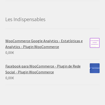
Les Indispensables
WooCommerce Google Analytics - Estatísticas e
Analytics - Plugin WooCommerce
0,00
€
Facebook para WooCommerce - Plugin de Rede
Social - Plugin WooCommerce
0,00
€