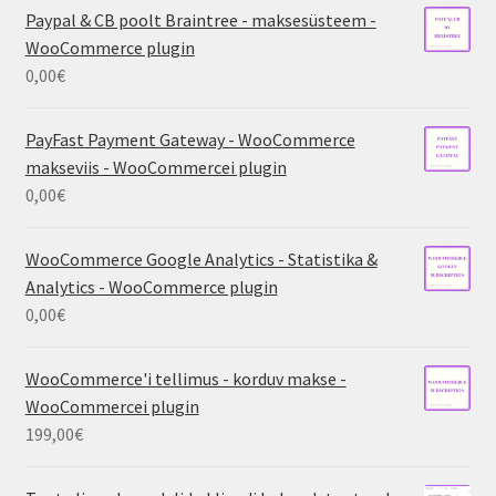
Paypal & CB poolt Braintree - maksesüsteem -
WooCommerce plugin
0,00
€
PayFast Payment Gateway - WooCommerce
makseviis - WooCommercei plugin
0,00
€
WooCommerce Google Analytics - Statistika &
Analytics - WooCommerce plugin
0,00
€
WooCommerce'i tellimus - korduv makse -
WooCommercei plugin
199,00
€