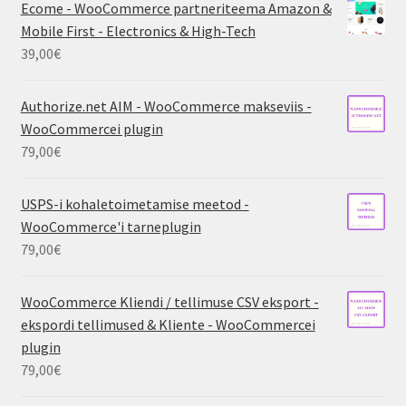
Ecome - WooCommerce partneriteema Amazon &
Mobile First - Electronics & High-Tech
39,00
€
Authorize.net AIM - WooCommerce makseviis -
WooCommercei plugin
79,00
€
USPS-i kohaletoimetamise meetod -
WooCommerce'i tarneplugin
79,00
€
WooCommerce Kliendi / tellimuse CSV eksport -
ekspordi tellimused & Kliente - WooCommercei
plugin
79,00
€