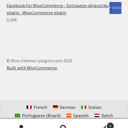
Facebook for WooCommerce - Sotsiaalse võrgustiku
plugin - WooCommerce plugin
0,00
€
© Woo-themes-plugins.com 2026
Built with WooCommerce
.
French
German
Italian
Portuguese (Brazil)
Spanish
Dutch
Estonian
0