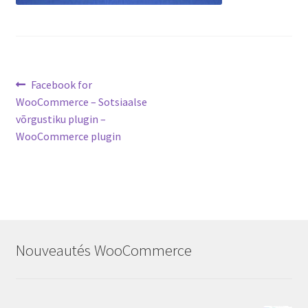
Post
Previous
Facebook for
post:
WooCommerce – Sotsiaalse
navigation
võrgustiku plugin –
WooCommerce plugin
Nouveautés WooCommerce