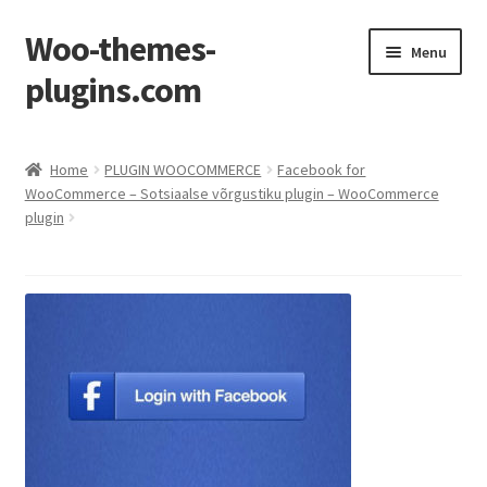
Woo-themes-
Skip
Skip
Menu
to
to
plugins.com
navigation
content
Home
Home
PLUGIN WOOCOMMERCE
Facebook for
WooCommerce – Sotsiaalse võrgustiku plugin – WooCommerce
plugin