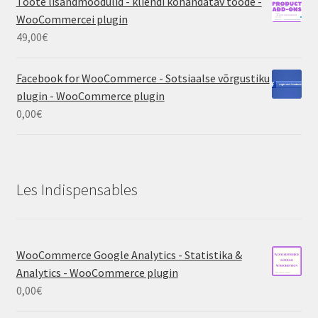
Toote lisandmoodulid - kliendi kohandatav toode -
WooCommercei plugin
49,00
€
Facebook for WooCommerce - Sotsiaalse võrgustiku
plugin - WooCommerce plugin
0,00
€
Les Indispensables
WooCommerce Google Analytics - Statistika &
Analytics - WooCommerce plugin
0,00
€