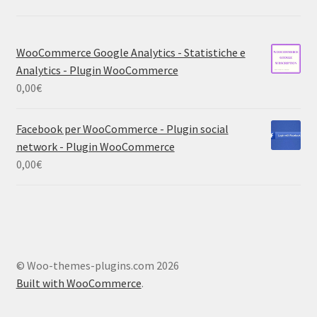
WooCommerce Google Analytics - Statistiche e
Analytics - Plugin WooCommerce
0,00
€
Facebook per WooCommerce - Plugin social
network - Plugin WooCommerce
0,00
€
© Woo-themes-plugins.com 2026
Built with WooCommerce
.