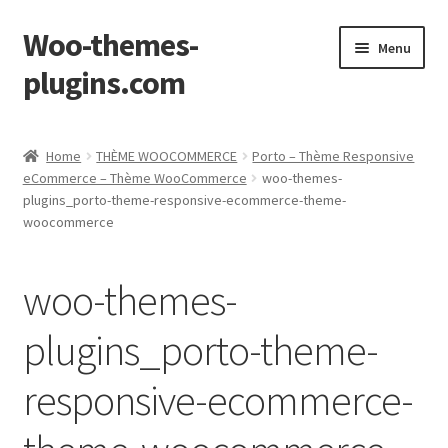
Woo-themes-
Skip
Skip
Menu
to
to
plugins.com
navigation
content
Home
Home
THÈME WOOCOMMERCE
Porto – Thème Responsive
eCommerce – Thème WooCommerce
woo-themes-
plugins_porto-theme-responsive-ecommerce-theme-
woocommerce
woo-themes-
plugins_porto-theme-
responsive-ecommerce-