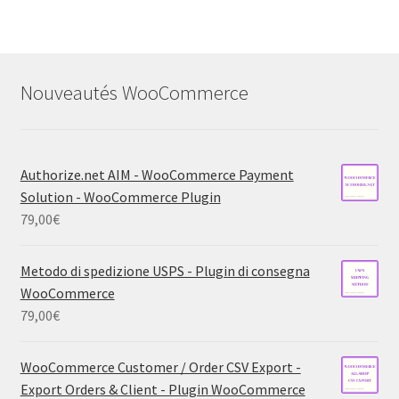
Nouveautés WooCommerce
Authorize.net AIM - WooCommerce Payment
Solution - WooCommerce Plugin
79,00
€
Metodo di spedizione USPS - Plugin di consegna
WooCommerce
79,00
€
WooCommerce Customer / Order CSV Export -
Export Orders & Client - Plugin WooCommerce