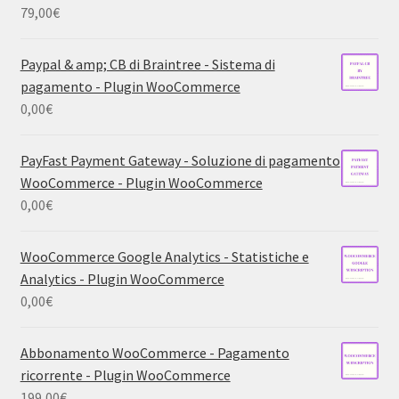
79,00
€
Paypal & amp; CB di Braintree - Sistema di
pagamento - Plugin WooCommerce
0,00
€
PayFast Payment Gateway - Soluzione di pagamento
WooCommerce - Plugin WooCommerce
0,00
€
WooCommerce Google Analytics - Statistiche e
Analytics - Plugin WooCommerce
0,00
€
Abbonamento WooCommerce - Pagamento
ricorrente - Plugin WooCommerce
199,00
€