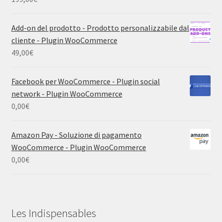
Add-on del prodotto - Prodotto personalizzabile dal
cliente - Plugin WooCommerce
49,00
€
Facebook per WooCommerce - Plugin social
network - Plugin WooCommerce
0,00
€
Amazon Pay - Soluzione di pagamento
WooCommerce - Plugin WooCommerce
0,00
€
Les Indispensables