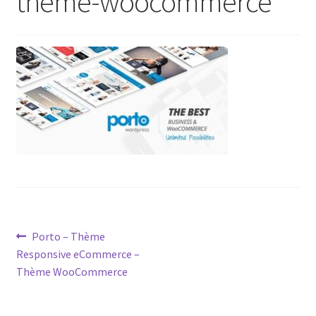
theme-woocommerce
Post
Previous
Porto – Thème
post:
Responsive eCommerce –
navigation
Thème WooCommerce