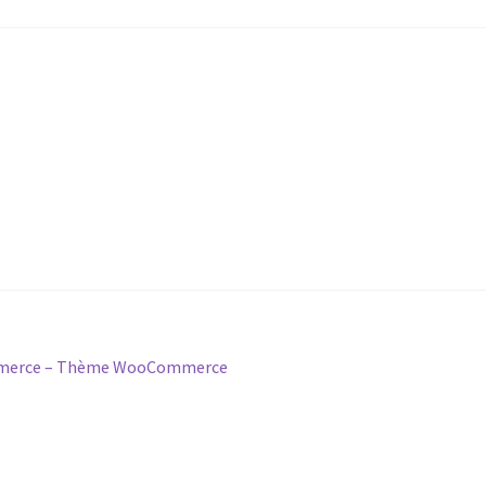
ommerce – Thème WooCommerce