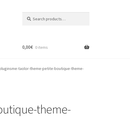
Search
Search
for:
0,00
€
0 items
luginsme-taolor-theme-petite-boutique-theme-
outique-theme-