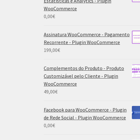
Estatísticas e Analytics - Plugin
WooCommerce
0,00
€
Assinatura WooCommerce - Pagamento
Recorrente - Plugin WooCommerce
199,00
€
Complementos do Produto - Produto
Customizável pelo Cliente - Plugin
WooCommerce
49,00
€
Facebook para WooCommerce - Plugin
de Rede Social - Plugin WooCommerce
0,00
€