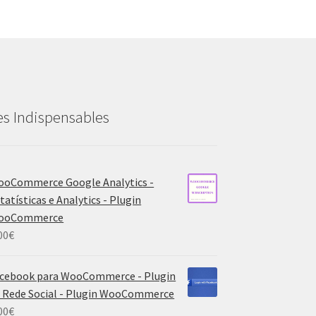
es Indispensables
oCommerce Google Analytics -
tatísticas e Analytics - Plugin
ooCommerce
00
€
cebook para WooCommerce - Plugin
 Rede Social - Plugin WooCommerce
00
€