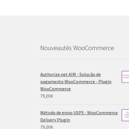
Nouveautés WooCommerce
Authorize.net AIM - Solução de
pagamento WooCommerce - Plugin
WooCommerce
79,00
€
Método de envio USPS - WooCommerce
Delivery Plugin
79,00
€