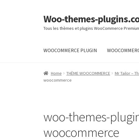
Woo-themes-plugins.c
Skip
Skip
to
to
Tous les thèmes et plugins WooCommerce Premiu
navigation
content
WOOCOMMERCE PLUGIN
WOOCOMMERC
Home
Home
THÈME WOOCOMMERCE
Mr Tailor –
woocommerce
woo-themes-plugin
woocommerce