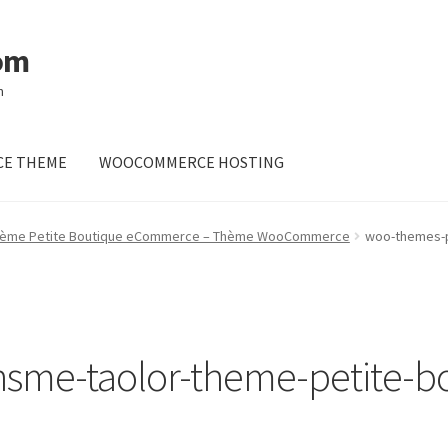
om
m
E THEME
WOOCOMMERCE HOSTING
 Thème Petite Boutique eCommerce – Thème WooCommerce
woo-themes-p
sme-taolor-theme-petite-b