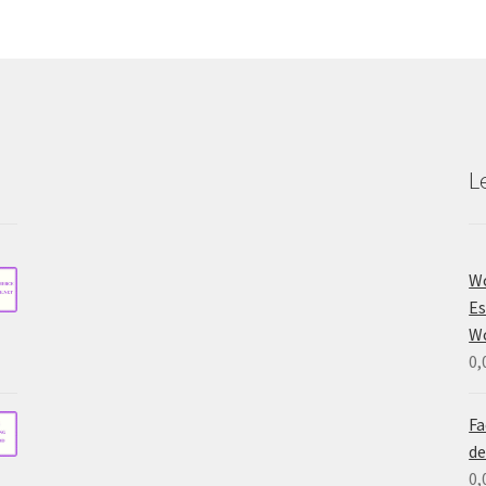
L
Wo
Es
W
0,
Fa
de
0,