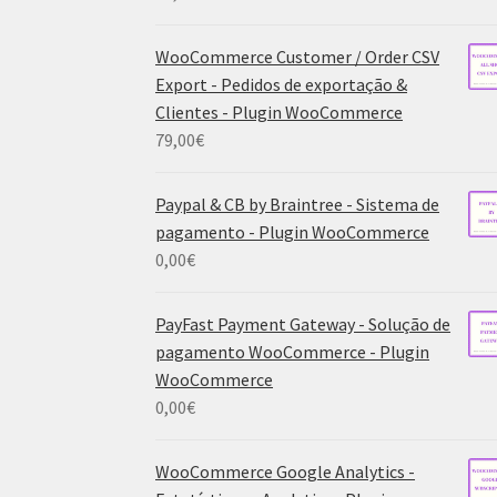
WooCommerce Customer / Order CSV
Export - Pedidos de exportação &
Clientes - Plugin WooCommerce
79,00
€
Paypal & CB by Braintree - Sistema de
pagamento - Plugin WooCommerce
0,00
€
PayFast Payment Gateway - Solução de
pagamento WooCommerce - Plugin
WooCommerce
0,00
€
WooCommerce Google Analytics -