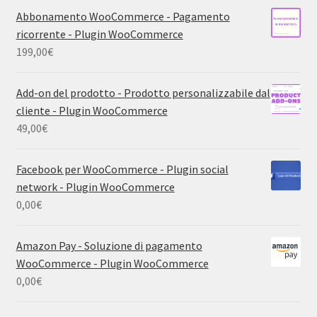
Abbonamento WooCommerce - Pagamento
ricorrente - Plugin WooCommerce
199,00
€
Add-on del prodotto - Prodotto personalizzabile dal
cliente - Plugin WooCommerce
49,00
€
Facebook per WooCommerce - Plugin social
network - Plugin WooCommerce
0,00
€
Amazon Pay - Soluzione di pagamento
WooCommerce - Plugin WooCommerce
0,00
€