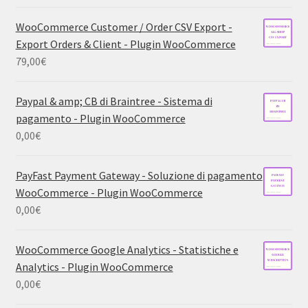
WooCommerce Customer / Order CSV Export -
Export Orders & Client - Plugin WooCommerce
79,00
€
Paypal & amp; CB di Braintree - Sistema di
pagamento - Plugin WooCommerce
0,00
€
PayFast Payment Gateway - Soluzione di pagamento
WooCommerce - Plugin WooCommerce
0,00
€
WooCommerce Google Analytics - Statistiche e
Analytics - Plugin WooCommerce
0,00
€