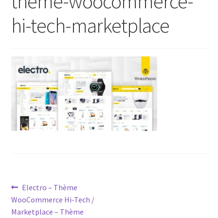
theme-woocommerce-
hi-tech-marketplace
Post
Previous
Electro – Thème
post:
WooCommerce Hi-Tech /
navigation
Marketplace – Thème