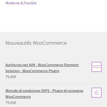
Moderne & Flexible
Nouveautés WooCommerce
Authorize.net AIM - WooCommerce Payment
Solution - WooCommerce Plugin
79,00
€
Metodo di spedizione USPS - Plugin di consegna
WooCommerce
79,00
€