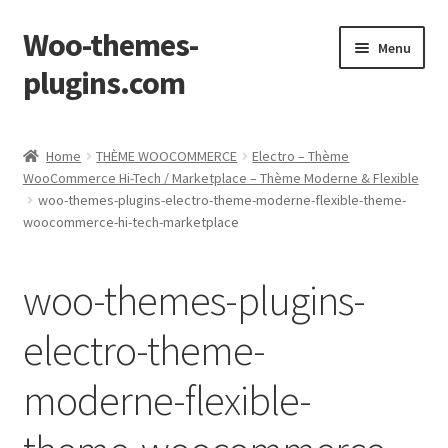
Woo-themes-
Skip
Skip
Menu
to
to
plugins.com
navigation
content
Home
Home
THÈME WOOCOMMERCE
Electro – Thème
WooCommerce Hi-Tech / Marketplace – Thème Moderne & Flexible
woo-themes-plugins-electro-theme-moderne-flexible-theme-
woocommerce-hi-tech-marketplace
woo-themes-plugins-
electro-theme-
moderne-flexible-