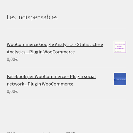
Les Indispensables
WooCommerce Google Analytics - Statistiche e
Analytics - Plugin WooCommerce
0,00
€
Facebook per WooCommerce - Plugin social
network - Plugin WooCommerce
0,00
€