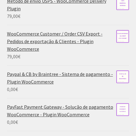
Método de envio USPS - WooCommerce Delivery
Plugin
79,00
€
WooCommerce Customer / Order CSV Export -
Pedidos de exportação & Clientes - Plugin
WooCommerce
79,00
€
Paypal & CB by Braintree - Sistema de pagamento -
Plugin WooCommerce
0,00
€
PayFast Payment Gateway - Solução de pagamento
WooCommerce - Plugin WooCommerce
0,00
€