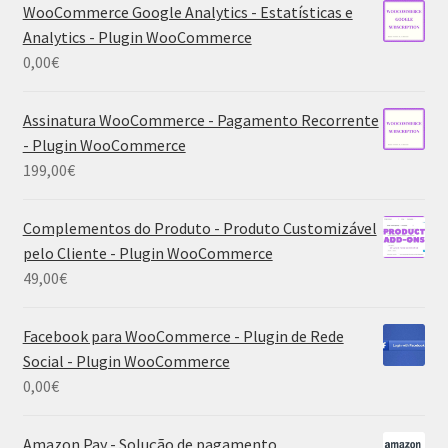
WooCommerce Google Analytics - Estatísticas e
Analytics - Plugin WooCommerce
0,00
€
Assinatura WooCommerce - Pagamento Recorrente
- Plugin WooCommerce
199,00
€
Complementos do Produto - Produto Customizável
pelo Cliente - Plugin WooCommerce
49,00
€
Facebook para WooCommerce - Plugin de Rede
Social - Plugin WooCommerce
0,00
€
Amazon Pay - Solução de pagamento