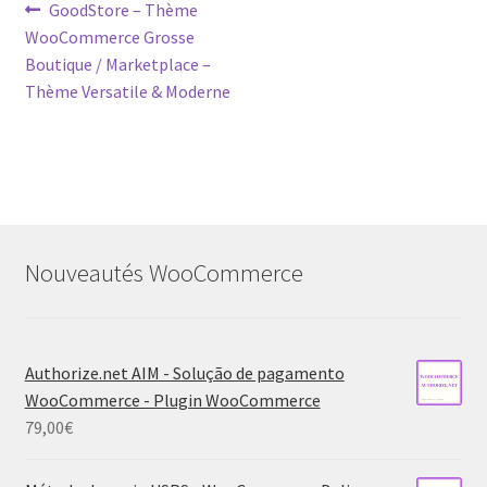
Post
Previous
GoodStore – Thème
post:
WooCommerce Grosse
navigation
Boutique / Marketplace –
Thème Versatile & Moderne
Nouveautés WooCommerce
Authorize.net AIM - Solução de pagamento
WooCommerce - Plugin WooCommerce
79,00
€