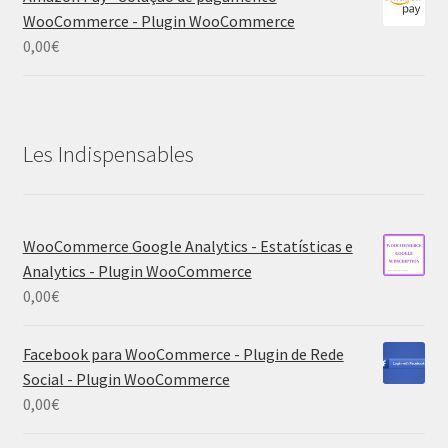
WooCommerce - Plugin WooCommerce
0,00
€
Les Indispensables
WooCommerce Google Analytics - Estatísticas e
Analytics - Plugin WooCommerce
0,00
€
Facebook para WooCommerce - Plugin de Rede
Social - Plugin WooCommerce
0,00
€