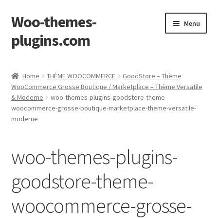
Woo-themes-
Skip
Skip
Menu
to
to
plugins.com
navigation
content
Home
Home
THÈME WOOCOMMERCE
GoodStore – Thème
WooCommerce Grosse Boutique / Marketplace – Thème Versatile
& Moderne
woo-themes-plugins-goodstore-theme-
woocommerce-grosse-boutique-marketplace-theme-versatile-
moderne
woo-themes-plugins-
goodstore-theme-
woocommerce-grosse-