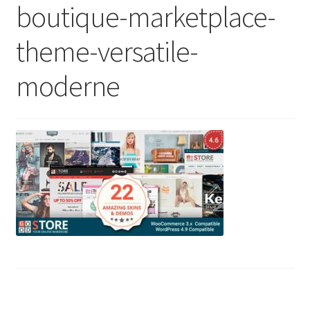
boutique-marketplace-
theme-versatile-
moderne