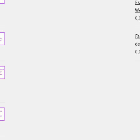
Es
W
0,
Fa
de
0,