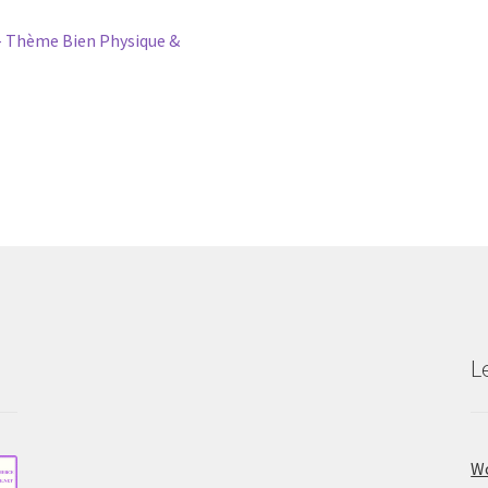
 Thème Bien Physique &
L
Wo