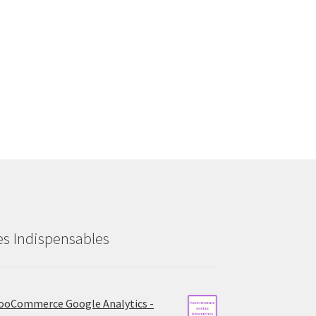
es Indispensables
oCommerce Google Analytics -