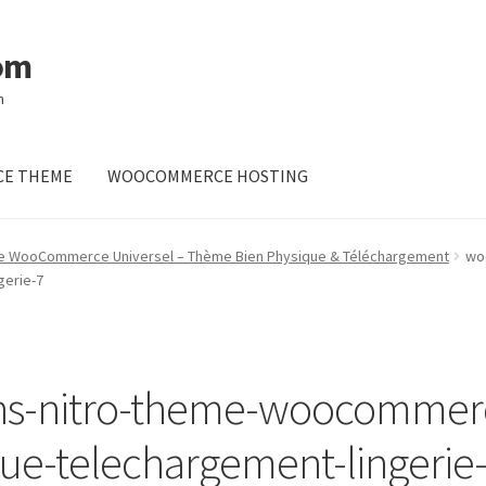
om
m
E THEME
WOOCOMMERCE HOSTING
me WooCommerce Universel – Thème Bien Physique & Téléchargement
wo
gerie-7
s-nitro-theme-woocommerc
ue-telechargement-lingerie