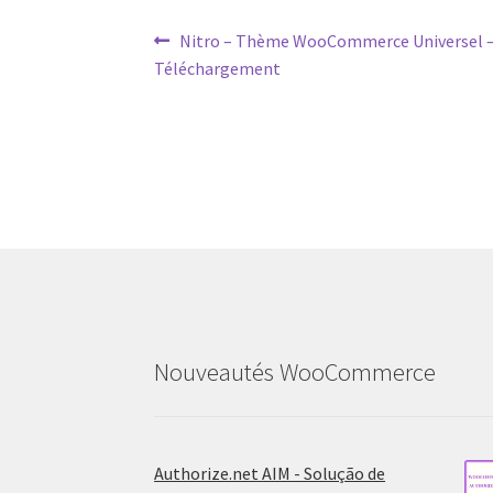
Post
Previous
Nitro – Thème WooCommerce Universel –
post:
Téléchargement
navigation
Nouveautés WooCommerce
Authorize.net AIM - Solução de