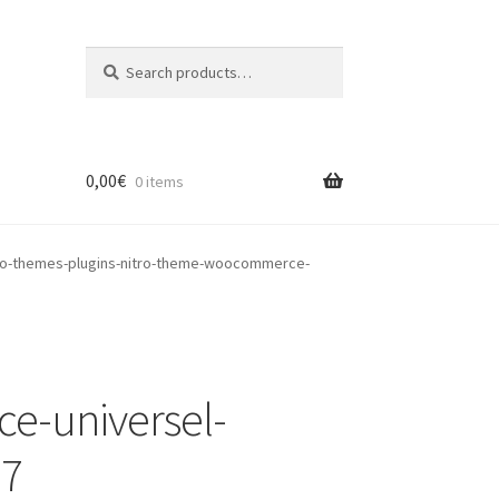
Search
Search
for:
0,00
€
0 items
o-themes-plugins-nitro-theme-woocommerce-
e-universel-
-7