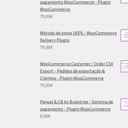
pagamento WooCommerce - Plugin
WooCommerce
79,00
€
Método de envio USPS - WooCommerce
Delivery Plugin
79,00
€
WooCommerce Customer / Order CSV
Export - Pedidos de exportação &
Clientes - Plugin WooCommerce
79,00
€
Paypal & CB by Braintree - Sistema de
pagamento - Plugin WooCommerce
0,00
€