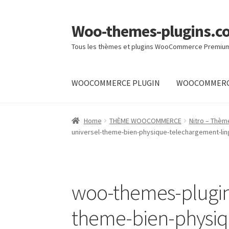
Woo-themes-plugins.c
Skip
Skip
to
to
Tous les thèmes et plugins WooCommerce Premiu
navigation
content
WOOCOMMERCE PLUGIN
WOOCOMMERC
Home
Home
THÈME WOOCOMMERCE
Nitro – Thè
universel-theme-bien-physique-telechargement-lin
woo-themes-plugin
theme-bien-physiq