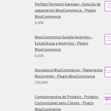
PayFast Payment Gateway - Solução de
pagamento WooCommerce - Plugin
WooCommerce
0,00
€
WooCommerce Google Analytics -
Estatísticas e Analytics - Plugin
WooCommerce
0,00
€
Assinatura WooCommerce - Pagamento
Recorrente - Plugin WooCommerce
199,00
€
Complementos do Produto - Produto
Customizável pelo Cliente - Plugin
WooCommerce