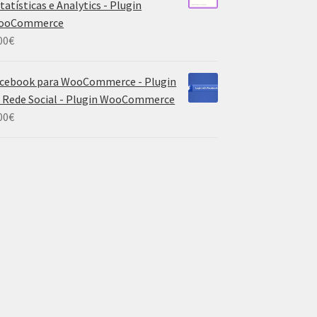
tatísticas e Analytics - Plugin
ooCommerce
00
€
cebook para WooCommerce - Plugin
 Rede Social - Plugin WooCommerce
00
€