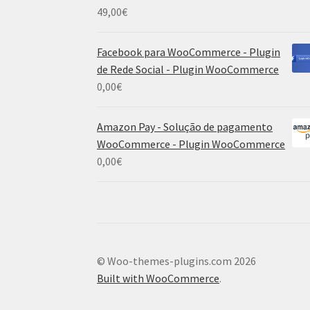
49,00
€
Facebook para WooCommerce - Plugin
de Rede Social - Plugin WooCommerce
0,00
€
Amazon Pay - Solução de pagamento
WooCommerce - Plugin WooCommerce
0,00
€
© Woo-themes-plugins.com 2026
Built with WooCommerce
.