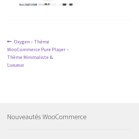
Post
Previous
Oxygen – Thème
post:
WooCommerce Pure Player –
navigation
Thème Minimaliste &
Luxueux
Nouveautés WooCommerce