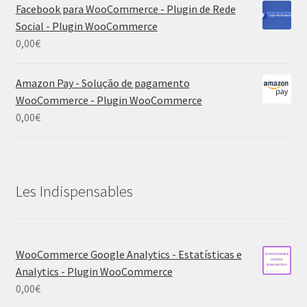
Facebook para WooCommerce - Plugin de Rede
Social - Plugin WooCommerce
0,00
€
Amazon Pay - Solução de pagamento
WooCommerce - Plugin WooCommerce
0,00
€
Les Indispensables
WooCommerce Google Analytics - Estatísticas e
Analytics - Plugin WooCommerce
0,00
€