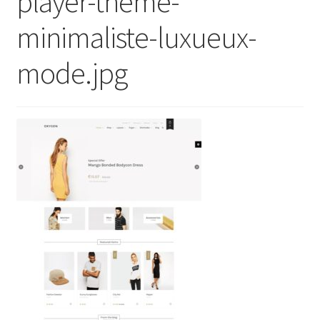
player-theme-
minimaliste-luxueux-
mode.jpg