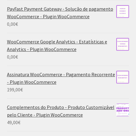
PayFast Payment Gateway - Solução de pagamento
WooCommerce - Plugin WooCommerce
0,00
€
WooCommerce Google Analytics - Estatísticas e
Analytics - Plugin WooCommerce
0,00
€
Assinatura WooCommerce - Pagamento Recorrente
- Plugin WooCommerce
199,00
€
Complementos do Produto - Produto Customizável
pelo Cliente - Plugin WooCommerce
49,00
€