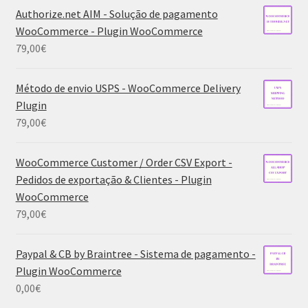
Authorize.net AIM - Solução de pagamento
WooCommerce - Plugin WooCommerce
79,00
€
Método de envio USPS - WooCommerce Delivery
Plugin
79,00
€
WooCommerce Customer / Order CSV Export -
Pedidos de exportação & Clientes - Plugin
WooCommerce
79,00
€
Paypal & CB by Braintree - Sistema de pagamento -
Plugin WooCommerce
0,00
€