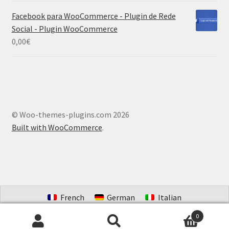
Facebook para WooCommerce - Plugin de Rede
Social - Plugin WooCommerce
0,00
€
© Woo-themes-plugins.com 2026
Built with WooCommerce
.
French
German
Italian
Portuguese (Brazil)
Spanish
Dutch
0
Search
Search