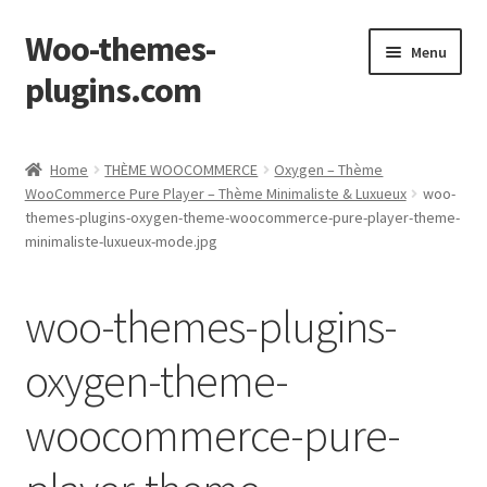
Woo-themes-
Skip
Skip
Menu
to
to
plugins.com
navigation
content
Home
Home
THÈME WOOCOMMERCE
Oxygen – Thème
WooCommerce Pure Player – Thème Minimaliste & Luxueux
woo-
themes-plugins-oxygen-theme-woocommerce-pure-player-theme-
minimaliste-luxueux-mode.jpg
woo-themes-plugins-
oxygen-theme-
woocommerce-pure-