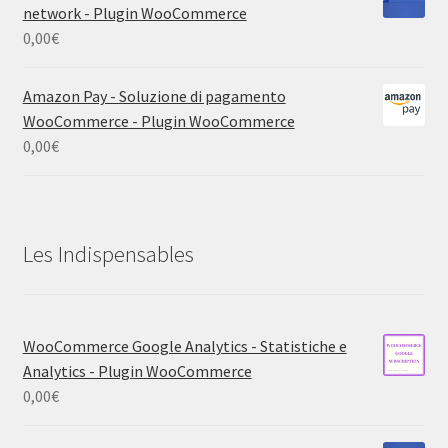
network - Plugin WooCommerce
0,00
€
Amazon Pay - Soluzione di pagamento
WooCommerce - Plugin WooCommerce
0,00
€
Les Indispensables
WooCommerce Google Analytics - Statistiche e
Analytics - Plugin WooCommerce
0,00
€