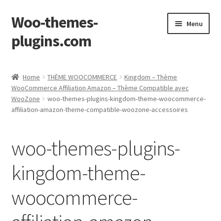
Woo-themes-
Skip
Skip
Menu
to
to
plugins.com
navigation
content
Home
Home
THÈME WOOCOMMERCE
Kingdom – Thème
WooCommerce Affiliation Amazon – Thème Compatible avec
WooZone
woo-themes-plugins-kingdom-theme-woocommerce-
affiliation-amazon-theme-compatible-woozone-accessoires
woo-themes-plugins-
kingdom-theme-
woocommerce-