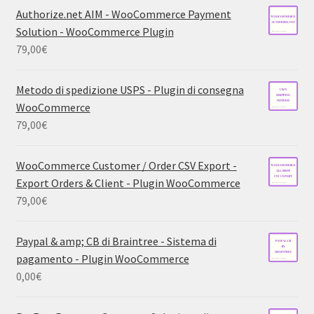
Authorize.net AIM - WooCommerce Payment
Solution - WooCommerce Plugin
79,00
€
Metodo di spedizione USPS - Plugin di consegna
WooCommerce
79,00
€
WooCommerce Customer / Order CSV Export -
Export Orders & Client - Plugin WooCommerce
79,00
€
Paypal & amp; CB di Braintree - Sistema di
pagamento - Plugin WooCommerce
0,00
€