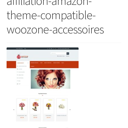
affiliation-amazon-
theme-compatible-
woozone-accessoires