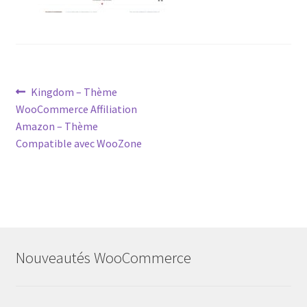
Post
Previous
Kingdom – Thème
post:
WooCommerce Affiliation
navigation
Amazon – Thème
Compatible avec WooZone
Nouveautés WooCommerce