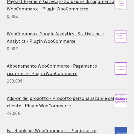
PayFast Payment Gateway - Soluzione di pagamento
WooCommerce - Plugin WooCommerce
0,00
€
WooCommerce Google Analytics - Statistiche e
Analytics - Plugin WooCommerce
0,00
€
Abbonamento WooCommerce - Pagamento
ricorrente - Plugin WooCommerce
199,00
€
Add-on del prodotto - Prodotto personalizzabile dal
cliente - Plugin WooCommerce
49,00
€
Facebook per WooCommerce - Plugin social