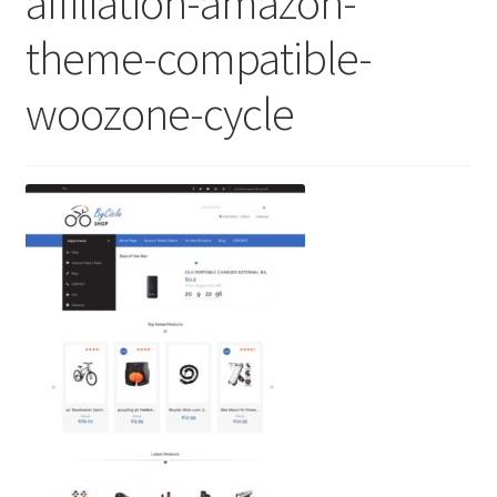
affiliation-amazon-
theme-compatible-
woozone-cycle