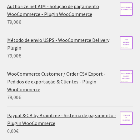
Authorize.net AIM - Solução de pagamento
WooCommerce - Plugin WooCommerce
79,00
€
Método de envio USPS - WooCommerce Delivery
Plugin
79,00
€
WooCommerce Customer / Order CSV Export -
Pedidos de exportação & Clientes - Plugin
WooCommerce
79,00
€
Paypal & CB by Braintree - Sistema de pagamento -
Plugin WooCommerce
0,00
€