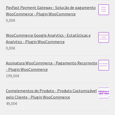
PayFast Payment Gateway - Solução de pagamento
WooCommerce - Plugin WooCommerce
0,00
€
WooCommerce Google Analytics - Estatísticas e
Analytics - Plugin WooCommerce
0,00
€
Assinatura WooCommerce - Pagamento Recorrente
- Plugin WooCommerce
199,00
€
Complementos do Produto - Produto Customizável
pelo Cliente - Plugin WooCommerce
49,00
€