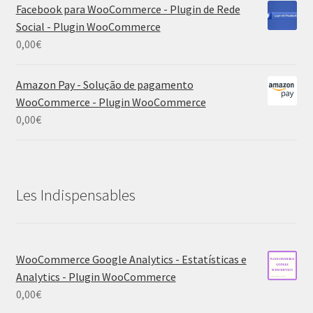
Facebook para WooCommerce - Plugin de Rede
Social - Plugin WooCommerce
0,00
€
Amazon Pay - Solução de pagamento
WooCommerce - Plugin WooCommerce
0,00
€
Les Indispensables
WooCommerce Google Analytics - Estatísticas e
Analytics - Plugin WooCommerce
0,00
€