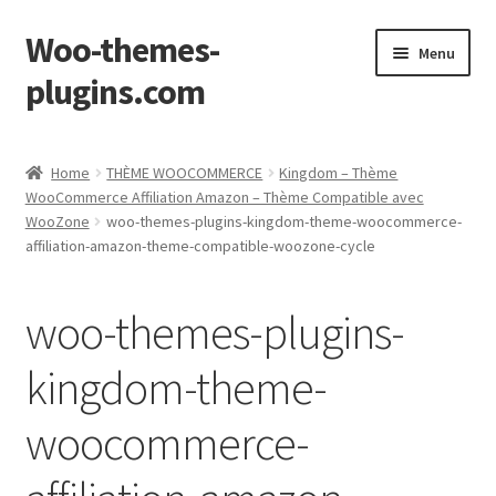
Woo-themes-
Skip
Skip
Menu
to
to
plugins.com
navigation
content
Home
Home
THÈME WOOCOMMERCE
Kingdom – Thème
WooCommerce Affiliation Amazon – Thème Compatible avec
WooZone
woo-themes-plugins-kingdom-theme-woocommerce-
affiliation-amazon-theme-compatible-woozone-cycle
woo-themes-plugins-
kingdom-theme-
woocommerce-