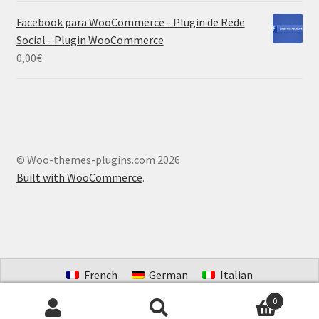
Facebook para WooCommerce - Plugin de Rede
Social - Plugin WooCommerce
0,00
€
© Woo-themes-plugins.com 2026
Built with WooCommerce
.
French
German
Italian
Portuguese (Brazil)
Spanish
Dutch
0
Search
Search