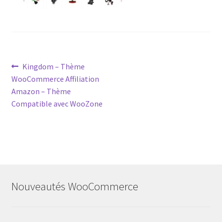
Post
Previous
Kingdom – Thème
post:
WooCommerce Affiliation
navigation
Amazon – Thème
Compatible avec WooZone
Nouveautés WooCommerce