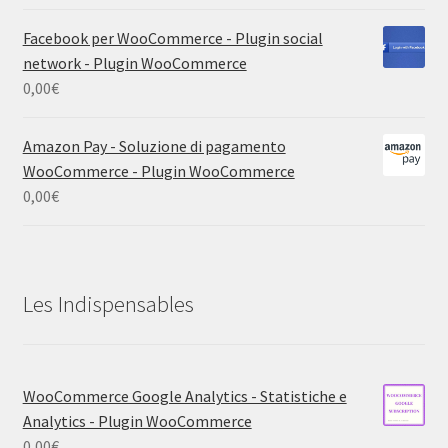
Facebook per WooCommerce - Plugin social
network - Plugin WooCommerce
0,00
€
Amazon Pay - Soluzione di pagamento
WooCommerce - Plugin WooCommerce
0,00
€
Les Indispensables
WooCommerce Google Analytics - Statistiche e
Analytics - Plugin WooCommerce
0,00
€