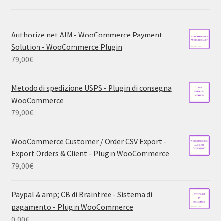
Authorize.net AIM - WooCommerce Payment
Solution - WooCommerce Plugin
79,00
€
Metodo di spedizione USPS - Plugin di consegna
WooCommerce
79,00
€
WooCommerce Customer / Order CSV Export -
Export Orders & Client - Plugin WooCommerce
79,00
€
Paypal & amp; CB di Braintree - Sistema di
pagamento - Plugin WooCommerce
0,00
€