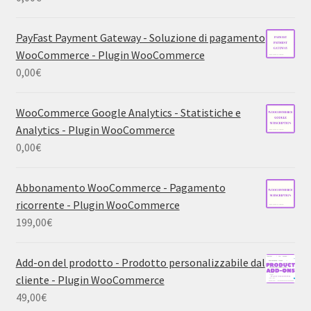
PayFast Payment Gateway - Soluzione di pagamento
WooCommerce - Plugin WooCommerce
0,00
€
WooCommerce Google Analytics - Statistiche e
Analytics - Plugin WooCommerce
0,00
€
Abbonamento WooCommerce - Pagamento
ricorrente - Plugin WooCommerce
199,00
€
Add-on del prodotto - Prodotto personalizzabile dal
cliente - Plugin WooCommerce
49,00
€