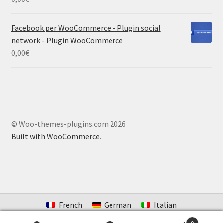
Facebook per WooCommerce - Plugin social
network - Plugin WooCommerce
0,00
€
© Woo-themes-plugins.com 2026
Built with WooCommerce
.
French
German
Italian
Portuguese (Brazil)
Spanish
Dutch
0