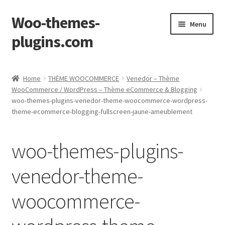
Woo-themes-
Skip
Skip
Menu
to
to
plugins.com
navigation
content
Home
Home
THÈME WOOCOMMERCE
Venedor – Thème
WooCommerce / WordPress – Thème eCommerce & Blogging
woo-themes-plugins-venedor-theme-woocommerce-wordpress-
theme-ecommerce-blogging-fullscreen-jaune-ameublement
woo-themes-plugins-
venedor-theme-
woocommerce-