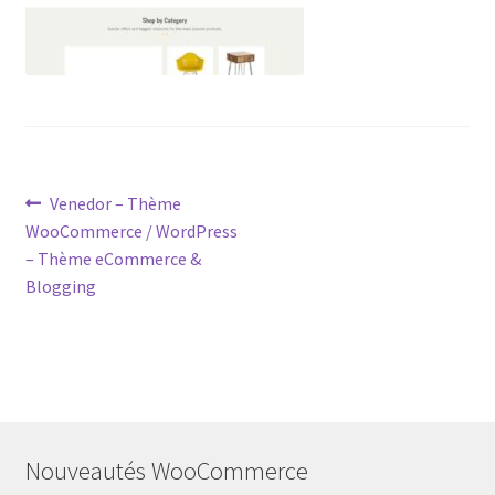
Post
Previous
Venedor – Thème
post:
WooCommerce / WordPress
navigation
– Thème eCommerce &
Blogging
Nouveautés WooCommerce