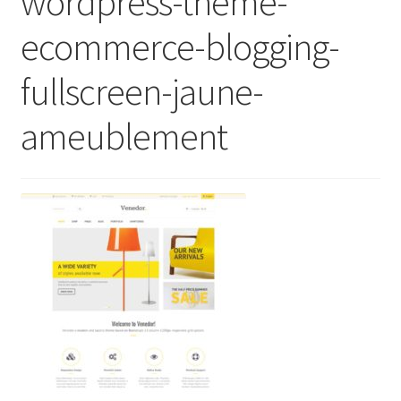
wordpress-theme-
ecommerce-blogging-
fullscreen-jaune-
ameublement