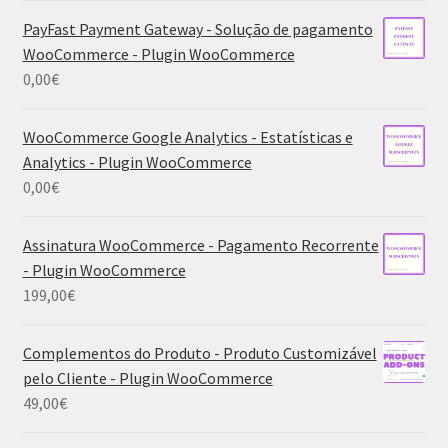
PayFast Payment Gateway - Solução de pagamento
WooCommerce - Plugin WooCommerce
0,00
€
WooCommerce Google Analytics - Estatísticas e
Analytics - Plugin WooCommerce
0,00
€
Assinatura WooCommerce - Pagamento Recorrente
- Plugin WooCommerce
199,00
€
Complementos do Produto - Produto Customizável
pelo Cliente - Plugin WooCommerce
49,00
€