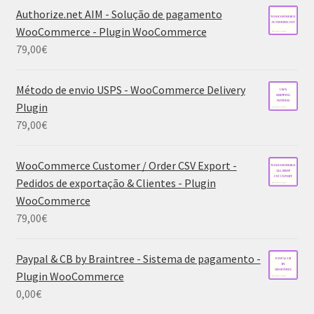
Authorize.net AIM - Solução de pagamento
WooCommerce - Plugin WooCommerce
79,00
€
Método de envio USPS - WooCommerce Delivery
Plugin
79,00
€
WooCommerce Customer / Order CSV Export -
Pedidos de exportação & Clientes - Plugin
WooCommerce
79,00
€
Paypal & CB by Braintree - Sistema de pagamento -
Plugin WooCommerce
0,00
€