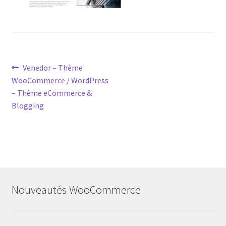
Post
Previous
Venedor – Thème
post:
WooCommerce / WordPress
navigation
– Thème eCommerce &
Blogging
Nouveautés WooCommerce