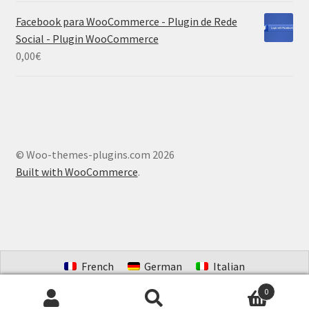
Facebook para WooCommerce - Plugin de Rede
Social - Plugin WooCommerce
0,00
€
© Woo-themes-plugins.com 2026
Built with WooCommerce
.
French
German
Italian
Portuguese (Brazil)
Spanish
Dutch
0
Search
Search