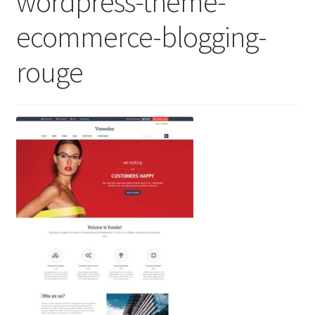
wordpress-theme-
ecommerce-blogging-
rouge