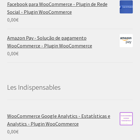
Facebook para WooCommerce - Plugin de Rede
Social - Plugin WooCommerce
0,00
€
Amazon Pay - Solução de pagamento
WooCommerce - Plugin WooCommerce
0,00
€
Les Indispensables
WooCommerce Google Analytics - Estatísticas e
Analytics - Plugin WooCommerce
0,00
€