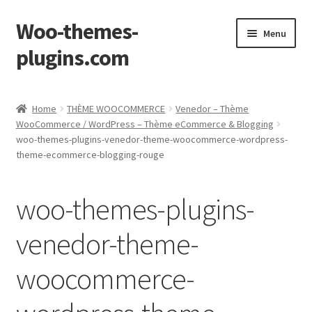
Woo-themes-
Skip
Skip
Menu
to
to
plugins.com
navigation
content
Home
Home
THÈME WOOCOMMERCE
Venedor – Thème
WooCommerce / WordPress – Thème eCommerce & Blogging
woo-themes-plugins-venedor-theme-woocommerce-wordpress-
theme-ecommerce-blogging-rouge
woo-themes-plugins-
venedor-theme-
woocommerce-