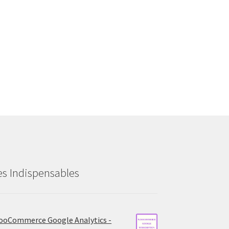
es Indispensables
oCommerce Google Analytics -