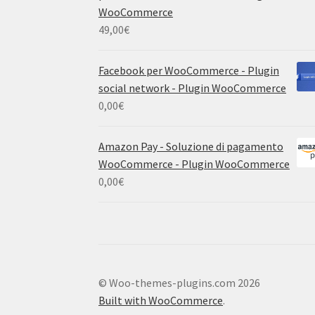
WooCommerce
49,00
€
Facebook per WooCommerce - Plugin
social network - Plugin WooCommerce
0,00
€
Amazon Pay - Soluzione di pagamento
WooCommerce - Plugin WooCommerce
0,00
€
© Woo-themes-plugins.com 2026
Built with WooCommerce
.