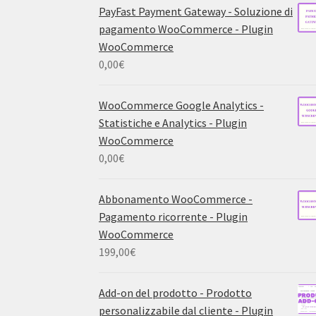
PayFast Payment Gateway - Soluzione di
pagamento WooCommerce - Plugin
WooCommerce
0,00
€
WooCommerce Google Analytics -
Statistiche e Analytics - Plugin
WooCommerce
0,00
€
Abbonamento WooCommerce -
Pagamento ricorrente - Plugin
WooCommerce
199,00
€
Add-on del prodotto - Prodotto
personalizzabile dal cliente - Plugin