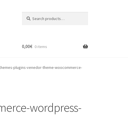
Search
Search
for:
0,00
€
0 items
themes-plugins-venedor-theme-woocommerce-
merce-wordpress-