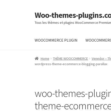
Woo-themes-plugins.c
Skip
Skip
to
to
Tous les thèmes et plugins WooCommerce Premiu
navigation
content
WOOCOMMERCE PLUGIN
WOOCOMMERC
Home
Home
THÈME WOOCOMMERCE
Venedor – T
wordpress-theme-ecommerce-blogging-parallax
woo-themes-plugi
theme-ecommerce-