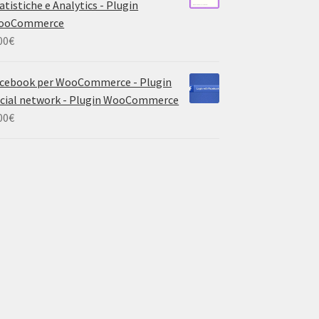
atistiche e Analytics - Plugin
ooCommerce
00
€
cebook per WooCommerce - Plugin
cial network - Plugin WooCommerce
00
€