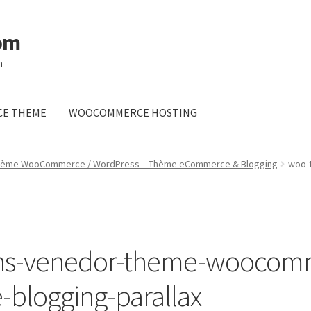
om
m
E THEME
WOOCOMMERCE HOSTING
hème WooCommerce / WordPress – Thème eCommerce & Blogging
woo-
ns-venedor-theme-woocom
blogging-parallax