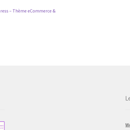
ress – Thème eCommerce &
L
Wo