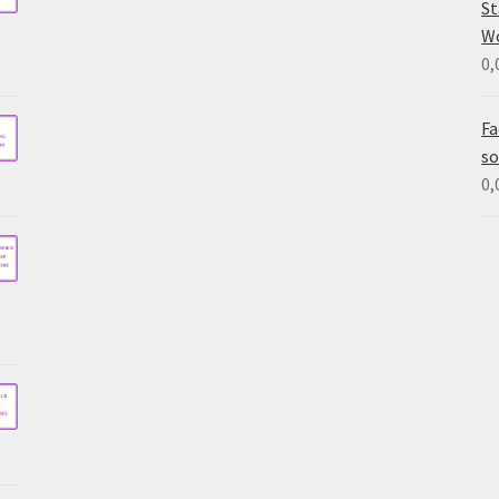
St
W
0,
Fa
so
0,