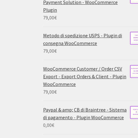
Payment Solution - WooCommerce
Plugin
79,00
€
Metodo di spedizione USPS - Plugin di
consegna WooCommerce
79,00
€
WooCommerce Customer / Order CSV
Export - Export Orders & Client - Plugin
WooCommerce
79,00
€
Paypal & amp; CB di Braintree - Sistema
di pagamento - Plugin WooCommerce
0,00
€