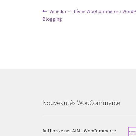
Post
Previous
Venedor – Thème WooCommerce / WordP
post:
Blogging
navigation
Nouveautés WooCommerce
Authorize.net AIM - WooCommerce