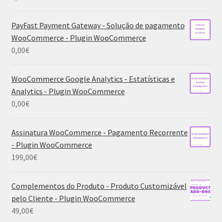
PayFast Payment Gateway - Solução de pagamento
WooCommerce - Plugin WooCommerce
0,00
€
WooCommerce Google Analytics - Estatísticas e
Analytics - Plugin WooCommerce
0,00
€
Assinatura WooCommerce - Pagamento Recorrente
- Plugin WooCommerce
199,00
€
Complementos do Produto - Produto Customizável
pelo Cliente - Plugin WooCommerce
49,00
€