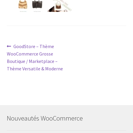
Post
Previous
GoodStore – Thème
post:
WooCommerce Grosse
navigation
Boutique / Marketplace –
Thème Versatile & Moderne
Nouveautés WooCommerce