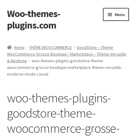
Woo-themes-
Skip
Skip
Menu
to
to
plugins.com
navigation
content
Home
Home
THÈME WOOCOMMERCE
GoodStore – Thème
WooCommerce Grosse Boutique / Marketplace – Thème Versatile
& Moderne
woo-themes-plugins-goodstore-theme-
woocommerce-grosse-boutique-marketplace-theme-versatile-
moderne-mode-casual
woo-themes-plugins-
goodstore-theme-
woocommerce-grosse-