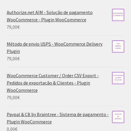
Authorize.net AIM - Solução de pagamento
WooCommerce - Plugin WooCommerce
79,00
€
Método de envio USPS - WooCommerce Delivery
Plugin
79,00
€
WooCommerce Customer / Order CSV Export -
Pedidos de exportação & Clientes - Plugin
WooCommerce
79,00
€
Paypal & CB by Braintree - Sistema de pagamento -
Plugin WooCommerce
0,00
€