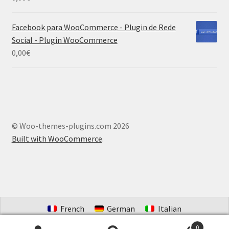
Facebook para WooCommerce - Plugin de Rede
Social - Plugin WooCommerce
0,00
€
© Woo-themes-plugins.com 2026
Built with WooCommerce
.
French
German
Italian
Portuguese (Brazil)
Spanish
Dutch
0