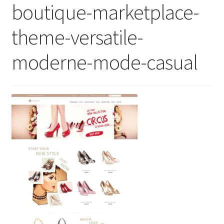
boutique-marketplace-
theme-versatile-
moderne-mode-casual