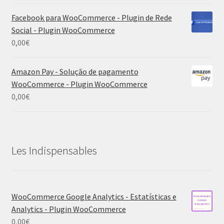
Facebook para WooCommerce - Plugin de Rede
Social - Plugin WooCommerce
0,00
€
Amazon Pay - Solução de pagamento
WooCommerce - Plugin WooCommerce
0,00
€
Les Indispensables
WooCommerce Google Analytics - Estatísticas e
Analytics - Plugin WooCommerce
0,00
€