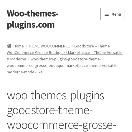
Woo-themes-
Skip
Skip
Menu
to
to
plugins.com
navigation
content
Home
Home
THÈME WOOCOMMERCE
GoodStore – Thème
WooCommerce Grosse Boutique / Marketplace – Thème Versatile
& Moderne
woo-themes-plugins-goodstore-theme-
woocommerce-grosse-boutique-marketplace-theme-versatile-
moderne-mode-luxe
woo-themes-plugins-
goodstore-theme-
woocommerce-grosse-