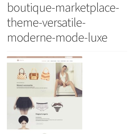
boutique-marketplace-
theme-versatile-
moderne-mode-luxe