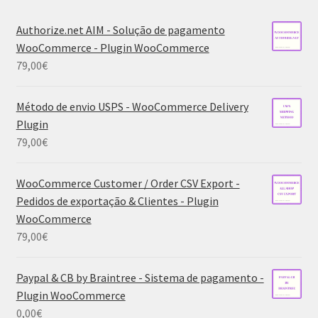
Authorize.net AIM - Solução de pagamento
WooCommerce - Plugin WooCommerce
79,00
€
Método de envio USPS - WooCommerce Delivery
Plugin
79,00
€
WooCommerce Customer / Order CSV Export -
Pedidos de exportação & Clientes - Plugin
WooCommerce
79,00
€
Paypal & CB by Braintree - Sistema de pagamento -
Plugin WooCommerce
0,00
€