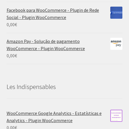
Facebook para WooCommerce - Plugin de Rede
Social - Plugin WooCommerce
0,00
€
Amazon Pay - Solução de pagamento
WooCommerce - Plugin WooCommerce
0,00
€
Les Indispensables
WooCommerce Google Analytics - Estatísticas e
Analytics - Plugin WooCommerce
0,00
€