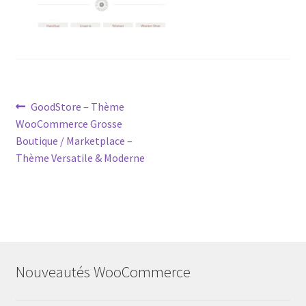
Post
Previous
GoodStore – Thème
post:
WooCommerce Grosse
navigation
Boutique / Marketplace –
Thème Versatile & Moderne
Nouveautés WooCommerce