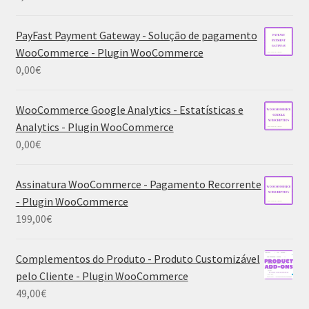
PayFast Payment Gateway - Solução de pagamento
WooCommerce - Plugin WooCommerce
0,00
€
WooCommerce Google Analytics - Estatísticas e
Analytics - Plugin WooCommerce
0,00
€
Assinatura WooCommerce - Pagamento Recorrente
- Plugin WooCommerce
199,00
€
Complementos do Produto - Produto Customizável
pelo Cliente - Plugin WooCommerce
49,00
€