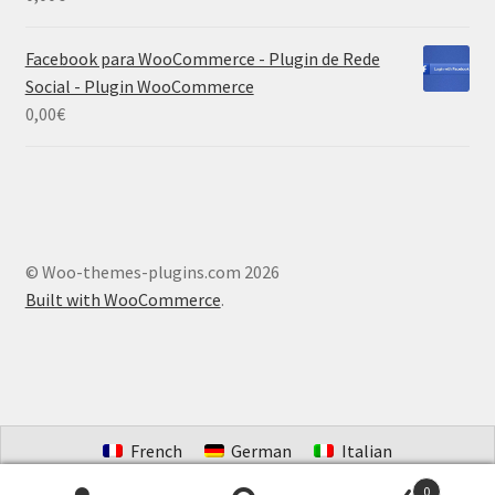
Facebook para WooCommerce - Plugin de Rede
Social - Plugin WooCommerce
0,00
€
© Woo-themes-plugins.com 2026
Built with WooCommerce
.
French
German
Italian
Portuguese (Brazil)
Spanish
Dutch
0