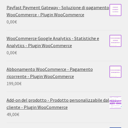
PayFast Payment Gateway - Soluzione di pagamento
WooCommerce - Plugin WooCommerce
0,00
€
WooCommerce Google Analytics - Statistiche e
Analytics - Plugin WooCommerce
0,00
€
Abbonamento WooCommerce - Pagamento
ricorrente - Plugin WooCommerce
199,00
€
Add-on del prodotto - Prodotto personalizzabile dal
cliente - Plugin WooCommerce
49,00
€