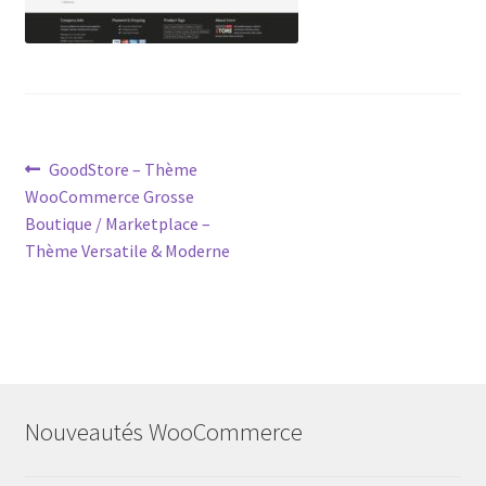
Post
Previous
GoodStore – Thème
post:
WooCommerce Grosse
navigation
Boutique / Marketplace –
Thème Versatile & Moderne
Nouveautés WooCommerce