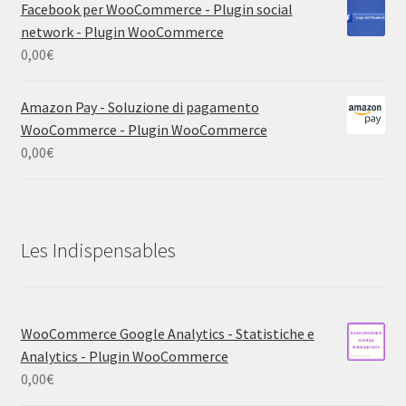
Facebook per WooCommerce - Plugin social
network - Plugin WooCommerce
0,00
€
Amazon Pay - Soluzione di pagamento
WooCommerce - Plugin WooCommerce
0,00
€
Les Indispensables
WooCommerce Google Analytics - Statistiche e
Analytics - Plugin WooCommerce
0,00
€