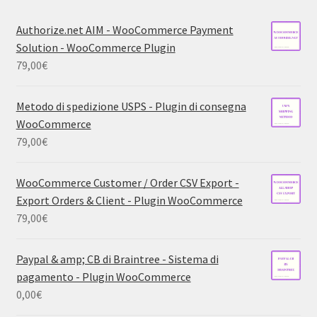
Authorize.net AIM - WooCommerce Payment
Solution - WooCommerce Plugin
79,00
€
Metodo di spedizione USPS - Plugin di consegna
WooCommerce
79,00
€
WooCommerce Customer / Order CSV Export -
Export Orders & Client - Plugin WooCommerce
79,00
€
Paypal & amp; CB di Braintree - Sistema di
pagamento - Plugin WooCommerce
0,00
€