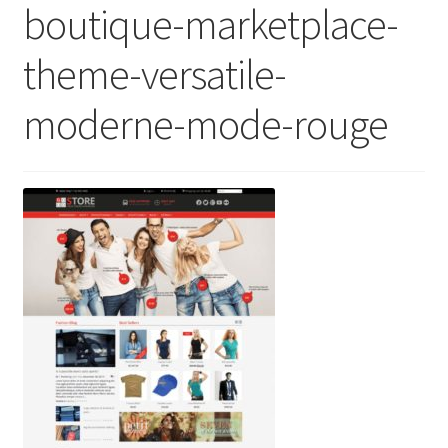
boutique-marketplace-
theme-versatile-
moderne-mode-rouge