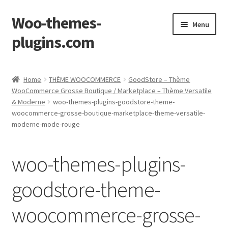
Woo-themes-
Skip
Skip
Menu
to
to
plugins.com
navigation
content
Home
Home
THÈME WOOCOMMERCE
GoodStore – Thème
WooCommerce Grosse Boutique / Marketplace – Thème Versatile
& Moderne
woo-themes-plugins-goodstore-theme-
woocommerce-grosse-boutique-marketplace-theme-versatile-
moderne-mode-rouge
woo-themes-plugins-
goodstore-theme-
woocommerce-grosse-