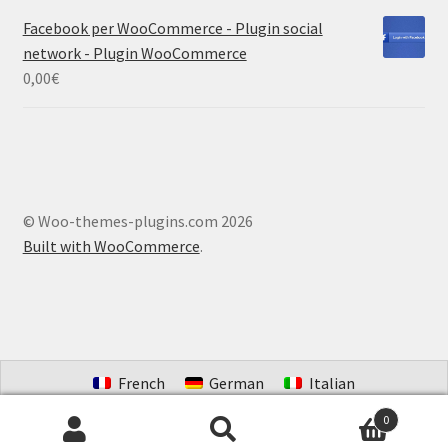
Facebook per WooCommerce - Plugin social
network - Plugin WooCommerce
0,00
€
© Woo-themes-plugins.com 2026
Built with WooCommerce
.
French
German
Italian
Portuguese (Brazil)
Spanish
Dutch
0
Search
Search