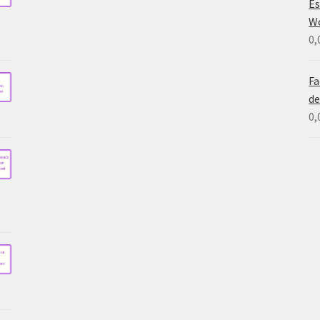
Es
W
0,
Fa
de
0,