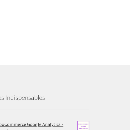
es Indispensables
oCommerce Google Analytics -