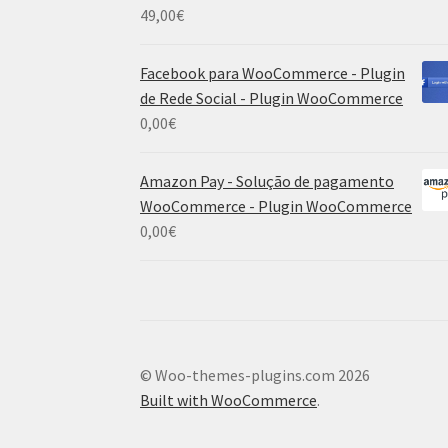
49,00
€
Facebook para WooCommerce - Plugin
de Rede Social - Plugin WooCommerce
0,00
€
Amazon Pay - Solução de pagamento
WooCommerce - Plugin WooCommerce
0,00
€
© Woo-themes-plugins.com 2026
Built with WooCommerce
.