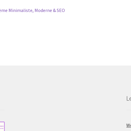
me Minimaliste, Moderne & SEO
L
Wo