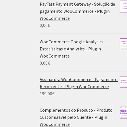
PayFast Payment Gateway - Solução de
pagamento WooCommerce - Plugin
WooCommerce
0,00
€
WooCommerce Google Analytics -
Estatísticas e Analytics - Plugin
WooCommerce
0,00
€
Assinatura WooCommerce - Pagamento
Recorrente - Plugin WooCommerce
199,00
€
Complementos do Produto - Produto
Customizável pelo Cliente - Plugin
WooCommerce