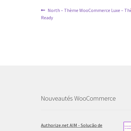
Post
Previous
North – Thème WooCommerce Luxe – Thè
post:
Ready
navigation
Nouveautés WooCommerce
Authorize.net AIM - Solução de