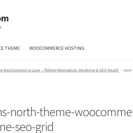
om
m
E THEME
WOOCOMMERCE HOSTING
me WooCommerce Luxe – Thème Minimaliste, Moderne & SEO Ready
woo-
ns-north-theme-woocommer
ne-seo-grid