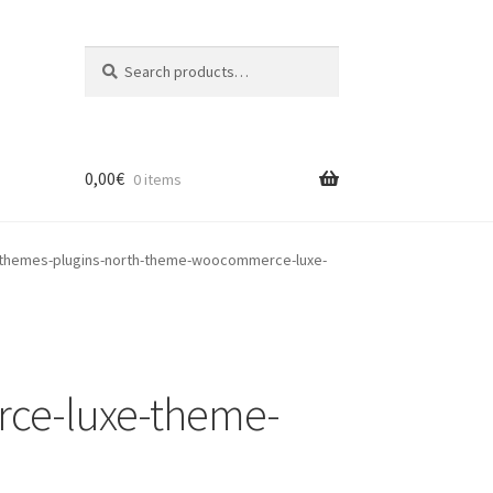
Search
Search
for:
0,00
€
0 items
themes-plugins-north-theme-woocommerce-luxe-
ce-luxe-theme-