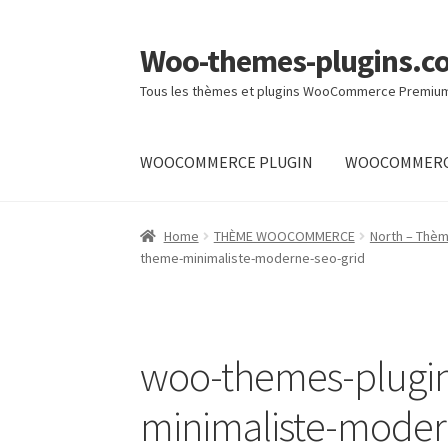
Woo-themes-plugins.c
Skip
Skip
to
to
Tous les thèmes et plugins WooCommerce Premiu
navigation
content
WOOCOMMERCE PLUGIN
WOOCOMMERC
Home
Home
THÈME WOOCOMMERCE
North – Thè
theme-minimaliste-moderne-seo-grid
woo-themes-plugi
minimaliste-moder