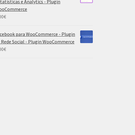
tatísticas e Analytics - Plugin
ooCommerce
00
€
cebook para WooCommerce - Plugin
 Rede Social - Plugin WooCommerce
00
€