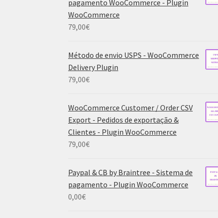
pagamento WooCommerce - Plugin
WooCommerce
79,00
€
Método de envio USPS - WooCommerce
Delivery Plugin
79,00
€
WooCommerce Customer / Order CSV
Export - Pedidos de exportação &
Clientes - Plugin WooCommerce
79,00
€
Paypal & CB by Braintree - Sistema de
pagamento - Plugin WooCommerce
0,00
€