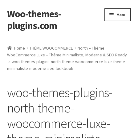
Woo-themes-
Skip
Skip
Menu
to
to
plugins.com
navigation
content
Home
Home
THÈME WOOCOMMERCE
North – Thème
WooCommerce Luxe – Thème Minimaliste, Moderne & SEO Ready
woo-themes-plugins-north-theme-woocommerce-luxe-theme-
minimaliste-moderne-seo-lookbook
woo-themes-plugins-
north-theme-
woocommerce-luxe-