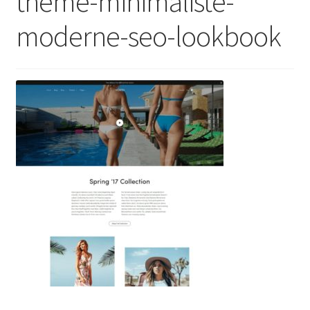
theme-minimaliste-
moderne-seo-lookbook