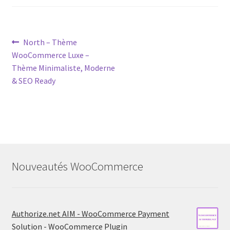
Post
Previous
North – Thème
post:
WooCommerce Luxe –
navigation
Thème Minimaliste, Moderne
& SEO Ready
Nouveautés WooCommerce
Authorize.net AIM - WooCommerce Payment
Solution - WooCommerce Plugin