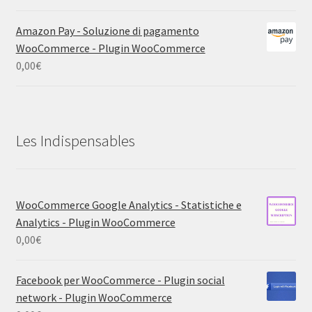
Amazon Pay - Soluzione di pagamento
WooCommerce - Plugin WooCommerce
0,00
€
Les Indispensables
WooCommerce Google Analytics - Statistiche e
Analytics - Plugin WooCommerce
0,00
€
Facebook per WooCommerce - Plugin social
network - Plugin WooCommerce