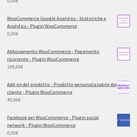
0,00
€
WooCommerce Google Analytics - Statistiche e
Analytics - Plugin WooCommerce
0,00
€
Abbonamento WooCommerce - Pagamento
ricorrente - Plugin WooCommerce
199,00
€
Add-on del prodotto - Prodotto personalizzabile dal
cliente - Plugin WooCommerce
49,00
€
Facebook per WooCommerce - Plugin social
network - Plugin WooCommerce
0,00
€