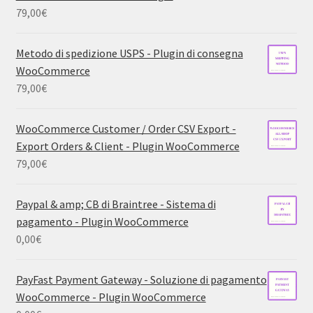
79,00
€
Metodo di spedizione USPS - Plugin di consegna
WooCommerce
79,00
€
WooCommerce Customer / Order CSV Export -
Export Orders & Client - Plugin WooCommerce
79,00
€
Paypal & amp; CB di Braintree - Sistema di
pagamento - Plugin WooCommerce
0,00
€
PayFast Payment Gateway - Soluzione di pagamento
WooCommerce - Plugin WooCommerce