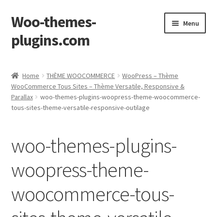
Woo-themes-
Skip
Skip
Menu
to
to
plugins.com
navigation
content
Home
Home
THÈME WOOCOMMERCE
WooPress – Thème
WooCommerce Tous Sites – Thème Versatile, Responsive &
Parallax
woo-themes-plugins-woopress-theme-woocommerce-
tous-sites-theme-versatile-responsive-outilage
woo-themes-plugins-
woopress-theme-
woocommerce-tous-