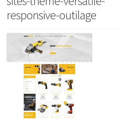
sites-theme-versatile-
responsive-outilage