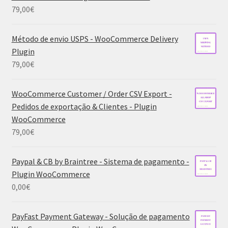
79,00
€
Método de envio USPS - WooCommerce Delivery
Plugin
79,00
€
WooCommerce Customer / Order CSV Export -
Pedidos de exportação & Clientes - Plugin
WooCommerce
79,00
€
Paypal & CB by Braintree - Sistema de pagamento -
Plugin WooCommerce
0,00
€
PayFast Payment Gateway - Solução de pagamento