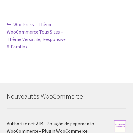
Post
Previous
WooPress – Thème
post:
WooCommerce Tous Sites –
navigation
Thème Versatile, Responsive
& Parallax
Nouveautés WooCommerce
Authorize.net AIM - Solução de pagamento
WooCommerce - Plugin WooCommerce