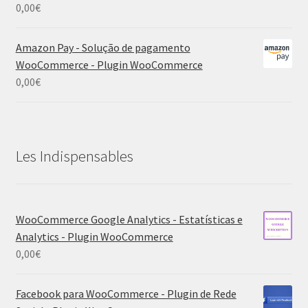
0,00
€
Amazon Pay - Solução de pagamento
WooCommerce - Plugin WooCommerce
0,00
€
Les Indispensables
WooCommerce Google Analytics - Estatísticas e
Analytics - Plugin WooCommerce
0,00
€
Facebook para WooCommerce - Plugin de Rede