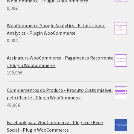
WooCommerce - Plugin WooCommerce
0,00
€
WooCommerce Google Analytics - Estatísticas e
Analytics - Plugin WooCommerce
0,00
€
Assinatura WooCommerce - Pagamento Recorrente
- Plugin WooCommerce
199,00
€
Complementos do Produto - Produto Customizável
pelo Cliente - Plugin WooCommerce
49,00
€
Facebook para WooCommerce - Plugin de Rede
Social - Plugin WooCommerce