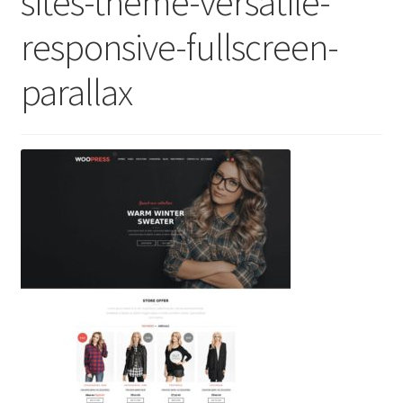
sites-theme-versatile-
responsive-fullscreen-
parallax