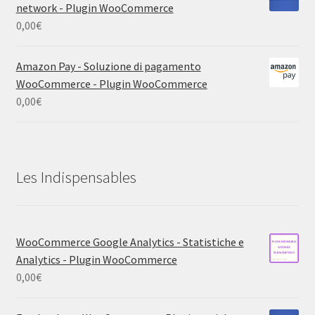
network - Plugin WooCommerce
0,00
€
Amazon Pay - Soluzione di pagamento
WooCommerce - Plugin WooCommerce
0,00
€
Les Indispensables
WooCommerce Google Analytics - Statistiche e
Analytics - Plugin WooCommerce
0,00
€