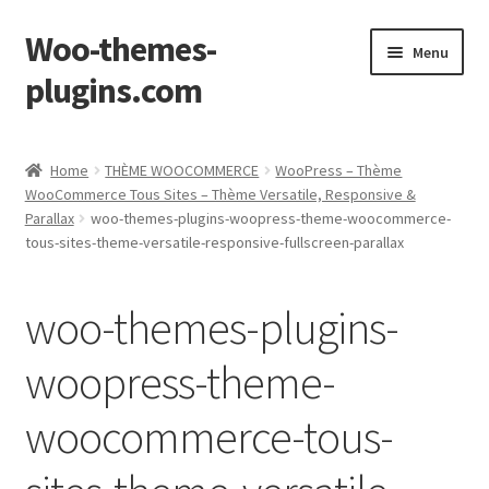
Woo-themes-
Skip
Skip
Menu
to
to
plugins.com
navigation
content
Home
Home
THÈME WOOCOMMERCE
WooPress – Thème
WooCommerce Tous Sites – Thème Versatile, Responsive &
Parallax
woo-themes-plugins-woopress-theme-woocommerce-
tous-sites-theme-versatile-responsive-fullscreen-parallax
woo-themes-plugins-
woopress-theme-
woocommerce-tous-