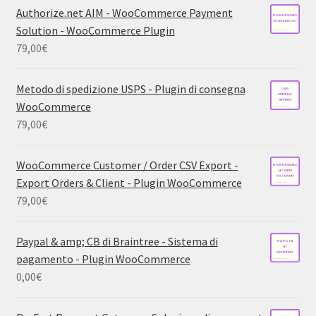
Authorize.net AIM - WooCommerce Payment
Solution - WooCommerce Plugin
79,00
€
Metodo di spedizione USPS - Plugin di consegna
WooCommerce
79,00
€
WooCommerce Customer / Order CSV Export -
Export Orders & Client - Plugin WooCommerce
79,00
€
Paypal & amp; CB di Braintree - Sistema di
pagamento - Plugin WooCommerce
0,00
€