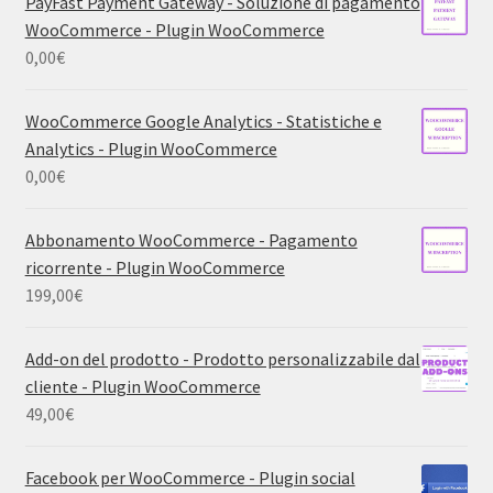
PayFast Payment Gateway - Soluzione di pagamento
WooCommerce - Plugin WooCommerce
0,00
€
WooCommerce Google Analytics - Statistiche e
Analytics - Plugin WooCommerce
0,00
€
Abbonamento WooCommerce - Pagamento
ricorrente - Plugin WooCommerce
199,00
€
Add-on del prodotto - Prodotto personalizzabile dal
cliente - Plugin WooCommerce
49,00
€
Facebook per WooCommerce - Plugin social