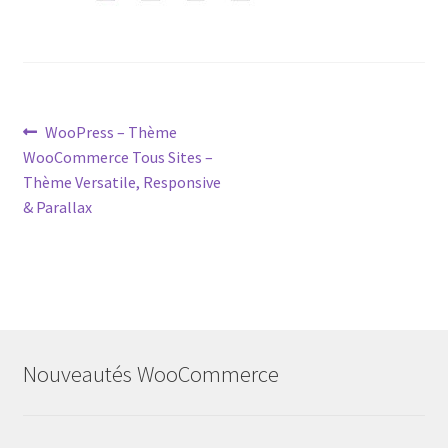
Post
Previous
WooPress – Thème
post:
WooCommerce Tous Sites –
navigation
Thème Versatile, Responsive
& Parallax
Nouveautés WooCommerce