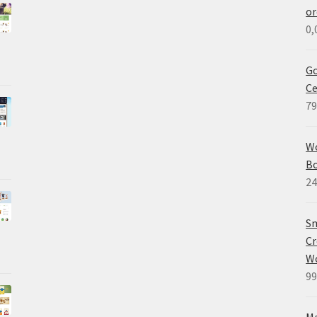
or
0,
Go
Ce
79
W
B
24
Sm
Cr
W
99
M