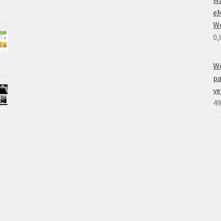
eM
W
0,
W
pa
ve
49