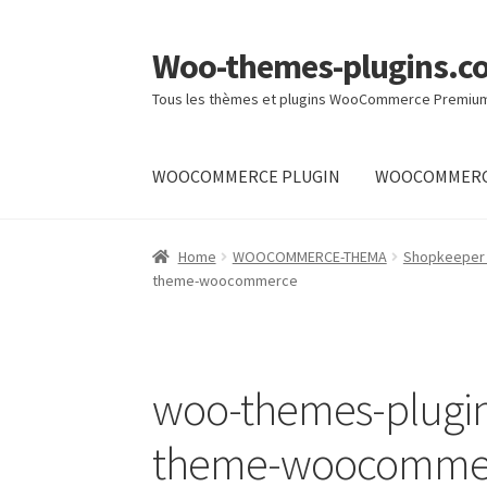
Woo-themes-plugins.c
Skip
Skip
to
to
Tous les thèmes et plugins WooCommerce Premiu
navigation
content
WOOCOMMERCE PLUGIN
WOOCOMMERC
Home
Home
WOOCOMMERCE-THEMA
Shopkeeper
theme-woocommerce
woo-themes-plug
theme-woocomme