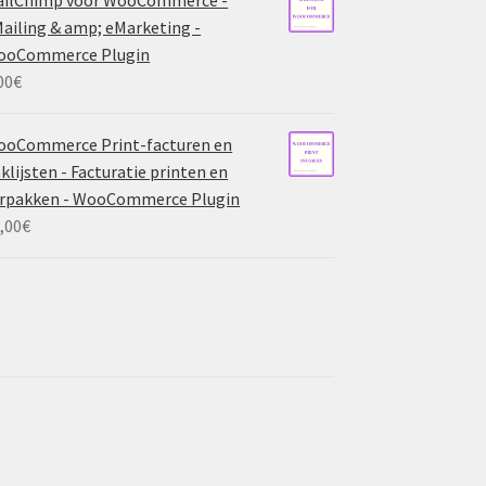
ailing & amp; eMarketing -
ooCommerce Plugin
00
€
ooCommerce Print-facturen en
klijsten - Facturatie printen en
rpakken - WooCommerce Plugin
,00
€