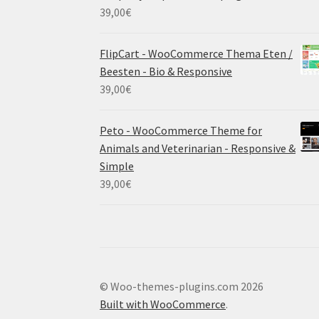
39,00
€
FlipCart - WooCommerce Thema Eten /
Beesten - Bio & Responsive
39,00
€
Peto - WooCommerce Theme for
Animals and Veterinarian - Responsive &
Simple
39,00
€
© Woo-themes-plugins.com 2026
Built with WooCommerce
.