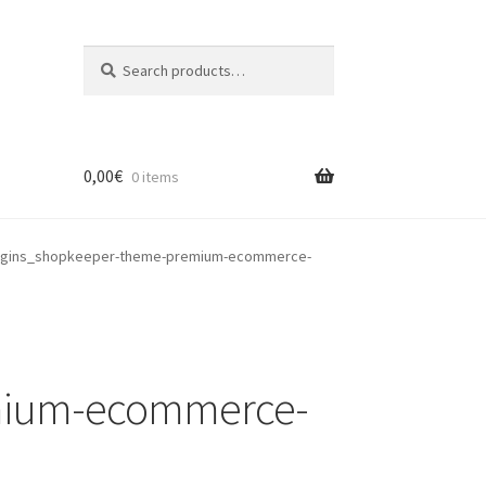
Search
Search
for:
0,00
€
0 items
ugins_shopkeeper-theme-premium-ecommerce-
mium-ecommerce-