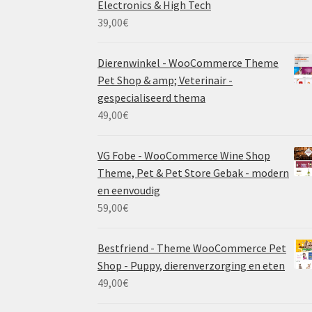
Electronics & High Tech
39,00
€
Dierenwinkel - WooCommerce Theme
Pet Shop & amp; Veterinair -
gespecialiseerd thema
49,00
€
VG Fobe - WooCommerce Wine Shop
Theme, Pet & Pet Store Gebak - modern
en eenvoudig
59,00
€
Bestfriend - Theme WooCommerce Pet
Shop - Puppy, dierenverzorging en eten
49,00
€