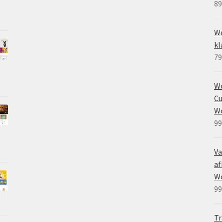
89
Wo
kl
79
W
Cu
W
99
Va
af
W
99
Tr