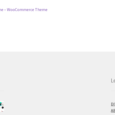
eme – WooCommerce Theme
L
D
A