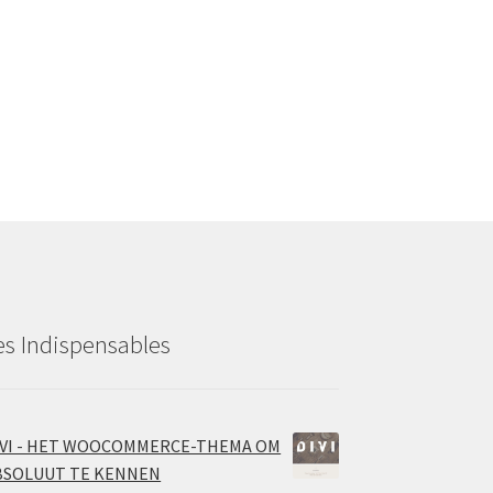
es Indispensables
IVI - HET WOOCOMMERCE-THEMA OM
BSOLUUT TE KENNEN