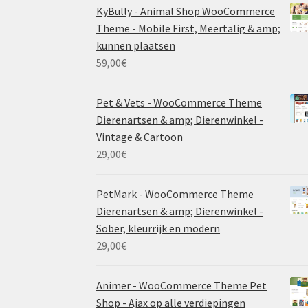
KyBully - Animal Shop WooCommerce
Theme - Mobile First, Meertalig & amp;
kunnen plaatsen
59,00
€
Pet & Vets - WooCommerce Theme
Dierenartsen & amp; Dierenwinkel -
Vintage & Cartoon
29,00
€
PetMark - WooCommerce Theme
Dierenartsen & amp; Dierenwinkel -
Sober, kleurrijk en modern
29,00
€
Animer - WooCommerce Theme Pet
Shop - Ajax op alle verdiepingen