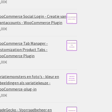
,00
€
oCommerce Social Login - Creatie van
antaccounts - WooCommerce Plugin
,00
€
ooCommerce Tab Manager -
stomization Product Tabs -
ooCommerce Plugin
,00
€
riatiemonsters en foto's - kleur en
beeldingen als variatiekeuze -
ooCommerce-plug-in
,00
€
adeGecko - Voorraadbeheer en