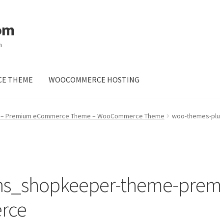
om
m
E THEME
WOOCOMMERCE HOSTING
 – Premium eCommerce Theme – WooCommerce Theme
woo-themes-pl
ins_shopkeeper-theme-pre
rce