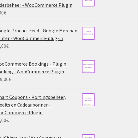
derbeheer - WooCommerce Plugin
00
€
ogle Product Feed - Google Merchant
nter - WooCommerce-plug-in
,00
€
ooCommerce Bookings - Plugin
ooking - WooCommerce Plugin
9,00
€
art Coupons - Kortingsbeheer,
edits en Cadeaubonnen -
ooCommerce Plugin
,00
€
ailChimp voor WooCommerce -