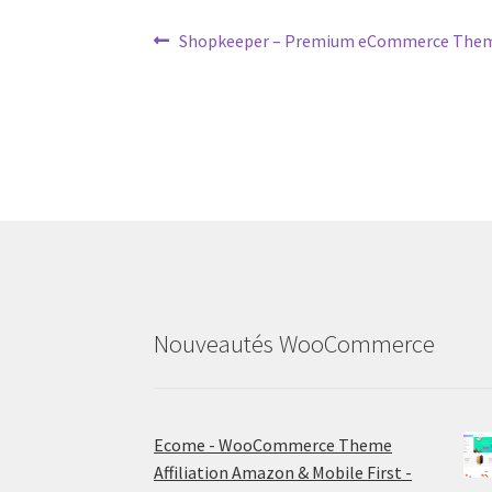
Post
Previous
Shopkeeper – Premium eCommerce Th
post:
navigation
Nouveautés WooCommerce
Ecome - WooCommerce Theme
Affiliation Amazon & Mobile First -