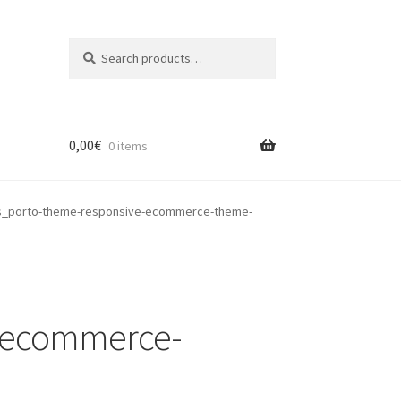
Search
Search
for:
0,00
€
0 items
s_porto-theme-responsive-ecommerce-theme-
e-ecommerce-