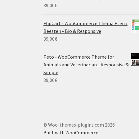
39,00
€
FlipCart - WooCommerce Thema Eten /
Beesten - Bio & Responsive
39,00
€
Peto - WooCommerce Theme for
Animals and Veterinarian - Responsive &
Simple
39,00
€
© Woo-themes-plugins.com 2026
Built with WooCommerce
.