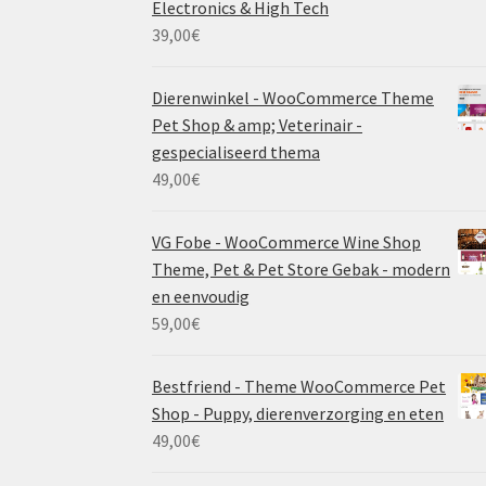
Electronics & High Tech
39,00
€
Dierenwinkel - WooCommerce Theme
Pet Shop & amp; Veterinair -
gespecialiseerd thema
49,00
€
VG Fobe - WooCommerce Wine Shop
Theme, Pet & Pet Store Gebak - modern
en eenvoudig
59,00
€
Bestfriend - Theme WooCommerce Pet
Shop - Puppy, dierenverzorging en eten
49,00
€