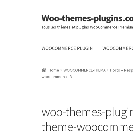
Woo-themes-plugins.c
Skip
Skip
to
to
Tous les thèmes et plugins WooCommerce Premiu
navigation
content
WOOCOMMERCE PLUGIN
WOOCOMMERC
Home
Home
WOOCOMMERCE-THEMA
Porto – Re
woocommerce-3
woo-themes-plugi
theme-woocomme