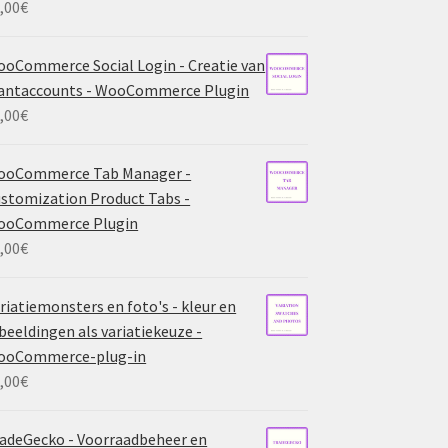
,00
€
oCommerce Social Login - Creatie van
antaccounts - WooCommerce Plugin
,00
€
ooCommerce Tab Manager -
stomization Product Tabs -
ooCommerce Plugin
,00
€
riatiemonsters en foto's - kleur en
beeldingen als variatiekeuze -
ooCommerce-plug-in
,00
€
adeGecko - Voorraadbeheer en