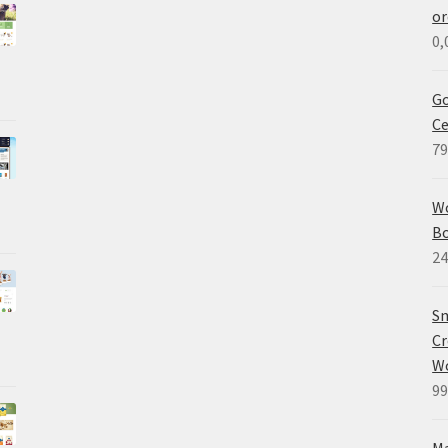
or
0,
Go
Ce
79
W
B
24
Sm
Cr
W
99
M