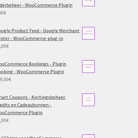
derbeheer - WooCommerce Plugin
00
€
ogle Product Feed - Google Merchant
nter - WooCommerce-plug-in
,00
€
ooCommerce Bookings - Plugin
ooking - WooCommerce Plugin
9,00
€
art Coupons - Kortingsbeheer,
edits en Cadeaubonnen -
ooCommerce Plugin
,00
€
ailChimp voor WooCommerce -