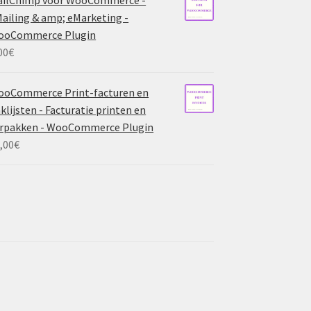
ailing & amp; eMarketing -
ooCommerce Plugin
00
€
ooCommerce Print-facturen en
klijsten - Facturatie printen en
rpakken - WooCommerce Plugin
,00
€