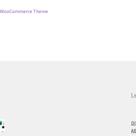
 – WooCommerce Theme
L
D
A