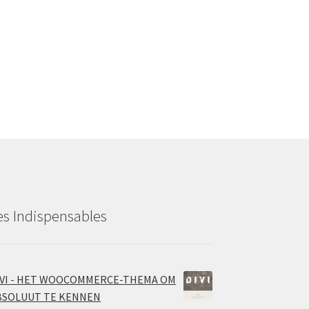
es Indispensables
IVI - HET WOOCOMMERCE-THEMA OM
BSOLUUT TE KENNEN