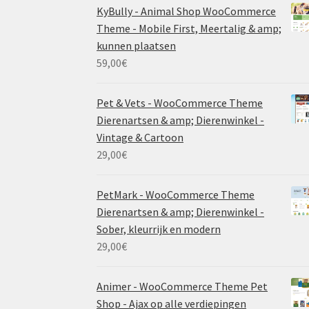
KyBully - Animal Shop WooCommerce
Theme - Mobile First, Meertalig & amp;
kunnen plaatsen
59,00
€
Pet & Vets - WooCommerce Theme
Dierenartsen & amp; Dierenwinkel -
Vintage & Cartoon
29,00
€
PetMark - WooCommerce Theme
Dierenartsen & amp; Dierenwinkel -
Sober, kleurrijk en modern
29,00
€
Animer - WooCommerce Theme Pet
Shop - Ajax op alle verdiepingen