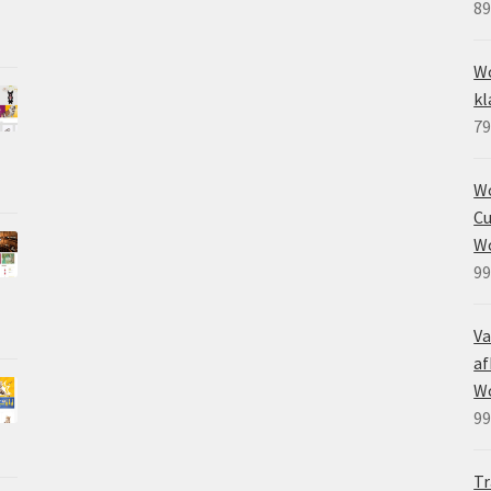
89
Wo
kl
79
W
Cu
W
99
Va
af
W
99
Tr