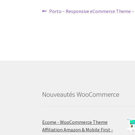
Post
Previous
Porto – Responsive eCommerce Theme
post:
navigation
Nouveautés WooCommerce
Ecome - WooCommerce Theme
Affiliation Amazon & Mobile First -