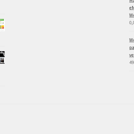
eM
W
0,
W
pa
ve
49