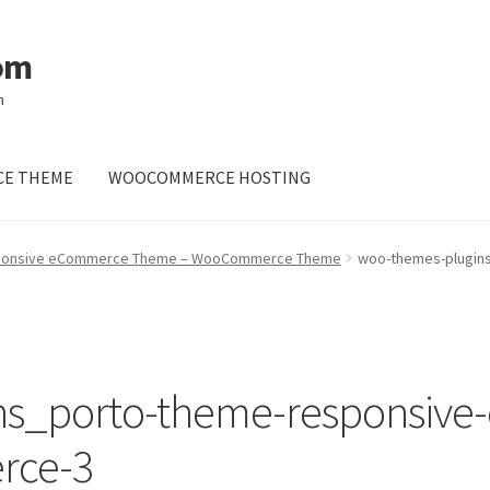
om
m
E THEME
WOOCOMMERCE HOSTING
sponsive eCommerce Theme – WooCommerce Theme
woo-themes-plugin
ns_porto-theme-responsiv
rce-3