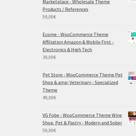
Marketplace - Wholesale Theme
Products / References
59,00
€
Ecome - WooCommerce Theme
Affiliation Amazon & Mobile First -
Electronics & High Tech
39,00
€
Pet Store - WooCommerce Theme Pet
Shop & amp; Veterinary - Specialized
Theme
49,00
€
VG Fobe - WooCommerce Theme Wine
Shop, Pet & Pastry - Modern and Sober
59,00
€