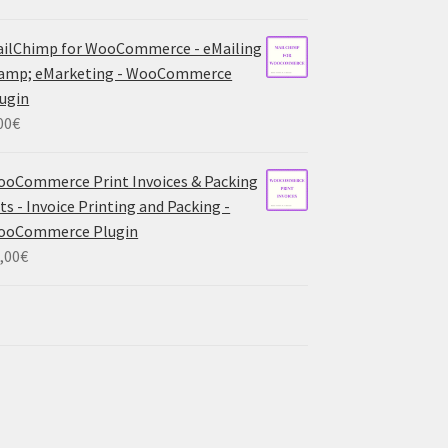
ilChimp for WooCommerce - eMailing
 amp; eMarketing - WooCommerce
ugin
00
€
oCommerce Print Invoices & Packing
sts - Invoice Printing and Packing -
ooCommerce Plugin
,00
€