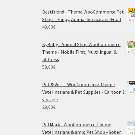
Bestfriend - Theme WooCommerce Pet
Shop - Puppy, Animal Service and Food
49,00
€
KyBully - Animal Shop WooCommerce
Theme - Mobile First, Multilingual &
bbPress
59,00
€
Pet & Vets - WooCommerce Theme
Veterinarians & Pet Supplies - Cartoon &
vintage
29,00
€
PetMark - WooCommerce Theme
Veterinarians & amp; Pet Shop - Sober,