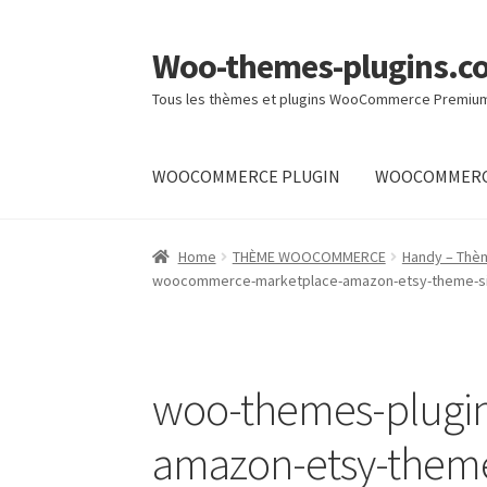
Woo-themes-plugins.c
Skip
Skip
to
to
Tous les thèmes et plugins WooCommerce Premiu
navigation
content
WOOCOMMERCE PLUGIN
WOOCOMMERC
Home
Cart
Checkout
My Account
Shop
Home
THÈME WOOCOMMERCE
Handy – Thè
woocommerce-marketplace-amazon-etsy-theme-sim
woo-themes-plugi
amazon-etsy-theme