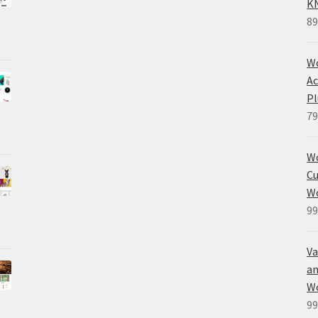
K
89
Wo
Ac
Pl
79
W
Cu
W
99
Va
an
W
99