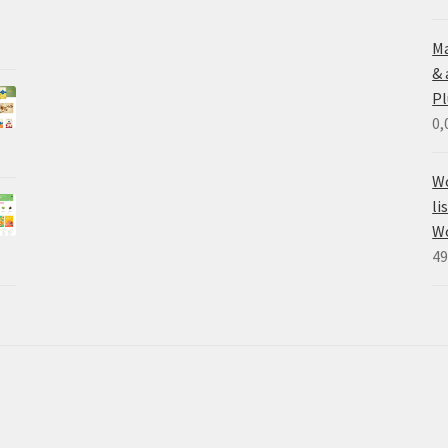
Ma
&
Pl
0,
Wo
li
W
49