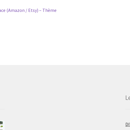
e (Amazon / Etsy) – Thème
L
D