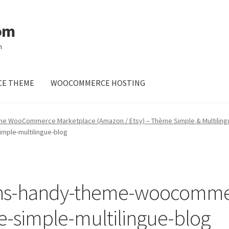
om
m
E THEME
WOOCOMMERCE HOSTING
me WooCommerce Marketplace (Amazon / Etsy) – Thème Simple & Multiling
ple-multilingue-blog
ns-handy-theme-woocomme
-simple-multilingue-blog