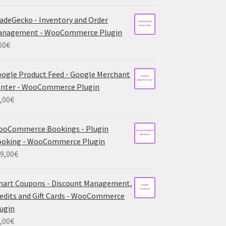
adeGecko - Inventory and Order
anagement - WooCommerce Plugin
00
€
ogle Product Feed - Google Merchant
nter - WooCommerce Plugin
,00
€
ooCommerce Bookings - Plugin
ooking - WooCommerce Plugin
9,00
€
art Coupons - Discount Management,
edits and Gift Cards - WooCommerce
ugin
,00
€