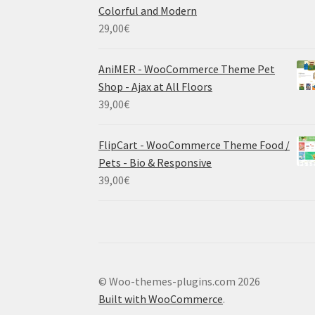
Colorful and Modern
29,00
€
AniMER - WooCommerce Theme Pet
Shop - Ajax at All Floors
39,00
€
FlipCart - WooCommerce Theme Food /
Pets - Bio & Responsive
39,00
€
© Woo-themes-plugins.com 2026
Built with WooCommerce
.