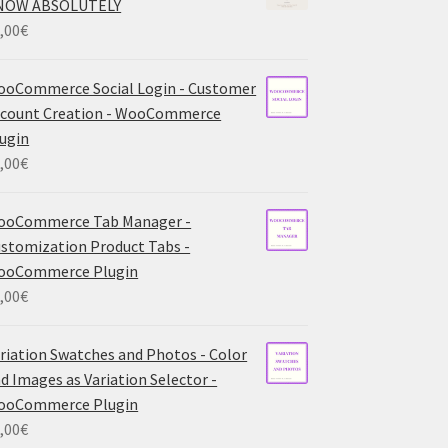
NOW ABSOLUTELY
,00
€
oCommerce Social Login - Customer
count Creation - WooCommerce
ugin
,00
€
ooCommerce Tab Manager -
stomization Product Tabs -
ooCommerce Plugin
,00
€
riation Swatches and Photos - Color
d Images as Variation Selector -
ooCommerce Plugin
,00
€