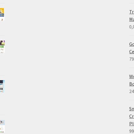
Tr
M
0,
Go
Ce
79
W
B
24
Sm
Cr
Pl
99