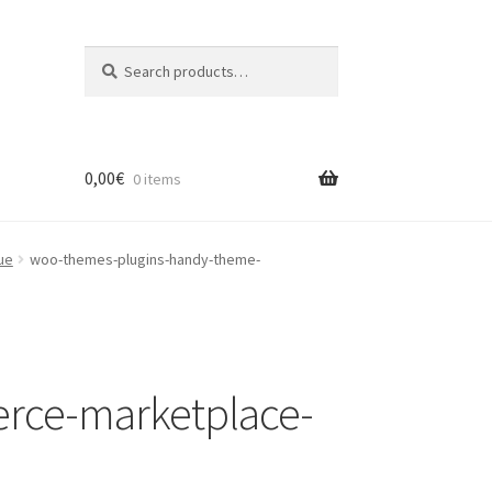
Search
Search
for:
0,00
€
0 items
ue
woo-themes-plugins-handy-theme-
rce-marketplace-