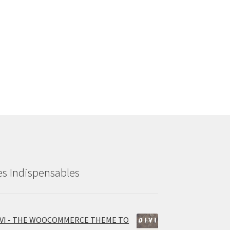
es Indispensables
IVI - THE WOOCOMMERCE THEME TO