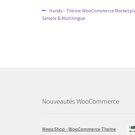
Post
Previous
Handy – Thème WooCommerce Marketplac
post:
Simple & Multilingue
navigation
Nouveautés WooCommerce
Mega Shop - WooCommerce Theme