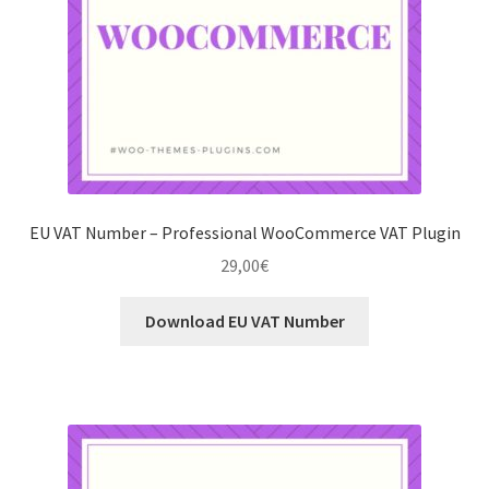
EU VAT Number – Professional WooCommerce VAT Plugin
29,00
€
Download EU VAT Number