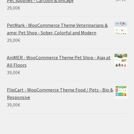
Pet Supplies - Cartoon & vintage
29,00
€
PetMark - WooCommerce Theme Veterinarians &
amp; Pet Shop - Sober, Colorful and Modern
29,00
€
AniMER - WooCommerce Theme Pet Shop - Ajax at
All Floors
39,00
€
FlipCart - WooCommerce Theme Food / Pets - Bio &
Responsive
39,00
€