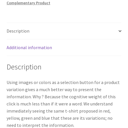
Complementary Product
Description
Additional information
Description
Using images or colors as a selection button for a product
variation gives a much better way to present the
information. Why ? Because the cognitive weight of this
click is much less than if it were a word. We understand
immediately seeing the same t-shirt proposed in red,
yellow, green and blue that these are its variations; no
need to interpret the information.