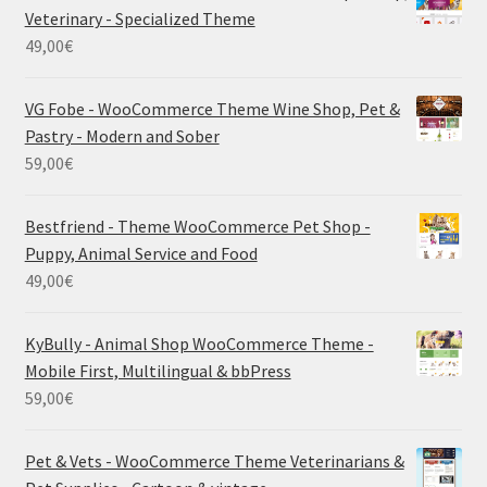
Veterinary - Specialized Theme
49,00
€
VG Fobe - WooCommerce Theme Wine Shop, Pet &
Pastry - Modern and Sober
59,00
€
Bestfriend - Theme WooCommerce Pet Shop -
Puppy, Animal Service and Food
49,00
€
KyBully - Animal Shop WooCommerce Theme -
Mobile First, Multilingual & bbPress
59,00
€
Pet & Vets - WooCommerce Theme Veterinarians &