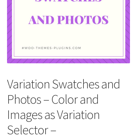
Variation Swatches and
Photos – Color and
Images as Variation
Selector –