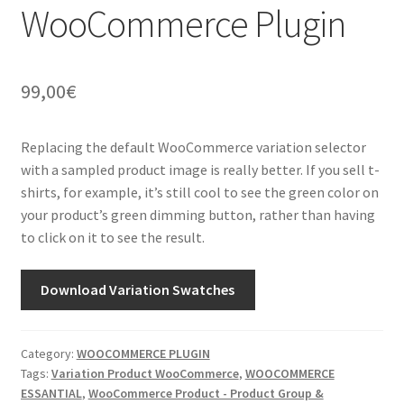
WooCommerce Plugin
99,00
€
Replacing the default WooCommerce variation selector
with a sampled product image is really better. If you sell t-
shirts, for example, it’s still cool to see the green color on
your product’s green dimming button, rather than having
to click on it to see the result.
Download Variation Swatches
Category:
WOOCOMMERCE PLUGIN
Tags:
Variation Product WooCommerce
,
WOOCOMMERCE
ESSANTIAL
,
WooCommerce Product - Product Group &