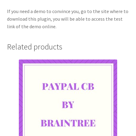
If you need a demo to convince you, go to the site where to
download this plugin, you will be able to access the test
link of the demo online.
Related products