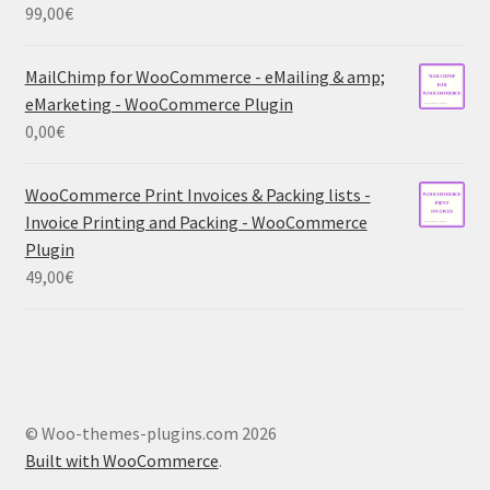
99,00
€
MailChimp for WooCommerce - eMailing & amp;
eMarketing - WooCommerce Plugin
0,00
€
WooCommerce Print Invoices & Packing lists -
Invoice Printing and Packing - WooCommerce
Plugin
49,00
€
© Woo-themes-plugins.com 2026
Built with WooCommerce
.