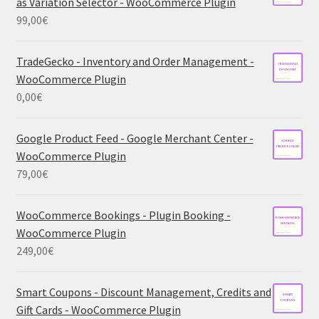
as Variation Selector - WooCommerce Plugin
99,00
€
TradeGecko - Inventory and Order Management -
WooCommerce Plugin
0,00
€
Google Product Feed - Google Merchant Center -
WooCommerce Plugin
79,00
€
WooCommerce Bookings - Plugin Booking -
WooCommerce Plugin
249,00
€
Smart Coupons - Discount Management, Credits and
Gift Cards - WooCommerce Plugin