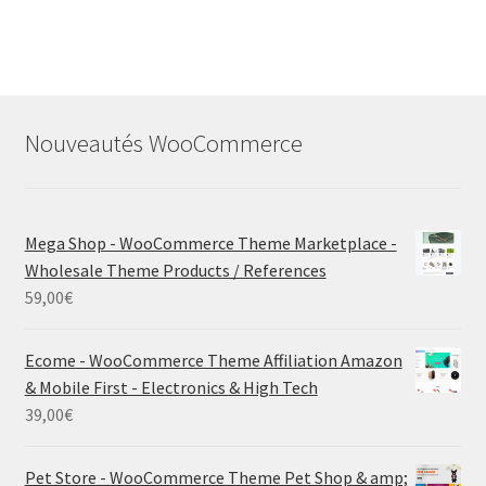
Nouveautés WooCommerce
Mega Shop - WooCommerce Theme Marketplace -
Wholesale Theme Products / References
59,00
€
Ecome - WooCommerce Theme Affiliation Amazon
& Mobile First - Electronics & High Tech
39,00
€
Pet Store - WooCommerce Theme Pet Shop & amp;