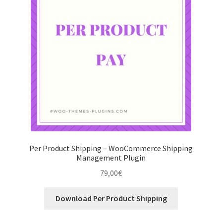
Per Product Shipping – WooCommerce Shipping
Management Plugin
79,00
€
Download Per Product Shipping