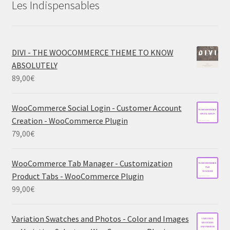
Les Indispensables
DIVI - THE WOOCOMMERCE THEME TO KNOW
ABSOLUTELY
89,00
€
WooCommerce Social Login - Customer Account
Creation - WooCommerce Plugin
79,00
€
WooCommerce Tab Manager - Customization
Product Tabs - WooCommerce Plugin
99,00
€
Variation Swatches and Photos - Color and Images