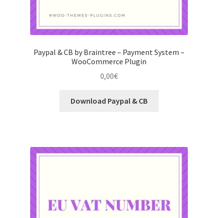
Paypal & CB by Braintree – Payment System –
WooCommerce Plugin
0,00
€
Download Paypal & CB