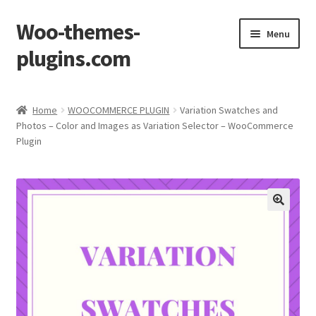
Woo-themes-
Skip
Skip
Menu
to
to
plugins.com
navigation
content
Home
Home
WOOCOMMERCE PLUGIN
Variation Swatches and
Photos – Color and Images as Variation Selector – WooCommerce
Cart
Plugin
Checkout
My Account
Shop