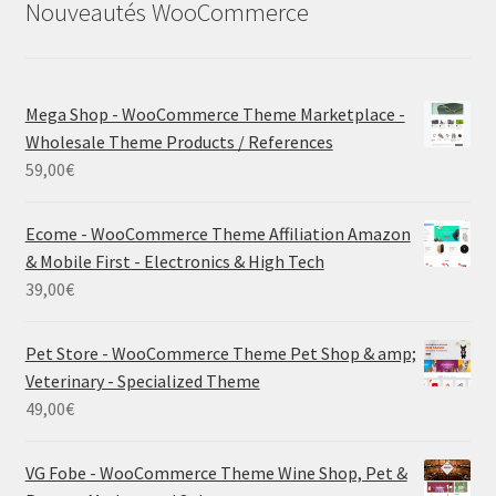
Nouveautés WooCommerce
Mega Shop - WooCommerce Theme Marketplace -
Wholesale Theme Products / References
59,00
€
Ecome - WooCommerce Theme Affiliation Amazon
& Mobile First - Electronics & High Tech
39,00
€
Pet Store - WooCommerce Theme Pet Shop & amp;
Veterinary - Specialized Theme
49,00
€
VG Fobe - WooCommerce Theme Wine Shop, Pet &