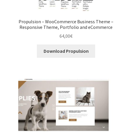
Propulsion – WooCommerce Business Theme –
Responsive Theme, Portfolio and eCommerce
64,00
€
Download Propulsion