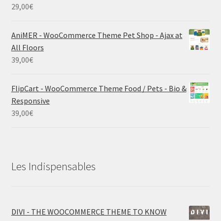
29,00
€
AniMER - WooCommerce Theme Pet Shop - Ajax at
All Floors
39,00
€
FlipCart - WooCommerce Theme Food / Pets - Bio &
Responsive
39,00
€
Les Indispensables
DIVI - THE WOOCOMMERCE THEME TO KNOW