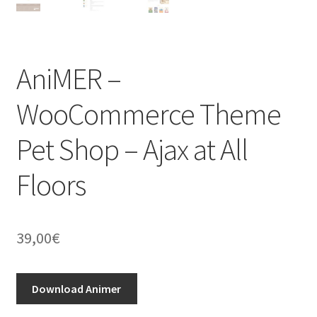
AniMER –
WooCommerce Theme
Pet Shop – Ajax at All
Floors
39,00
€
Download Animer