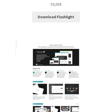
59,00
€
Download Flashlight