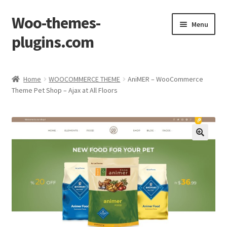
Woo-themes-
Skip
Skip
Menu
to
to
plugins.com
navigation
content
Home
Home
WOOCOMMERCE THEME
AniMER – WooCommerce
Theme Pet Shop – Ajax at All Floors
Cart
Checkout
My Account
Shop