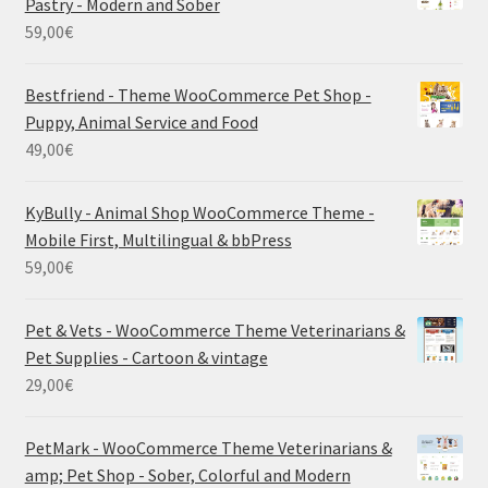
Pastry - Modern and Sober
59,00
€
Bestfriend - Theme WooCommerce Pet Shop -
Puppy, Animal Service and Food
49,00
€
KyBully - Animal Shop WooCommerce Theme -
Mobile First, Multilingual & bbPress
59,00
€
Pet & Vets - WooCommerce Theme Veterinarians &
Pet Supplies - Cartoon & vintage
29,00
€
PetMark - WooCommerce Theme Veterinarians &
amp; Pet Shop - Sober, Colorful and Modern