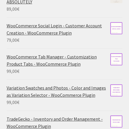
ABSOLUTELY
89,00
€
WooCommerce Social Login - Customer Account
Creation - WooCommerce Plugin
79,00
€
WooCommerce Tab Manager - Customization
Product Tabs - WooCommerce Plugin
99,00
€
Variation Swatches and Photos - Color and Images
as Variation Selector - WooCommerce Plugin
99,00
€
TradeGecko - Inventory and Order Management -
WooCommerce Plugin