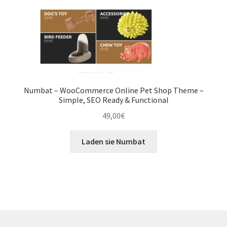
Numbat – WooCommerce Online Pet Shop Theme –
Simple, SEO Ready & Functional
49,00
€
Laden sie Numbat