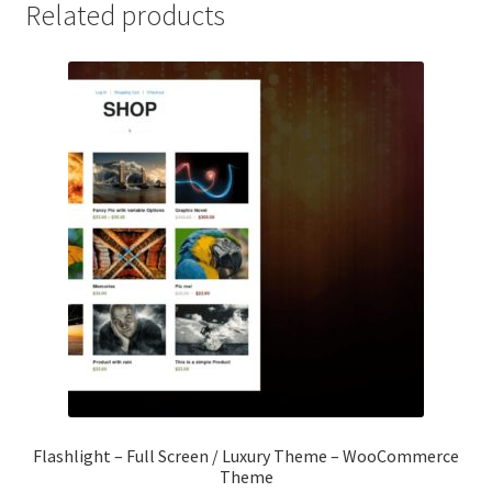
Related products
Flashlight – Full Screen / Luxury Theme – WooCommerce
Theme