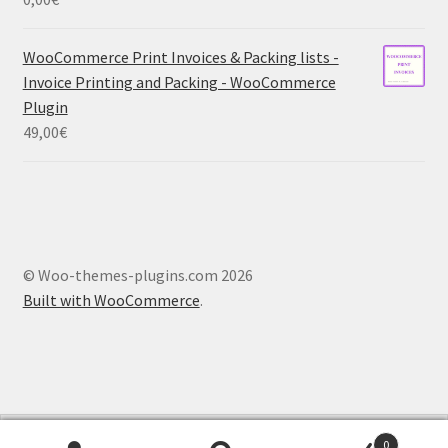
WooCommerce Print Invoices & Packing lists -
Invoice Printing and Packing - WooCommerce
Plugin
49,00
€
© Woo-themes-plugins.com 2026
Built with WooCommerce
.
French
German
Spanish
Dutch
0