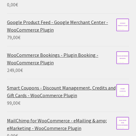
0,00
€
Google Product Feed - Google Merchant Center -
WooCommerce Plugin
79,00
€
WooCommerce Bookings - Plugin Booking -
WooCommerce Plugin
249,00
€
Smart Coupons - Discount Management, Credits and
Gift Cards - WooCommerce Plugin
99,00
€
MailChimp for WooCommerce - eMailing & amp;
eMarketing - WooCommerce Plugin
0,00
€