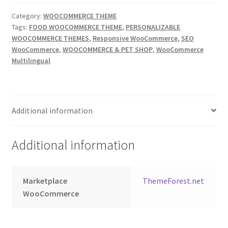
Category:
WOOCOMMERCE THEME
Tags:
FOOD WOOCOMMERCE THEME
,
PERSONALIZABLE
WOOCOMMERCE THEMES
,
Responsive WooCommerce
,
SEO
WooCommerce
,
WOOCOMMERCE & PET SHOP
,
WooCommerce
Multilingual
Additional information
Additional information
Marketplace
ThemeForest.net
WooCommerce