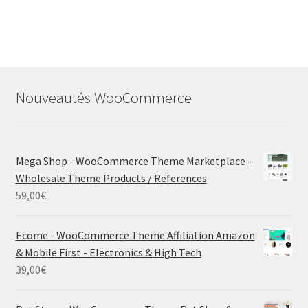
Nouveautés WooCommerce
Mega Shop - WooCommerce Theme Marketplace -
Wholesale Theme Products / References
59,00
€
Ecome - WooCommerce Theme Affiliation Amazon
& Mobile First - Electronics & High Tech
39,00
€