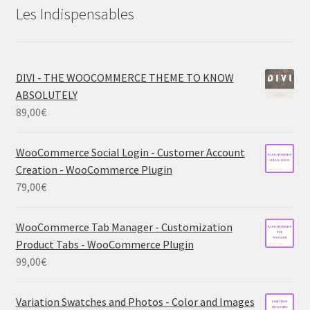
Les Indispensables
DIVI - THE WOOCOMMERCE THEME TO KNOW
ABSOLUTELY
89,00
€
WooCommerce Social Login - Customer Account
Creation - WooCommerce Plugin
79,00
€
WooCommerce Tab Manager - Customization
Product Tabs - WooCommerce Plugin
99,00
€
Variation Swatches and Photos - Color and Images