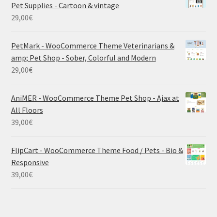
Pet Supplies - Cartoon & vintage
29,00
€
PetMark - WooCommerce Theme Veterinarians &
amp; Pet Shop - Sober, Colorful and Modern
29,00
€
AniMER - WooCommerce Theme Pet Shop - Ajax at
All Floors
39,00
€
FlipCart - WooCommerce Theme Food / Pets - Bio &
Responsive
39,00
€