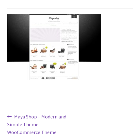
Post
Previous
Maya Shop – Modern and
post:
Simple Theme –
navigation
WooCommerce Theme