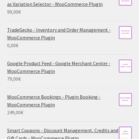
as Variation Selector - WooCommerce Plugin
99,00
€
TradeGecko - Inventory and Order Management -
WooCommerce Plugin
0,00
€
Google Product Feed - Google Merchant Center -
WooCommerce Plugin
79,00
€
WooCommerce Bookings - Plugin Booking -
WooCommerce Plugin
249,00
€
Smart Coupons - Discount Management, Credits and
Gift Cards - WooCommerce Plugin