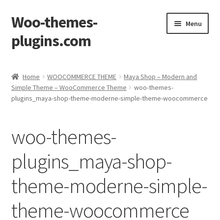
Woo-themes-
Skip
Skip
Menu
to
to
plugins.com
navigation
content
Home
Home
WOOCOMMERCE THEME
Maya Shop – Modern and
Simple Theme – WooCommerce Theme
woo-themes-
Cart
plugins_maya-shop-theme-moderne-simple-theme-woocommerce
Checkout
woo-themes-
My Account
plugins_maya-shop-
Shop
theme-moderne-simple-
theme-woocommerce