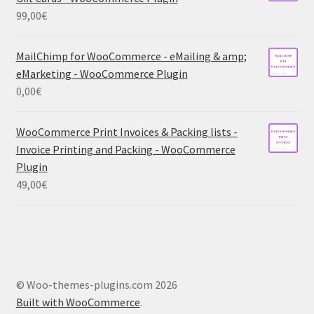
99,00
€
MailChimp for WooCommerce - eMailing & amp;
eMarketing - WooCommerce Plugin
0,00
€
WooCommerce Print Invoices & Packing lists -
Invoice Printing and Packing - WooCommerce
Plugin
49,00
€
© Woo-themes-plugins.com 2026
Built with WooCommerce
.