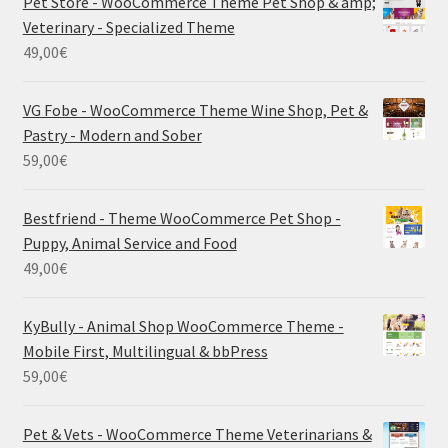
Pet Store - WooCommerce Theme Pet Shop & amp;
Veterinary - Specialized Theme
49,00
€
VG Fobe - WooCommerce Theme Wine Shop, Pet &
Pastry - Modern and Sober
59,00
€
Bestfriend - Theme WooCommerce Pet Shop -
Puppy, Animal Service and Food
49,00
€
KyBully - Animal Shop WooCommerce Theme -
Mobile First, Multilingual & bbPress
59,00
€
Pet & Vets - WooCommerce Theme Veterinarians &