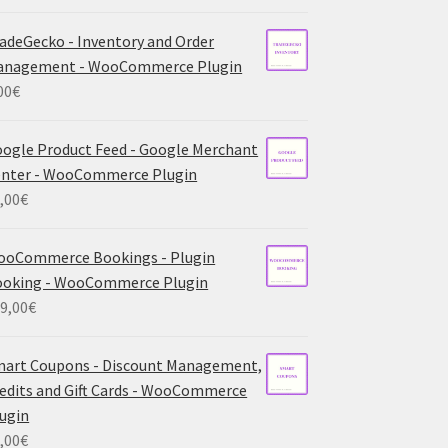
adeGecko - Inventory and Order
anagement - WooCommerce Plugin
00
€
ogle Product Feed - Google Merchant
nter - WooCommerce Plugin
,00
€
ooCommerce Bookings - Plugin
ooking - WooCommerce Plugin
9,00
€
art Coupons - Discount Management,
edits and Gift Cards - WooCommerce
ugin
,00
€