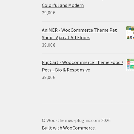
Colorful and Modern
29,00
€
AniMER - WooCommerce Theme Pet
Shop - Ajax at All Floors
39,00
€
FlipCart - WooCommerce Theme Food /
Pets - Bio & Responsive
39,00
€
© Woo-themes-plugins.com 2026
Built with WooCommerce
.