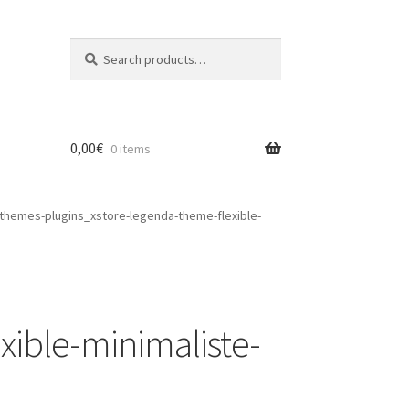
Search
Search
for:
0,00
€
0 items
themes-plugins_xstore-legenda-theme-flexible-
ible-minimaliste-