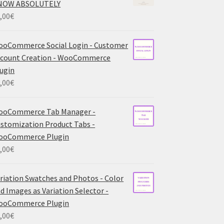
NOW ABSOLUTELY
,00
€
oCommerce Social Login - Customer
count Creation - WooCommerce
ugin
,00
€
ooCommerce Tab Manager -
stomization Product Tabs -
ooCommerce Plugin
,00
€
riation Swatches and Photos - Color
d Images as Variation Selector -
ooCommerce Plugin
,00
€