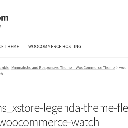
om
m
E THEME
WOOCOMMERCE HOSTING
lexible, Minimalistic and Responsive Theme – WooCommerce Theme
woo-
ch
_xstore-legenda-theme-flex
e-woocommerce-watch