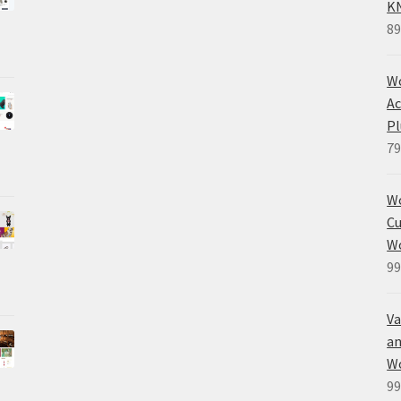
K
89
Wo
Ac
Pl
79
W
Cu
W
99
Va
an
W
99