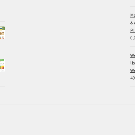
Ma
&
Pl
0,
Wo
li
W
49