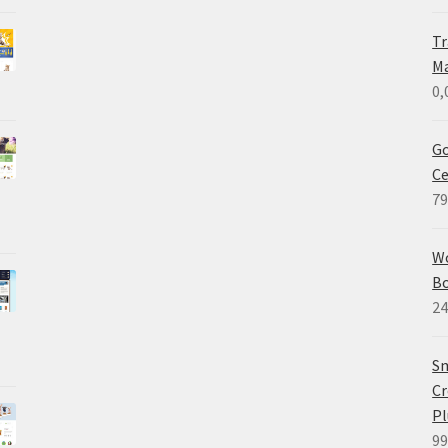
Tr
M
0,
Go
Ce
79
W
B
24
Sm
Cr
Pl
99