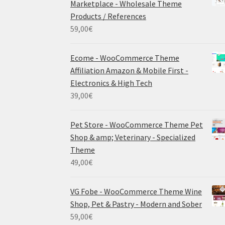
Marketplace - Wholesale Theme
Products / References
59,00
€
Ecome - WooCommerce Theme
Affiliation Amazon & Mobile First -
Electronics & High Tech
39,00
€
Pet Store - WooCommerce Theme Pet
Shop & amp; Veterinary - Specialized
Theme
49,00
€
VG Fobe - WooCommerce Theme Wine
Shop, Pet & Pastry - Modern and Sober
59,00
€