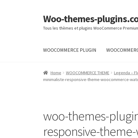
Woo-themes-plugins.c
Skip
Skip
to
to
Tous les thèmes et plugins WooCommerce Premiu
navigation
content
WOOCOMMERCE PLUGIN
WOOCOMMERC
Home
Cart
Checkout
My Account
Shop
Home
WOOCOMMERCE THEME
Legenda – F
minimaliste-responsive-theme-woocommerce-wat
woo-themes-plugins
responsive-them