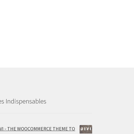
es Indispensables
IVI - THE WOOCOMMERCE THEME TO