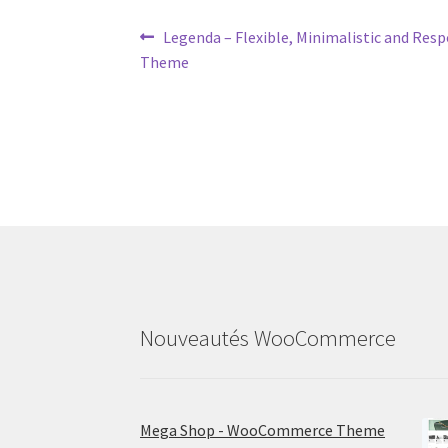
Post
Previous
Legenda – Flexible, Minimalistic and R
post:
Theme
navigation
Nouveautés WooCommerce
Mega Shop - WooCommerce Theme