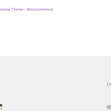
esponsive Theme – WooCommerce
L
D