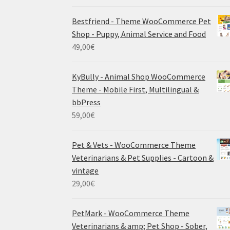
Bestfriend - Theme WooCommerce Pet
Shop - Puppy, Animal Service and Food
49,00
€
KyBully - Animal Shop WooCommerce
Theme - Mobile First, Multilingual &
bbPress
59,00
€
Pet & Vets - WooCommerce Theme
Veterinarians & Pet Supplies - Cartoon &
vintage
29,00
€
PetMark - WooCommerce Theme
Veterinarians & amp; Pet Shop - Sober,