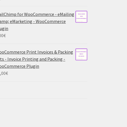
ilChimp for WooCommerce - eMailing
 amp; eMarketing - WooCommerce
ugin
00
€
oCommerce Print Invoices & Packing
sts - Invoice Printing and Packing -
ooCommerce Plugin
,00
€