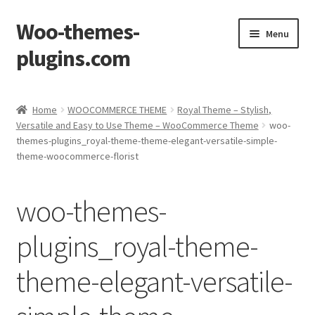
Woo-themes-
Skip
Skip
Menu
to
to
plugins.com
navigation
content
Home
Home
WOOCOMMERCE THEME
Royal Theme – Stylish,
Versatile and Easy to Use Theme – WooCommerce Theme
woo-
Cart
themes-plugins_royal-theme-theme-elegant-versatile-simple-
theme-woocommerce-florist
Checkout
woo-themes-
My Account
plugins_royal-theme-
Shop
theme-elegant-versatile-