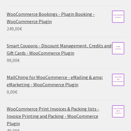
WooCommerce Bookings - Plugin Booking -
WooCommerce Plugin
249,00
€
Smart Coupons - Discount Management, Credits and
Gift Cards - WooCommerce Plugin
99,00
€
MailChimp for WooCommerce - eMailing & amp;
eMarketing - WooCommerce Plugin
0,00
€
WooCommerce Print Invoices & Packing lists -
Invoice Printing and Packing - WooCommerce
Plugin
49,00
€