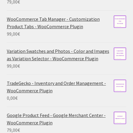
79,00
€
WooCommerce Tab Manager - Customization
Product Tabs - WooCommerce Plugin
99,00
€
Variation Swatches and Photos - Color and Images
as Variation Selector - WooCommerce Plugin
99,00
€
TradeGecko - Inventory and Order Management -
WooCommerce Plugin
0,00
€
Google Product Feed - Google Merchant Center -
WooCommerce Plugin
79,00
€