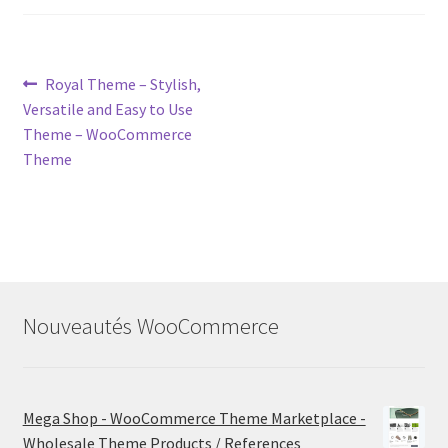
Post
Previous
Royal Theme – Stylish,
post:
Versatile and Easy to Use
navigation
Theme – WooCommerce
Theme
Nouveautés WooCommerce
Mega Shop - WooCommerce Theme Marketplace -
Wholesale Theme Products / References