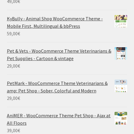
49,00
€
KyBully - Animal Shop WooCommerce Theme -
Mobile First, Multilingual & bbPress
59,00
€
Pet & Vets - WooCommerce Theme Veterinarians &
Pet Supplies - Cartoon & vintage
29,00
€
PetMark - WooCommerce Theme Veterinarians &
amp; Pet Shop - Sober, Colorful and Modern
29,00
€
AniMER - WooCommerce Theme Pet Shop - Ajax at
All Floors
39,00
€