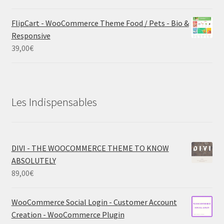
FlipCart - WooCommerce Theme Food / Pets - Bio &
Responsive
39,00
€
Les Indispensables
DIVI - THE WOOCOMMERCE THEME TO KNOW
ABSOLUTELY
89,00
€
WooCommerce Social Login - Customer Account
Creation - WooCommerce Plugin