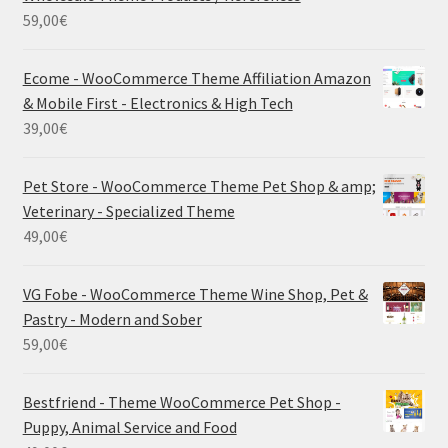
59,00
€
Ecome - WooCommerce Theme Affiliation Amazon
& Mobile First - Electronics & High Tech
39,00
€
Pet Store - WooCommerce Theme Pet Shop & amp;
Veterinary - Specialized Theme
49,00
€
VG Fobe - WooCommerce Theme Wine Shop, Pet &
Pastry - Modern and Sober
59,00
€
Bestfriend - Theme WooCommerce Pet Shop -
Puppy, Animal Service and Food