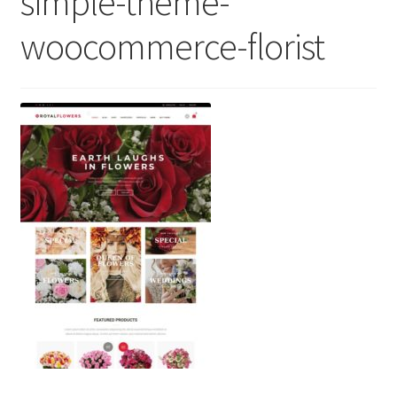
simple-theme-
woocommerce-florist