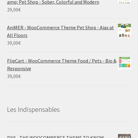
amp; Pet Shop - Sober, Colorful and Modern
29,00
€
AniMER - WooCommerce Theme Pet Shop - Ajax at
All Floors
39,00
€
FlipCart - WooCommerce Theme Food / Pets - Bio &
Responsive
39,00
€
Les Indispensables
DIVI - THE WOOCOMMERCE THEME TO KNOW