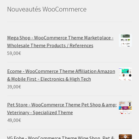
Nouveautés WooCommerce
Mega Shop - WooCommerce Theme Marketplace -
Wholesale Theme Products / References
59,00
€
Ecome - WooCommerce Theme Affiliation Amazon
& Mobile First - Electronics & High Tech
39,00
€
Pet Store - WooCommerce Theme Pet Shop & amp;
Veterinary - Specialized Theme
49,00
€
VG Fobe - WooCommerce Theme Wine Shop, Pet &