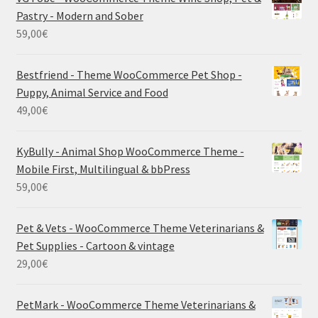
Pastry - Modern and Sober
59,00
€
Bestfriend - Theme WooCommerce Pet Shop -
Puppy, Animal Service and Food
49,00
€
KyBully - Animal Shop WooCommerce Theme -
Mobile First, Multilingual & bbPress
59,00
€
Pet & Vets - WooCommerce Theme Veterinarians &
Pet Supplies - Cartoon & vintage
29,00
€
PetMark - WooCommerce Theme Veterinarians &