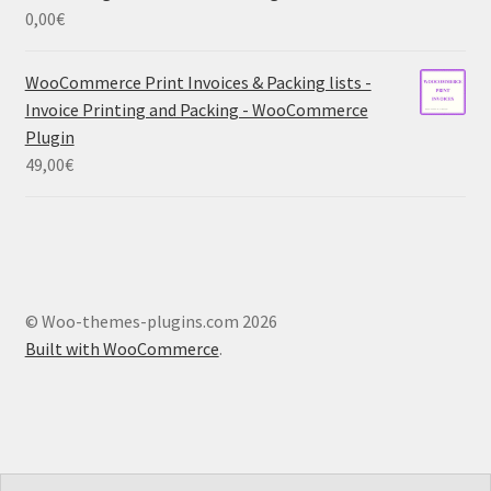
0,00
€
WooCommerce Print Invoices & Packing lists -
Invoice Printing and Packing - WooCommerce
Plugin
49,00
€
© Woo-themes-plugins.com 2026
Built with WooCommerce
.