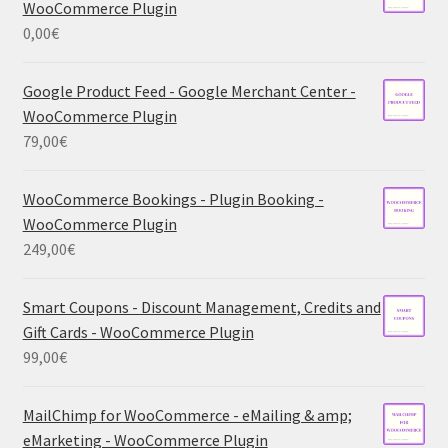
WooCommerce Plugin
0,00
€
Google Product Feed - Google Merchant Center -
WooCommerce Plugin
79,00
€
WooCommerce Bookings - Plugin Booking -
WooCommerce Plugin
249,00
€
Smart Coupons - Discount Management, Credits and
Gift Cards - WooCommerce Plugin
99,00
€
MailChimp for WooCommerce - eMailing & amp;
eMarketing - WooCommerce Plugin