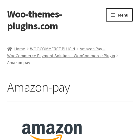
Woo-themes-
Skip
Skip
Menu
to
to
plugins.com
navigation
content
Home
Home
WOOCOMMERCE PLUGIN
Amazon Pay –
WooCommerce Payment Solution – WooCommerce Plugin
Cart
Amazon-pay
Checkout
Amazon-pay
My Account
Shop