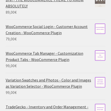
ABSOLUTELY
89,00
€
WooCommerce Social Login - Customer Account
Creation - WooCommerce Plugin
79,00
€
WooCommerce Tab Manager - Customization
Product Tabs - WooCommerce Plugin
99,00
€
Variation Swatches and Photos - Color and Images
as Variation Selector - WooCommerce Plugin
99,00
€
TradeGecko - Inventory and Order Management -