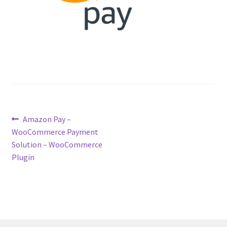
Post
Previous
Amazon Pay –
post:
WooCommerce Payment
navigation
Solution – WooCommerce
Plugin