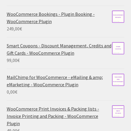
WooCommerce Bookings - Plugin Booking -
WooCommerce Plugin
249,00
€
Smart Coupons - Discount Management, Credits and
Gift Cards - WooCommerce Plugin
99,00
€
MailChimp for WooCommerce - eMailing & amp;
eMarketing - WooCommerce Plugin
0,00
€
WooCommerce Print Invoices & Packing lists -
Invoice Printing and Packing - WooCommerce
Plugin
49,00
€