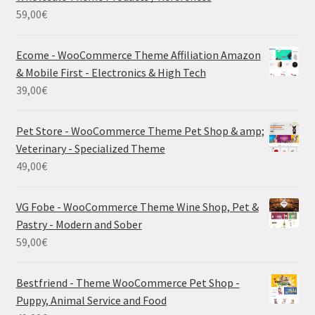
59,00
€
Ecome - WooCommerce Theme Affiliation Amazon
& Mobile First - Electronics & High Tech
39,00
€
Pet Store - WooCommerce Theme Pet Shop & amp;
Veterinary - Specialized Theme
49,00
€
VG Fobe - WooCommerce Theme Wine Shop, Pet &
Pastry - Modern and Sober
59,00
€
Bestfriend - Theme WooCommerce Pet Shop -
Puppy, Animal Service and Food