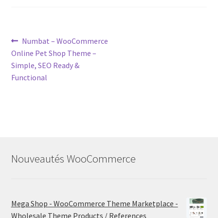
Post
Previous
Numbat – WooCommerce
post:
Online Pet Shop Theme –
navigation
Simple, SEO Ready &
Functional
Nouveautés WooCommerce
Mega Shop - WooCommerce Theme Marketplace -
Wholesale Theme Products / References