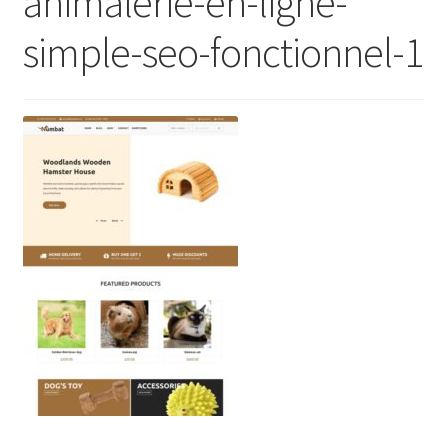
animalerie-en-ligne-
simple-seo-fonctionnel-1