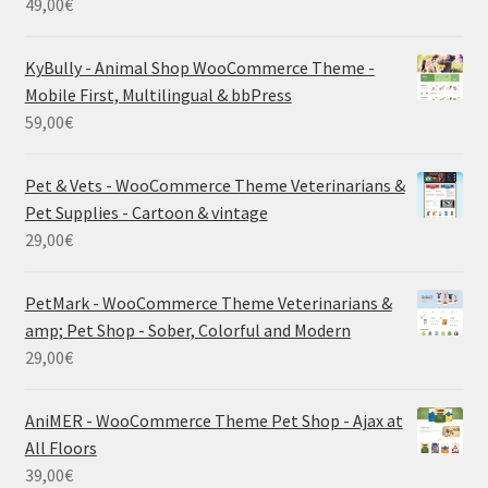
49,00
€
KyBully - Animal Shop WooCommerce Theme -
Mobile First, Multilingual & bbPress
59,00
€
Pet & Vets - WooCommerce Theme Veterinarians &
Pet Supplies - Cartoon & vintage
29,00
€
PetMark - WooCommerce Theme Veterinarians &
amp; Pet Shop - Sober, Colorful and Modern
29,00
€
AniMER - WooCommerce Theme Pet Shop - Ajax at
All Floors
39,00
€