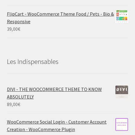
FlipCart - WooCommerce Theme Food / Pets - Bio &
Responsive
39,00
€
Les Indispensables
DIVI - THE WOOCOMMERCE THEME TO KNOW
ABSOLUTELY
89,00
€
WooCommerce Social Login - Customer Account
Creation - WooCommerce Plugin