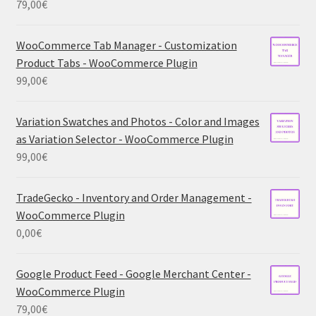
79,00
€
WooCommerce Tab Manager - Customization
Product Tabs - WooCommerce Plugin
99,00
€
Variation Swatches and Photos - Color and Images
as Variation Selector - WooCommerce Plugin
99,00
€
TradeGecko - Inventory and Order Management -
WooCommerce Plugin
0,00
€
Google Product Feed - Google Merchant Center -
WooCommerce Plugin
79,00
€