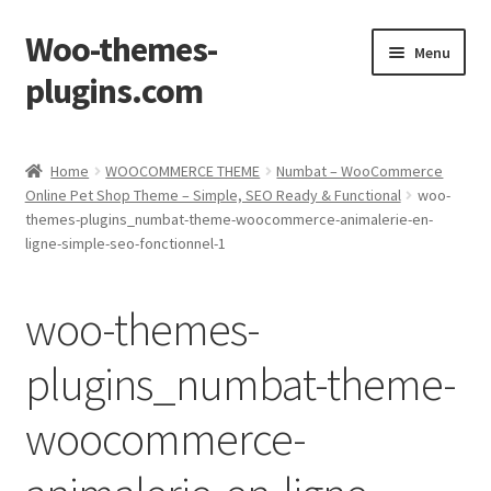
Woo-themes-
Skip
Skip
Menu
to
to
plugins.com
navigation
content
Home
Home
WOOCOMMERCE THEME
Numbat – WooCommerce
Online Pet Shop Theme – Simple, SEO Ready & Functional
woo-
Cart
themes-plugins_numbat-theme-woocommerce-animalerie-en-
ligne-simple-seo-fonctionnel-1
Checkout
woo-themes-
My Account
plugins_numbat-theme-
Shop
woocommerce-