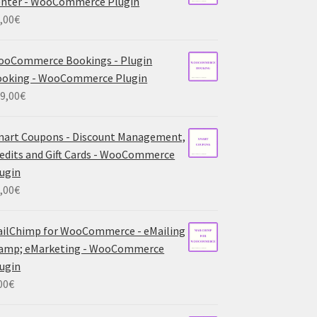
nter - WooCommerce Plugin
,00
€
ooCommerce Bookings - Plugin
ooking - WooCommerce Plugin
9,00
€
art Coupons - Discount Management,
edits and Gift Cards - WooCommerce
ugin
,00
€
ilChimp for WooCommerce - eMailing
 amp; eMarketing - WooCommerce
ugin
00
€