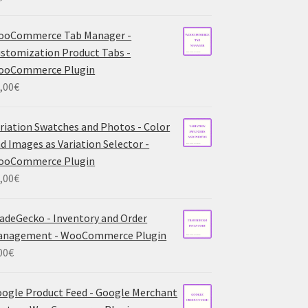
ooCommerce Tab Manager -
stomization Product Tabs -
ooCommerce Plugin
,00
€
riation Swatches and Photos - Color
d Images as Variation Selector -
ooCommerce Plugin
,00
€
adeGecko - Inventory and Order
anagement - WooCommerce Plugin
00
€
ogle Product Feed - Google Merchant