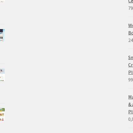
Ce
79
W
B
24
Sm
Cr
Pl
99
Ma
&
Pl
0,