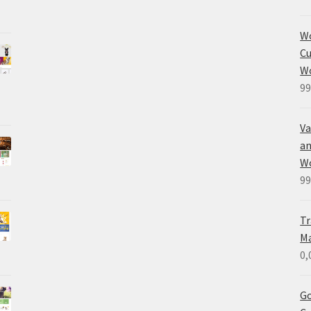
W
Cu
W
99
Va
an
W
99
Tr
M
0,
Go