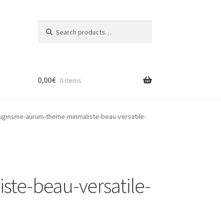
Search
Search
for:
0,00
€
0 items
ginsme-aurum-theme-minmaliste-beau-versatile-
e-beau-versatile-