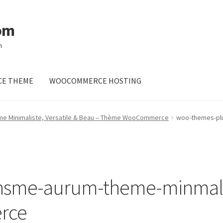
om
m
E THEME
WOOCOMMERCE HOSTING
me Minimaliste, Versatile & Beau – Thème WooCommerce
woo-themes-plu
sme-aurum-theme-minmalist
rce