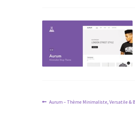
Post
Previous
Aurum – Thème Minimaliste, Versatile 
post:
navigation