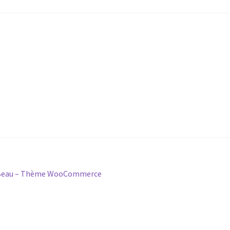
& Beau – Thème WooCommerce