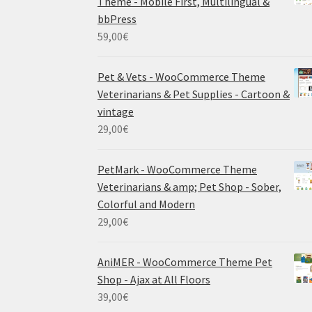
Theme - Mobile First, Multilingual &
bbPress
59,00
€
Pet & Vets - WooCommerce Theme
Veterinarians & Pet Supplies - Cartoon &
vintage
29,00
€
PetMark - WooCommerce Theme
Veterinarians & amp; Pet Shop - Sober,
Colorful and Modern
29,00
€
AniMER - WooCommerce Theme Pet
Shop - Ajax at All Floors
39,00
€