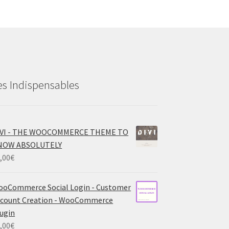
es Indispensables
IVI - THE WOOCOMMERCE THEME TO
NOW ABSOLUTELY
,00
€
oCommerce Social Login - Customer
count Creation - WooCommerce
ugin
,00
€