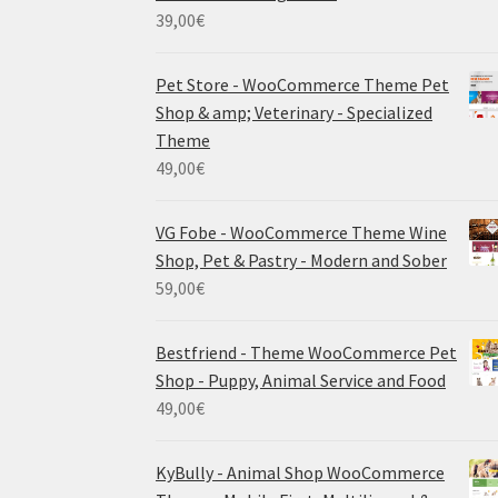
39,00
€
Pet Store - WooCommerce Theme Pet
Shop & amp; Veterinary - Specialized
Theme
49,00
€
VG Fobe - WooCommerce Theme Wine
Shop, Pet & Pastry - Modern and Sober
59,00
€
Bestfriend - Theme WooCommerce Pet
Shop - Puppy, Animal Service and Food
49,00
€
KyBully - Animal Shop WooCommerce