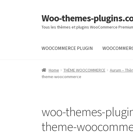
Woo-themes-plugins.c
Skip
Skip
to
to
Tous les thèmes et plugins WooCommerce Premiu
navigation
content
WOOCOMMERCE PLUGIN
WOOCOMMERC
Home
Cart
Checkout
My Account
Shop
Home
THÈME WOOCOMMERCE
Aurum – Thè
theme-woocommerce
woo-themes-plugin
theme-woocomme