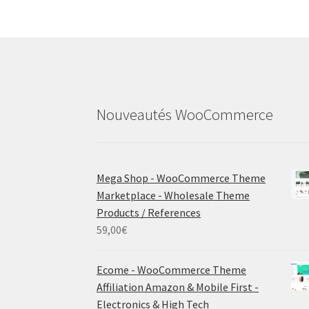
Nouveautés WooCommerce
Mega Shop - WooCommerce Theme
Marketplace - Wholesale Theme
Products / References
59,00
€
Ecome - WooCommerce Theme
Affiliation Amazon & Mobile First -
Electronics & High Tech