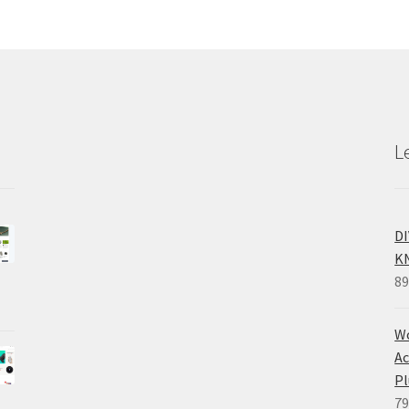
L
D
K
89
Wo
Ac
Pl
79