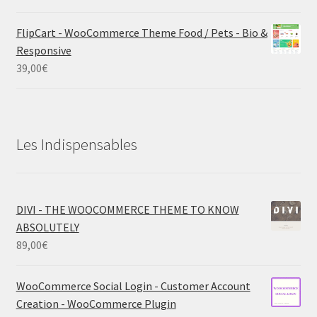
FlipCart - WooCommerce Theme Food / Pets - Bio &
Responsive
39,00
€
Les Indispensables
DIVI - THE WOOCOMMERCE THEME TO KNOW
ABSOLUTELY
89,00
€
WooCommerce Social Login - Customer Account
Creation - WooCommerce Plugin