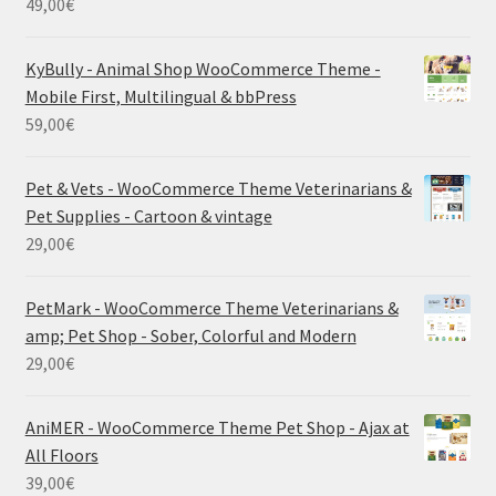
49,00
€
KyBully - Animal Shop WooCommerce Theme -
Mobile First, Multilingual & bbPress
59,00
€
Pet & Vets - WooCommerce Theme Veterinarians &
Pet Supplies - Cartoon & vintage
29,00
€
PetMark - WooCommerce Theme Veterinarians &
amp; Pet Shop - Sober, Colorful and Modern
29,00
€
AniMER - WooCommerce Theme Pet Shop - Ajax at
All Floors
39,00
€