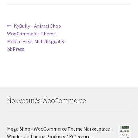
Post
Previous
KyBully – Animal Shop
post:
WooCommerce Theme –
navigation
Mobile First, Multilingual &
bbPress
Nouveautés WooCommerce
Mega Shop - WooCommerce Theme Marketplace -
Wholesale Theme Products / References