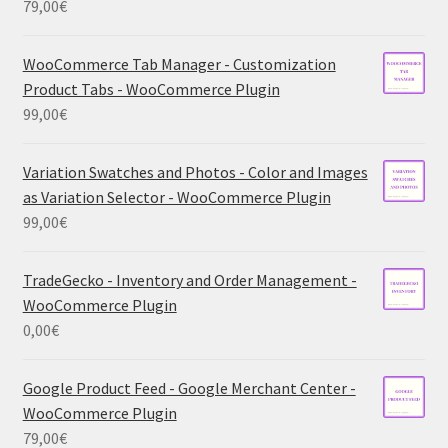
79,00
€
WooCommerce Tab Manager - Customization
Product Tabs - WooCommerce Plugin
99,00
€
Variation Swatches and Photos - Color and Images
as Variation Selector - WooCommerce Plugin
99,00
€
TradeGecko - Inventory and Order Management -
WooCommerce Plugin
0,00
€
Google Product Feed - Google Merchant Center -
WooCommerce Plugin
79,00
€