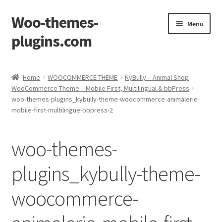
Woo-themes-
Skip
Skip
Menu
to
to
plugins.com
navigation
content
Home
Home
WOOCOMMERCE THEME
KyBully – Animal Shop
WooCommerce Theme – Mobile First, Multilingual & bbPress
Cart
woo-themes-plugins_kybully-theme-woocommerce-animalerie-
mobile-first-multilingue-bbpress-2
Checkout
woo-themes-
My Account
plugins_kybully-theme-
Shop
woocommerce-