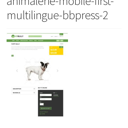
animalerie-mobile-first-
multilingue-bbpress-2