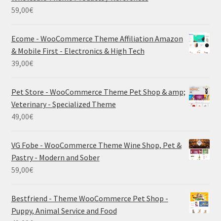
59,00
€
Ecome - WooCommerce Theme Affiliation Amazon
& Mobile First - Electronics & High Tech
39,00
€
Pet Store - WooCommerce Theme Pet Shop & amp;
Veterinary - Specialized Theme
49,00
€
VG Fobe - WooCommerce Theme Wine Shop, Pet &
Pastry - Modern and Sober
59,00
€
Bestfriend - Theme WooCommerce Pet Shop -
Puppy, Animal Service and Food