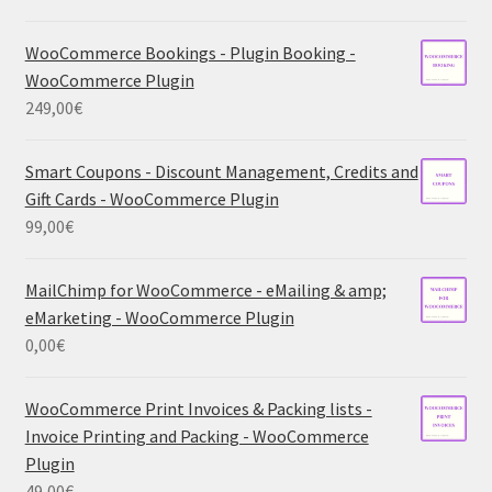
WooCommerce Bookings - Plugin Booking -
WooCommerce Plugin
249,00
€
Smart Coupons - Discount Management, Credits and
Gift Cards - WooCommerce Plugin
99,00
€
MailChimp for WooCommerce - eMailing & amp;
eMarketing - WooCommerce Plugin
0,00
€
WooCommerce Print Invoices & Packing lists -
Invoice Printing and Packing - WooCommerce
Plugin
49,00
€