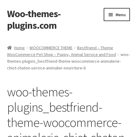
Woo-themes-
Skip
Skip
Menu
to
to
plugins.com
navigation
content
Home
Home
WOOCOMMERCE THEME
Bestfriend – Theme
WooCommerce Pet Shop – Puppy, Animal Service and Food
woo-
Cart
themes-plugins_bestfriend-theme-woocommerce-animalerie-
chiot-chaton-service-animalier-nourriture-6
Checkout
woo-themes-
My Account
plugins_bestfriend-
Shop
theme-woocommerce-