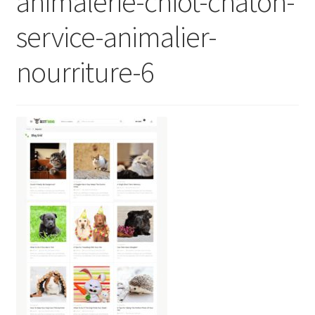
animalerie-chiot-chaton-
service-animalier-
nourriture-6