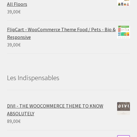
All Floors
39,00
€
FlipCart - WooCommerce Theme Food / Pets - Bio &
Responsive
39,00
€
Les Indispensables
DIVI - THE WOOCOMMERCE THEME TO KNOW
ABSOLUTELY
89,00
€