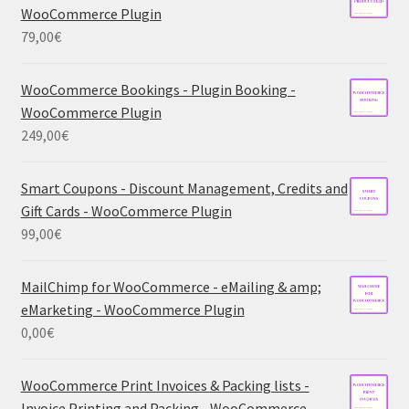
WooCommerce Plugin
79,00
€
WooCommerce Bookings - Plugin Booking -
WooCommerce Plugin
249,00
€
Smart Coupons - Discount Management, Credits and
Gift Cards - WooCommerce Plugin
99,00
€
MailChimp for WooCommerce - eMailing & amp;
eMarketing - WooCommerce Plugin
0,00
€
WooCommerce Print Invoices & Packing lists -
Invoice Printing and Packing - WooCommerce