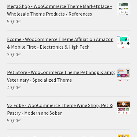
Mega Shop - WooCommerce Theme Marketplace -
Wholesale Theme Products / References
59,00
€
Ecome - WooCommerce Theme Affiliation Amazon
& Mobile First - Electronics & High Tech
39,00
€
Pet Store - WooCommerce Theme Pet Shop & amp;
Veterinary - Specialized Theme
49,00
€
VG Fobe - WooCommerce Theme Wine Shop, Pet &
Pastry - Modern and Sober
59,00
€