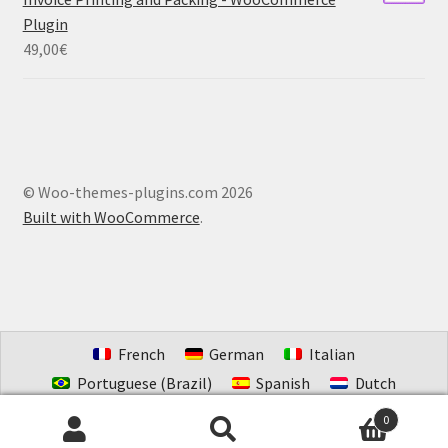
Plugin
49,00
€
© Woo-themes-plugins.com 2026
Built with WooCommerce
.
French
German
Italian
Portuguese (Brazil)
Spanish
Dutch
Estonian
0
Search
Search