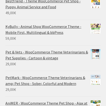
Bestfriend - Theme WooCommerce Pet Shop -
Puppy, Animal Service and Food
49,00
€
KyBully - Animal Shop WooCommerce Theme -
Mobile First, Multilingual & bbPress
59,00
€
Pet & Vets - WooCommerce Theme Veterinarians &
Pet Supplies - Cartoon & vintage
29,00
€
PetMark - WooCommerce Theme Veterinarians &
amp; Pet Shop - Sober, Colorful and Modern
29,00
€
AniMER - WooCommerce Theme Pet Shop - Ajax at