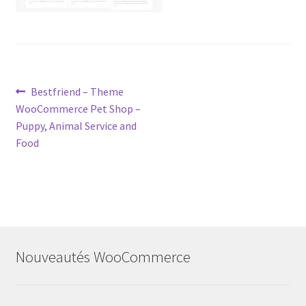
Post
Previous
Bestfriend – Theme
post:
WooCommerce Pet Shop –
navigation
Puppy, Animal Service and
Food
Nouveautés WooCommerce