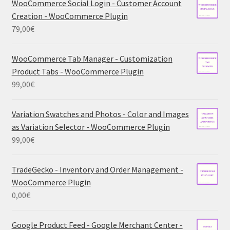
WooCommerce Social Login - Customer Account
Creation - WooCommerce Plugin
79,00
€
WooCommerce Tab Manager - Customization
Product Tabs - WooCommerce Plugin
99,00
€
Variation Swatches and Photos - Color and Images
as Variation Selector - WooCommerce Plugin
99,00
€
TradeGecko - Inventory and Order Management -
WooCommerce Plugin
0,00
€
Google Product Feed - Google Merchant Center -