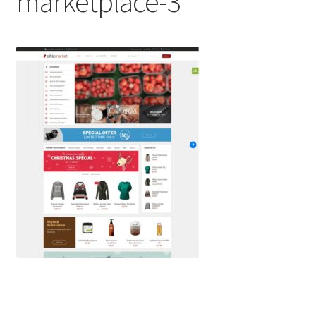
marketplace-3