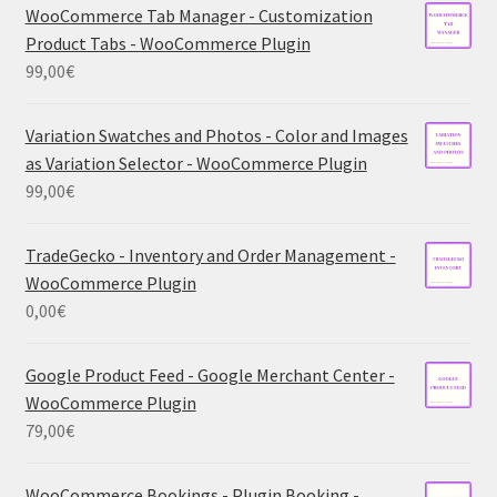
WooCommerce Tab Manager - Customization
Product Tabs - WooCommerce Plugin
99,00
€
Variation Swatches and Photos - Color and Images
as Variation Selector - WooCommerce Plugin
99,00
€
TradeGecko - Inventory and Order Management -
WooCommerce Plugin
0,00
€
Google Product Feed - Google Merchant Center -
WooCommerce Plugin
79,00
€
WooCommerce Bookings - Plugin Booking -