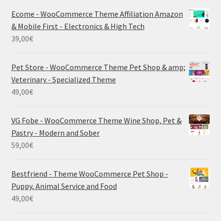
Ecome - WooCommerce Theme Affiliation Amazon
& Mobile First - Electronics & High Tech
39,00
€
Pet Store - WooCommerce Theme Pet Shop & amp;
Veterinary - Specialized Theme
49,00
€
VG Fobe - WooCommerce Theme Wine Shop, Pet &
Pastry - Modern and Sober
59,00
€
Bestfriend - Theme WooCommerce Pet Shop -
Puppy, Animal Service and Food
49,00
€