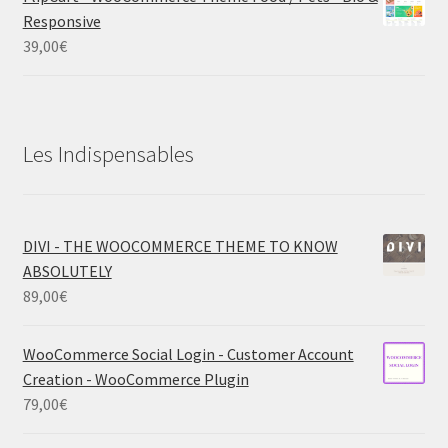
Responsive
39,00
€
Les Indispensables
DIVI - THE WOOCOMMERCE THEME TO KNOW
ABSOLUTELY
89,00
€
WooCommerce Social Login - Customer Account
Creation - WooCommerce Plugin
79,00
€