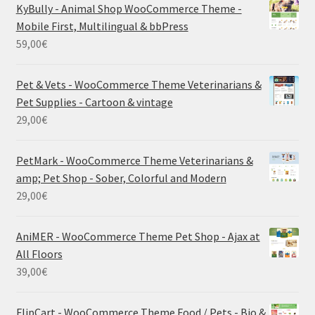
KyBully - Animal Shop WooCommerce Theme -
Mobile First, Multilingual & bbPress
59,00
€
Pet & Vets - WooCommerce Theme Veterinarians &
Pet Supplies - Cartoon & vintage
29,00
€
PetMark - WooCommerce Theme Veterinarians &
amp; Pet Shop - Sober, Colorful and Modern
29,00
€
AniMER - WooCommerce Theme Pet Shop - Ajax at
All Floors
39,00
€
FlipCart - WooCommerce Theme Food / Pets - Bio &