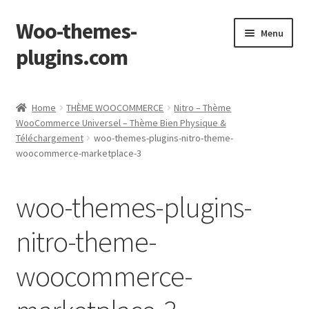
Woo-themes-
Skip
Skip
Menu
to
to
plugins.com
navigation
content
Home
Home
THÈME WOOCOMMERCE
Nitro – Thème
WooCommerce Universel – Thème Bien Physique &
Cart
Téléchargement
woo-themes-plugins-nitro-theme-
woocommerce-marketplace-3
Checkout
woo-themes-plugins-
My Account
nitro-theme-
Shop
woocommerce-