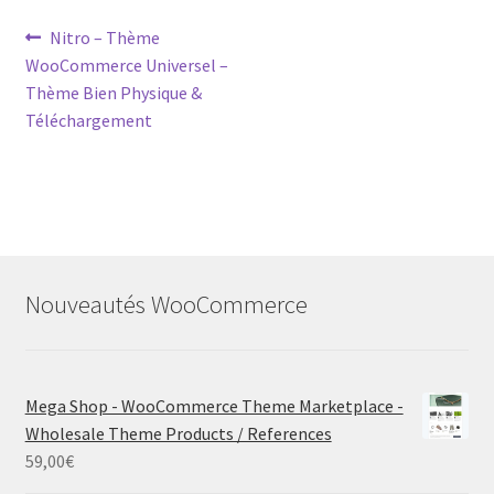
Post
Previous
Nitro – Thème
post:
WooCommerce Universel –
navigation
Thème Bien Physique &
Téléchargement
Nouveautés WooCommerce
Mega Shop - WooCommerce Theme Marketplace -
Wholesale Theme Products / References
59,00
€