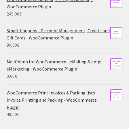
WooCommerce Plugin
249,00
€
Smart Coupons - Discount Management, Credits and
Gift Cards - WooCommerce Plugin
99,00
€
MailChimp for WooCommerce - eMailing & amp;
eMarketing - WooCommerce Plugin
0,00
€
WooCommerce Print Invoices & Packing lists -
Invoice Printing and Packing - WooCommerce
Plugin
49,00
€