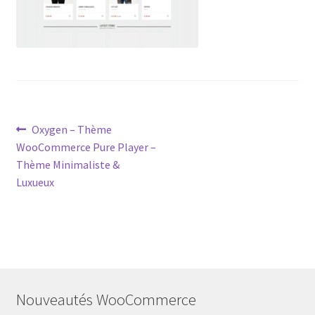
Post
Previous
Oxygen – Thème
post:
WooCommerce Pure Player –
navigation
Thème Minimaliste &
Luxueux
Nouveautés WooCommerce