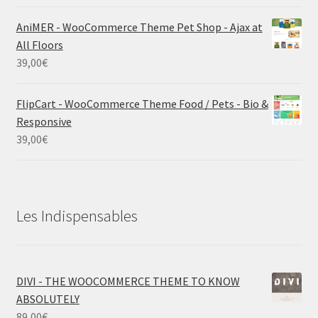
AniMER - WooCommerce Theme Pet Shop - Ajax at
All Floors
39,00
€
FlipCart - WooCommerce Theme Food / Pets - Bio &
Responsive
39,00
€
Les Indispensables
DIVI - THE WOOCOMMERCE THEME TO KNOW
ABSOLUTELY
89,00
€