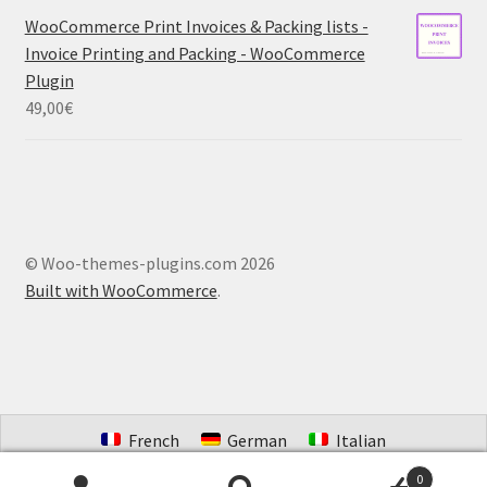
WooCommerce Print Invoices & Packing lists -
Invoice Printing and Packing - WooCommerce
Plugin
49,00
€
© Woo-themes-plugins.com 2026
Built with WooCommerce
.
French
German
Italian
Portuguese (Brazil)
Spanish
Dutch
0