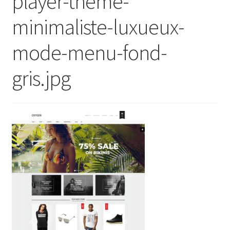
player-theme-
minimaliste-luxueux-
mode-menu-fond-
gris.jpg