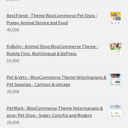
Bestfriend - Theme WooCommerce Pet Shop -
Puppy, Animal Service and Food
49,00
€
KyBully - Animal Shop WooCommerce Theme -
Mobile First, Multilingual & bbPress
59,00
€
Pet & Vets - WooCommerce Theme Veterinarians &
Pet Supplies - Cartoon & vintage
29,00
€
PetMark - WooCommerce Theme Veterinarians &
amp; Pet Shop - Sober, Colorful and Modern
29,00
€