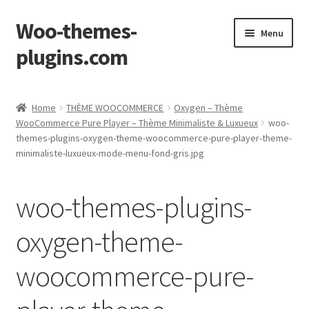
Woo-themes-
Skip
Skip
Menu
to
to
plugins.com
navigation
content
Home
Home
THÈME WOOCOMMERCE
Oxygen – Thème
WooCommerce Pure Player – Thème Minimaliste & Luxueux
woo-
Cart
themes-plugins-oxygen-theme-woocommerce-pure-player-theme-
minimaliste-luxueux-mode-menu-fond-gris.jpg
Checkout
woo-themes-plugins-
My Account
oxygen-theme-
Shop
woocommerce-pure-