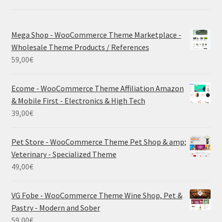
Mega Shop - WooCommerce Theme Marketplace -
Wholesale Theme Products / References
59,00
€
Ecome - WooCommerce Theme Affiliation Amazon
& Mobile First - Electronics & High Tech
39,00
€
Pet Store - WooCommerce Theme Pet Shop & amp;
Veterinary - Specialized Theme
49,00
€
VG Fobe - WooCommerce Theme Wine Shop, Pet &
Pastry - Modern and Sober
59,00
€