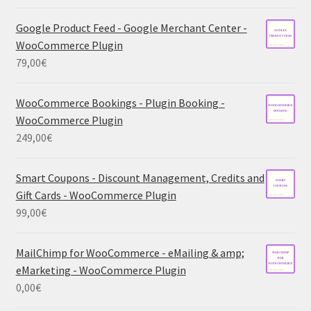
Google Product Feed - Google Merchant Center -
WooCommerce Plugin
79,00
€
WooCommerce Bookings - Plugin Booking -
WooCommerce Plugin
249,00
€
Smart Coupons - Discount Management, Credits and
Gift Cards - WooCommerce Plugin
99,00
€
MailChimp for WooCommerce - eMailing & amp;
eMarketing - WooCommerce Plugin
0,00
€