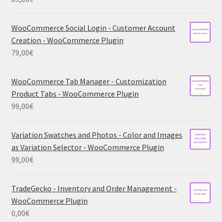
WooCommerce Social Login - Customer Account
Creation - WooCommerce Plugin
79,00
€
WooCommerce Tab Manager - Customization
Product Tabs - WooCommerce Plugin
99,00
€
Variation Swatches and Photos - Color and Images
as Variation Selector - WooCommerce Plugin
99,00
€
TradeGecko - Inventory and Order Management -
WooCommerce Plugin
0,00
€