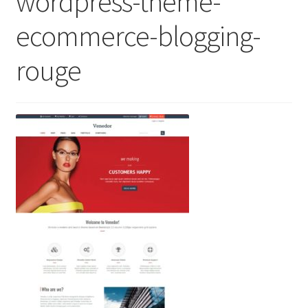
wordpress-theme-
ecommerce-blogging-
rouge