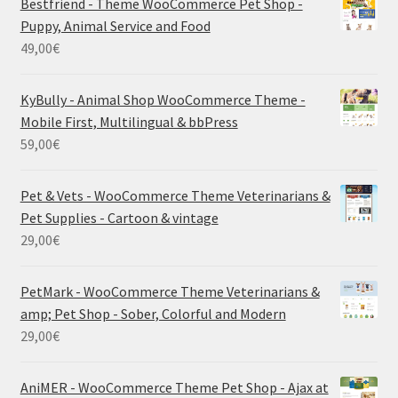
Bestfriend - Theme WooCommerce Pet Shop -
Puppy, Animal Service and Food
49,00
€
KyBully - Animal Shop WooCommerce Theme -
Mobile First, Multilingual & bbPress
59,00
€
Pet & Vets - WooCommerce Theme Veterinarians &
Pet Supplies - Cartoon & vintage
29,00
€
PetMark - WooCommerce Theme Veterinarians &
amp; Pet Shop - Sober, Colorful and Modern
29,00
€
AniMER - WooCommerce Theme Pet Shop - Ajax at