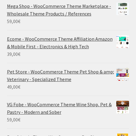
Mega Shop - WooCommerce Theme Marketplace -
Wholesale Theme Products / References
59,00
€
Ecome - WooCommerce Theme Affiliation Amazon
& Mobile First - Electronics & High Tech
39,00
€
Pet Store - WooCommerce Theme Pet Shop & amp;
Veterinary - Specialized Theme
49,00
€
VG Fobe - WooCommerce Theme Wine Shop, Pet &
Pastry - Modern and Sober
59,00
€