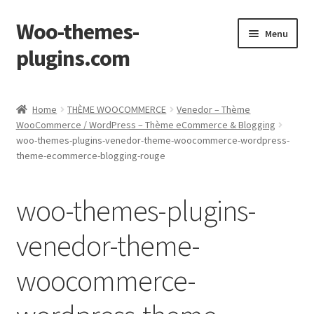
Woo-themes-
Skip
Skip
Menu
to
to
plugins.com
navigation
content
Home
Home
THÈME WOOCOMMERCE
Venedor – Thème
WooCommerce / WordPress – Thème eCommerce & Blogging
Cart
woo-themes-plugins-venedor-theme-woocommerce-wordpress-
theme-ecommerce-blogging-rouge
Checkout
woo-themes-plugins-
My Account
venedor-theme-
Shop
woocommerce-