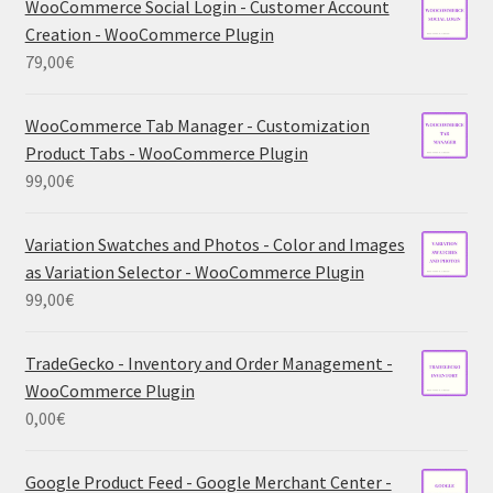
WooCommerce Social Login - Customer Account
Creation - WooCommerce Plugin
79,00
€
WooCommerce Tab Manager - Customization
Product Tabs - WooCommerce Plugin
99,00
€
Variation Swatches and Photos - Color and Images
as Variation Selector - WooCommerce Plugin
99,00
€
TradeGecko - Inventory and Order Management -
WooCommerce Plugin
0,00
€
Google Product Feed - Google Merchant Center -