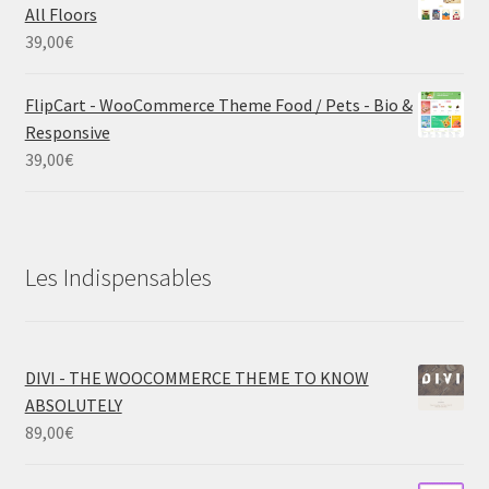
All Floors
39,00
€
FlipCart - WooCommerce Theme Food / Pets - Bio &
Responsive
39,00
€
Les Indispensables
DIVI - THE WOOCOMMERCE THEME TO KNOW
ABSOLUTELY
89,00
€