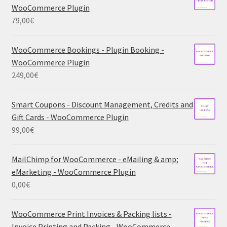
WooCommerce Plugin
79,00
€
WooCommerce Bookings - Plugin Booking -
WooCommerce Plugin
249,00
€
Smart Coupons - Discount Management, Credits and
Gift Cards - WooCommerce Plugin
99,00
€
MailChimp for WooCommerce - eMailing & amp;
eMarketing - WooCommerce Plugin
0,00
€
WooCommerce Print Invoices & Packing lists -
Invoice Printing and Packing - WooCommerce