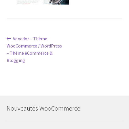
Post
Previous
Venedor – Thème
post:
WooCommerce / WordPress
navigation
– Thème eCommerce &
Blogging
Nouveautés WooCommerce