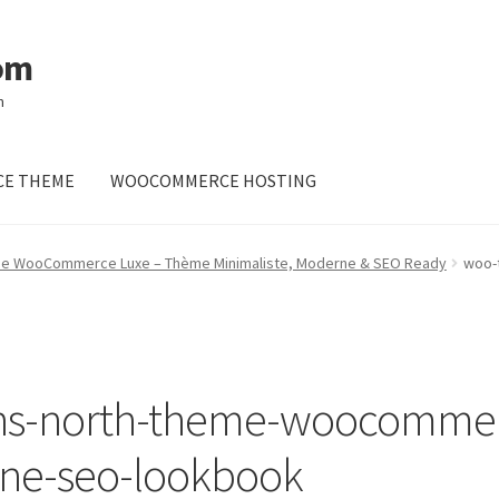
om
m
E THEME
WOOCOMMERCE HOSTING
me WooCommerce Luxe – Thème Minimaliste, Moderne & SEO Ready
woo-
ns-north-theme-woocommer
rne-seo-lookbook