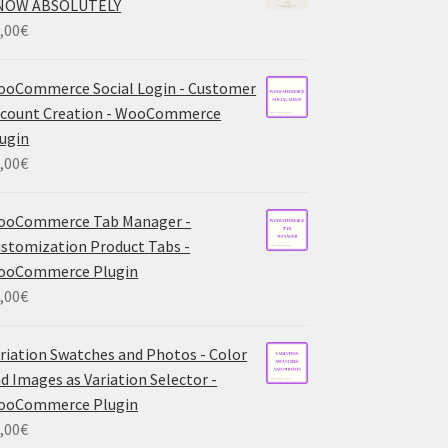
NOW ABSOLUTELY
,00
€
oCommerce Social Login - Customer
count Creation - WooCommerce
ugin
,00
€
ooCommerce Tab Manager -
stomization Product Tabs -
ooCommerce Plugin
,00
€
riation Swatches and Photos - Color
d Images as Variation Selector -
ooCommerce Plugin
,00
€