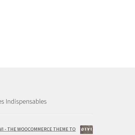
es Indispensables
IVI - THE WOOCOMMERCE THEME TO