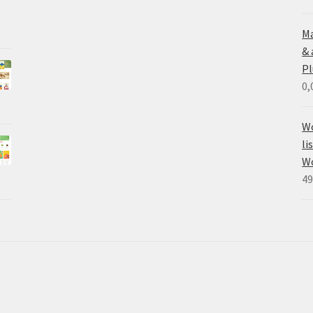
Ma
&
Pl
0,
Wo
li
W
49