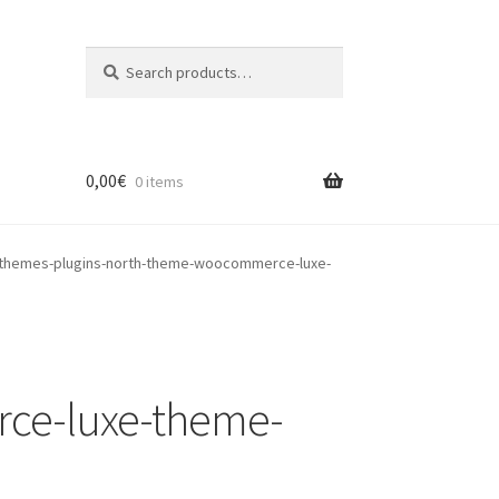
Search
Search
for:
0,00
€
0 items
themes-plugins-north-theme-woocommerce-luxe-
ce-luxe-theme-