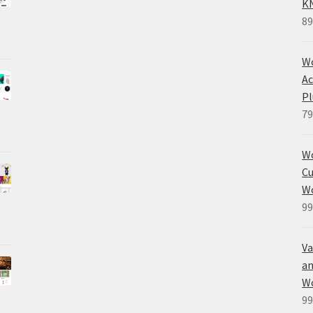
K
89
Wo
Ac
Pl
79
W
Cu
W
99
Va
an
W
99