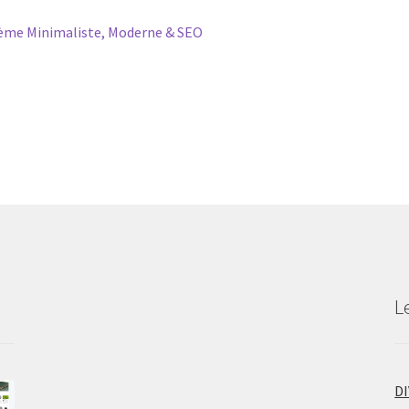
me Minimaliste, Moderne & SEO
L
D