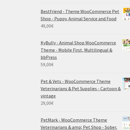
Bestfriend - Theme WooCommerce Pet
Shop - Puppy, Animal Service and Food
49,00
€
KyBully - Animal Shop WooCommerce
Theme - Mobile First, Multilingual &
bbPress
59,00
€
Pet & Vets - WooCommerce Theme
Veterinarians & Pet Supplies - Cartoon &
vintage
29,00
€
PetMark - WooCommerce Theme
Veterinarians & amp; Pet Shop - Sober,