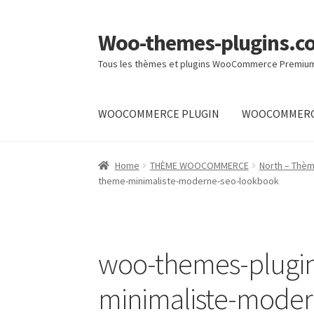
Woo-themes-plugins.c
Skip
Skip
to
to
Tous les thèmes et plugins WooCommerce Premiu
navigation
content
WOOCOMMERCE PLUGIN
WOOCOMMERC
Home
Cart
Checkout
My Account
Shop
Home
THÈME WOOCOMMERCE
North – Thè
theme-minimaliste-moderne-seo-lookbook
woo-themes-plugi
minimaliste-mode