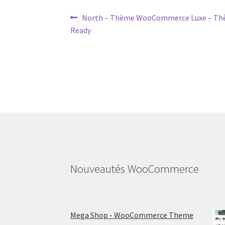
Post
Previous
North – Thème WooCommerce Luxe – Thè
post:
Ready
navigation
Nouveautés WooCommerce
Mega Shop - WooCommerce Theme