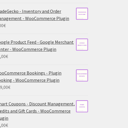
adeGecko - Inventory and Order
anagement - WooCommerce Plugin
00
€
ogle Product Feed - Google Merchant
nter - WooCommerce Plugin
,00
€
ooCommerce Bookings - Plugin
ooking - WooCommerce Plugin
9,00
€
art Coupons - Discount Management,
edits and Gift Cards - WooCommerce
ugin
,00
€