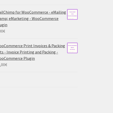
ilChimp for WooCommerce - eMailing
 amp; eMarketing - WooCommerce
ugin
00
€
oCommerce Print Invoices & Packing
sts - Invoice Printing and Packing -
ooCommerce Plugin
,00
€