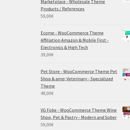
Marketplace - Wholesale Theme
Products / References
59,00
€
Ecome - WooCommerce Theme
Affiliation Amazon & Mobile First -
Electronics & High Tech
39,00
€
Pet Store - WooCommerce Theme Pet
Shop & amp; Veterinary - Specialized
Theme
49,00
€
VG Fobe - WooCommerce Theme Wine
Shop, Pet & Pastry - Modern and Sober
59,00
€