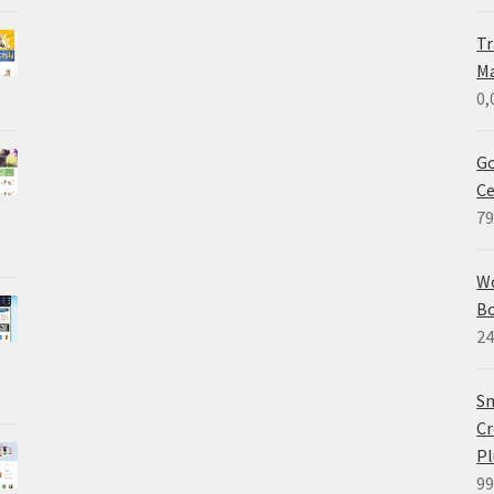
Tr
M
0,
Go
Ce
79
W
B
24
Sm
Cr
Pl
99