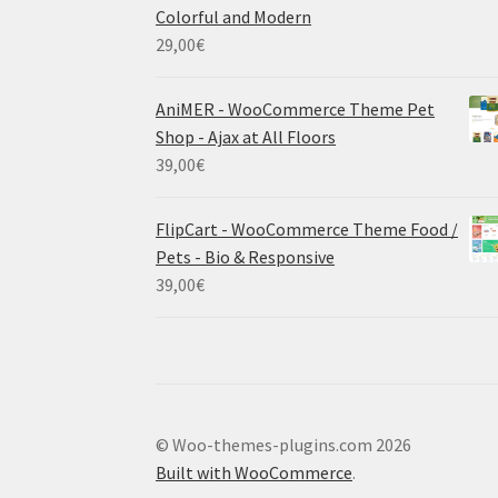
Colorful and Modern
29,00
€
AniMER - WooCommerce Theme Pet
Shop - Ajax at All Floors
39,00
€
FlipCart - WooCommerce Theme Food /
Pets - Bio & Responsive
39,00
€
© Woo-themes-plugins.com 2026
Built with WooCommerce
.