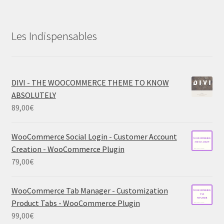
Les Indispensables
DIVI - THE WOOCOMMERCE THEME TO KNOW
ABSOLUTELY
89,00
€
WooCommerce Social Login - Customer Account
Creation - WooCommerce Plugin
79,00
€
WooCommerce Tab Manager - Customization
Product Tabs - WooCommerce Plugin
99,00
€