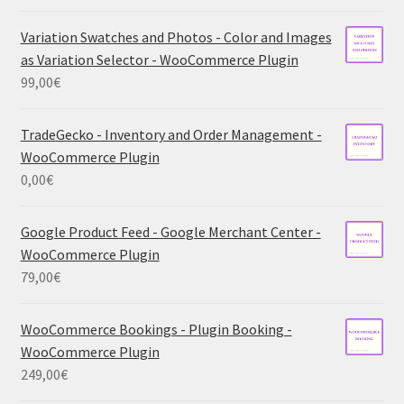
Variation Swatches and Photos - Color and Images
as Variation Selector - WooCommerce Plugin
99,00
€
TradeGecko - Inventory and Order Management -
WooCommerce Plugin
0,00
€
Google Product Feed - Google Merchant Center -
WooCommerce Plugin
79,00
€
WooCommerce Bookings - Plugin Booking -
WooCommerce Plugin
249,00
€