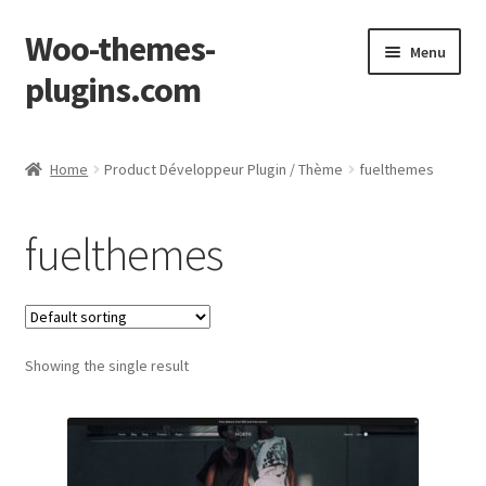
Woo-themes-
Skip
Skip
Menu
to
to
plugins.com
navigation
content
Home
Home
Product Développeur Plugin / Thème
fuelthemes
Cart
fuelthemes
Checkout
My Account
Showing the single result
Shop