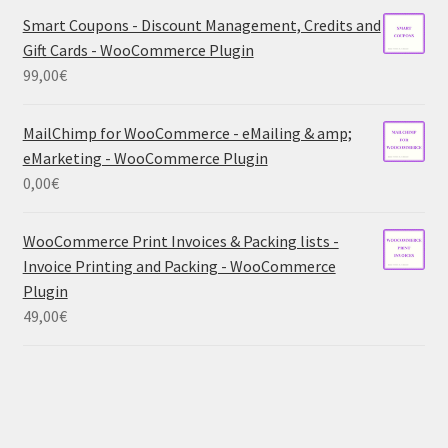
Smart Coupons - Discount Management, Credits and
Gift Cards - WooCommerce Plugin
99,00
€
MailChimp for WooCommerce - eMailing & amp;
eMarketing - WooCommerce Plugin
0,00
€
WooCommerce Print Invoices & Packing lists -
Invoice Printing and Packing - WooCommerce
Plugin
49,00
€