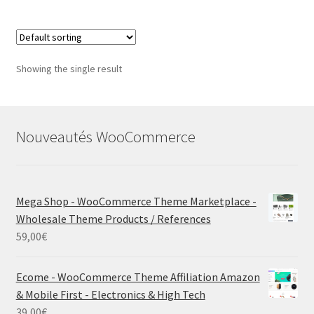
Showing the single result
Nouveautés WooCommerce
Mega Shop - WooCommerce Theme Marketplace -
Wholesale Theme Products / References
59,00
€
Ecome - WooCommerce Theme Affiliation Amazon
& Mobile First - Electronics & High Tech
39,00
€