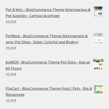
Pet & Vets - WooCommerce Theme Veterinarians &
Pet Supplies - Cartoon & vintage
29,00
€
PetMark - WooCommerce Theme Veterinarians &
amp; Pet Shop - Sober, Colorful and Modern
29,00
€
AniMER - WooCommerce Theme Pet Shop - Ajax at
All Floors
39,00
€
FlipCart - WooCommerce Theme Food / Pets - Bio &
Responsive
39,00
€