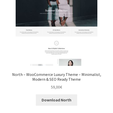
North – WooCommerce Luxury Theme – Minimalist,
Modern & SEO Ready Theme
59,00
€
Download North