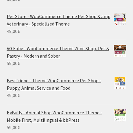
Pet Store - WooCommerce Theme Pet Shop & amp;
Veterinary - Specialized Theme
49,00
€
VG Fobe - WooCommerce Theme Wine Shop, Pet &
Pastry - Modern and Sober
59,00
€
Bestfriend - Theme WooCommerce Pet Shop -
Puppy, Animal Service and Food
49,00
€
KyBully - Animal Shop WooCommerce Theme -
Mobile First, Multilingual & bbPress
59,00
€