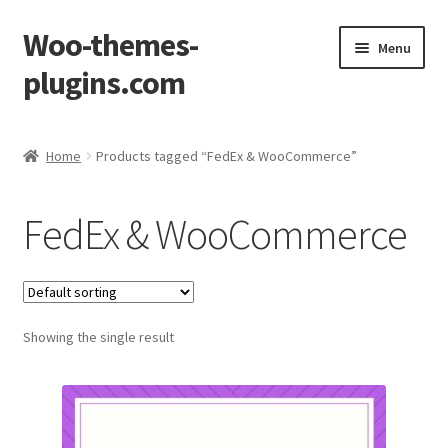
Woo-themes-
Skip
Skip
Menu
to
to
plugins.com
navigation
content
Home
Home
Products tagged “FedEx & WooCommerce”
Cart
FedEx & WooCommerce
Checkout
My Account
Showing the single result
Shop