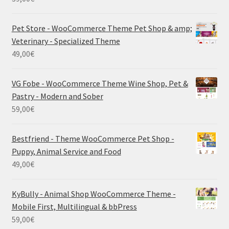
Pet Store - WooCommerce Theme Pet Shop & amp;
Veterinary - Specialized Theme
49,00
€
VG Fobe - WooCommerce Theme Wine Shop, Pet &
Pastry - Modern and Sober
59,00
€
Bestfriend - Theme WooCommerce Pet Shop -
Puppy, Animal Service and Food
49,00
€
KyBully - Animal Shop WooCommerce Theme -
Mobile First, Multilingual & bbPress
59,00
€