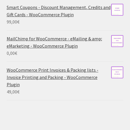
Smart Coupons - Discount Management, Credits and
Gift Cards - WooCommerce Plugin
99,00
€
MailChimp for WooCommerce - eMailing & amp;
eMarketing - WooCommerce Plugin
0,00
€
WooCommerce Print Invoices & Packing lists -
Invoice Printing and Packing - WooCommerce
Plugin
49,00
€