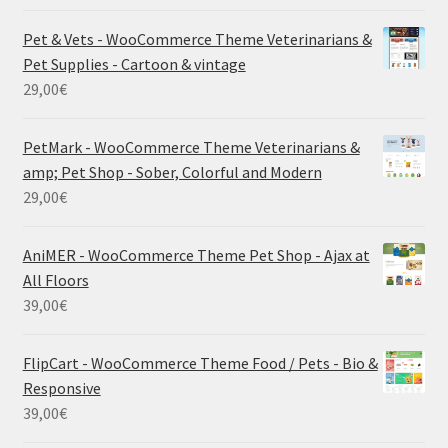
Pet & Vets - WooCommerce Theme Veterinarians &
Pet Supplies - Cartoon & vintage
29,00
€
PetMark - WooCommerce Theme Veterinarians &
amp; Pet Shop - Sober, Colorful and Modern
29,00
€
AniMER - WooCommerce Theme Pet Shop - Ajax at
All Floors
39,00
€
FlipCart - WooCommerce Theme Food / Pets - Bio &
Responsive
39,00
€