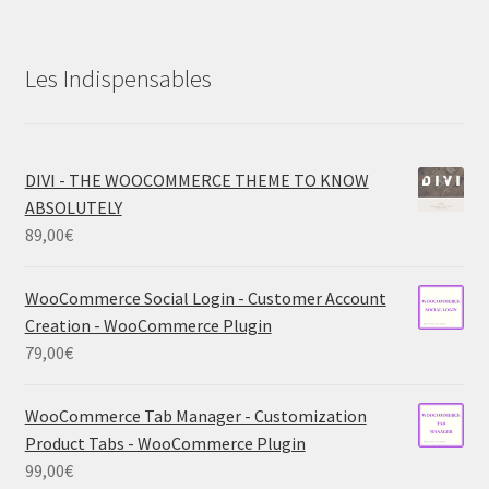
Les Indispensables
DIVI - THE WOOCOMMERCE THEME TO KNOW
ABSOLUTELY
89,00
€
WooCommerce Social Login - Customer Account
Creation - WooCommerce Plugin
79,00
€
WooCommerce Tab Manager - Customization
Product Tabs - WooCommerce Plugin
99,00
€