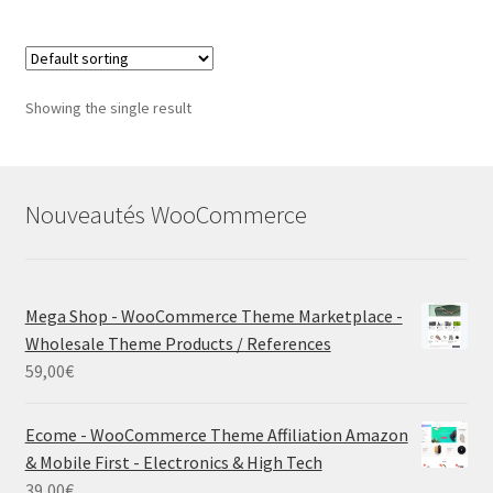
Showing the single result
Nouveautés WooCommerce
Mega Shop - WooCommerce Theme Marketplace -
Wholesale Theme Products / References
59,00
€
Ecome - WooCommerce Theme Affiliation Amazon
& Mobile First - Electronics & High Tech
39,00
€