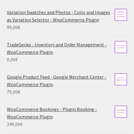
Variation Swatches and Photos - Color and Images
as Variation Selector - WooCommerce Plugin
99,00
€
TradeGecko - Inventory and Order Management -
WooCommerce Plugin
0,00
€
Google Product Feed - Google Merchant Center -
WooCommerce Plugin
79,00
€
WooCommerce Bookings - Plugin Booking -
WooCommerce Plugin
249,00
€