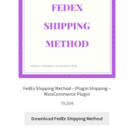
FedEx Shipping Method – Plugin Shipping –
WooCommerce Plugin
79,00
€
Download FedEx Shipping Method