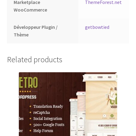
Marketplace
ThemeForest.net
WooCommerce
Développeur Plugin /
getbowtied
Thème
Related products