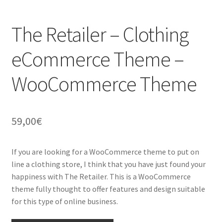
The Retailer – Clothing
eCommerce Theme –
WooCommerce Theme
59,00
€
If you are looking for a WooCommerce theme to put on
line a clothing store, I think that you have just found your
happiness with The Retailer. This is a WooCommerce
theme fully thought to offer features and design suitable
for this type of online business.