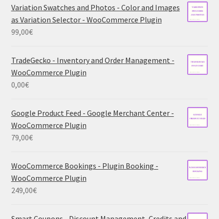
Variation Swatches and Photos - Color and Images
as Variation Selector - WooCommerce Plugin
99,00
€
TradeGecko - Inventory and Order Management -
WooCommerce Plugin
0,00
€
Google Product Feed - Google Merchant Center -
WooCommerce Plugin
79,00
€
WooCommerce Bookings - Plugin Booking -
WooCommerce Plugin
249,00
€
Smart Coupons - Discount Management, Credits and