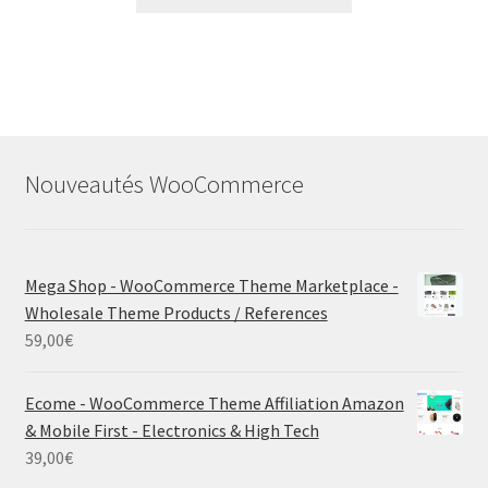
Nouveautés WooCommerce
Mega Shop - WooCommerce Theme Marketplace -
Wholesale Theme Products / References
59,00
€
Ecome - WooCommerce Theme Affiliation Amazon
& Mobile First - Electronics & High Tech
39,00
€