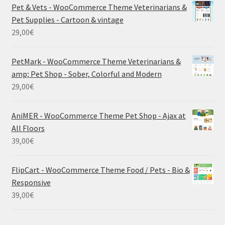
Pet & Vets - WooCommerce Theme Veterinarians &
Pet Supplies - Cartoon & vintage
29,00
€
PetMark - WooCommerce Theme Veterinarians &
amp; Pet Shop - Sober, Colorful and Modern
29,00
€
AniMER - WooCommerce Theme Pet Shop - Ajax at
All Floors
39,00
€
FlipCart - WooCommerce Theme Food / Pets - Bio &
Responsive
39,00
€