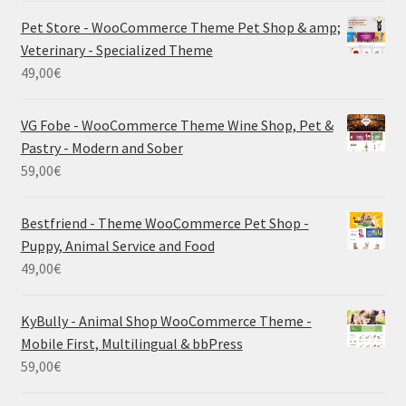
Pet Store - WooCommerce Theme Pet Shop & amp;
Veterinary - Specialized Theme
49,00
€
VG Fobe - WooCommerce Theme Wine Shop, Pet &
Pastry - Modern and Sober
59,00
€
Bestfriend - Theme WooCommerce Pet Shop -
Puppy, Animal Service and Food
49,00
€
KyBully - Animal Shop WooCommerce Theme -
Mobile First, Multilingual & bbPress
59,00
€