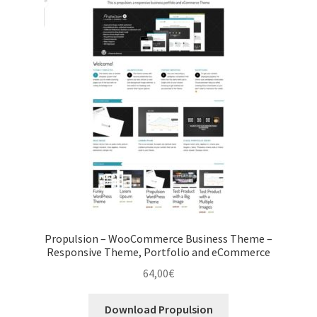
Propulsion – WooCommerce Business Theme –
Responsive Theme, Portfolio and eCommerce
64,00
€
Download Propulsion