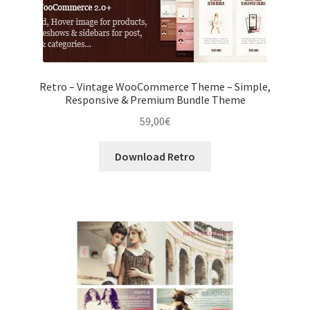
Retro – Vintage WooCommerce Theme – Simple,
Responsive & Premium Bundle Theme
59,00
€
Download Retro