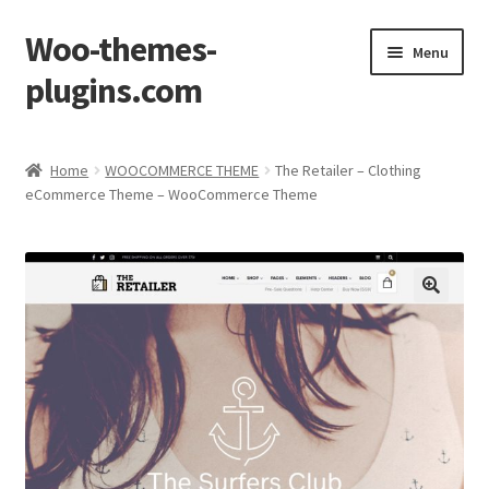
Woo-themes-
Skip
Skip
Menu
to
to
plugins.com
navigation
content
Home
Home
WOOCOMMERCE THEME
The Retailer – Clothing
eCommerce Theme – WooCommerce Theme
Cart
Checkout
My Account
Shop