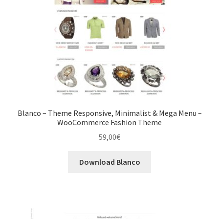
Blanco – Theme Responsive, Minimalist & Mega Menu –
WooCommerce Fashion Theme
59,00
€
Download Blanco