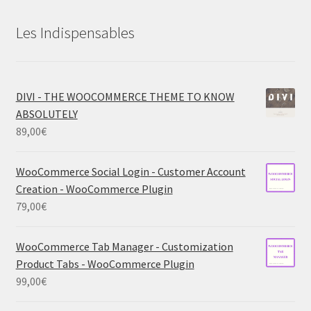
Les Indispensables
DIVI - THE WOOCOMMERCE THEME TO KNOW
ABSOLUTELY
89,00
€
WooCommerce Social Login - Customer Account
Creation - WooCommerce Plugin
79,00
€
WooCommerce Tab Manager - Customization
Product Tabs - WooCommerce Plugin
99,00
€