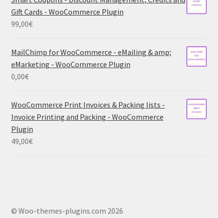
Gift Cards - WooCommerce Plugin
99,00
€
MailChimp for WooCommerce - eMailing & amp;
eMarketing - WooCommerce Plugin
0,00
€
WooCommerce Print Invoices & Packing lists -
Invoice Printing and Packing - WooCommerce
Plugin
49,00
€
© Woo-themes-plugins.com 2026