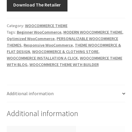
Download The Retailer
Category:
WOOCOMMERCE THEME
Tags:
Beginner WooCommerce
,
MODERN WOOCOMMERCE THEME
,
Optimized WooCommerce
,
PERSONALIZABLE WOOCOMMERCE
THEMES
,
Responsive WooCommerce
,
THEME WOOCOMMERCE &
FLAT DESIGN
,
WOOCOMMERCE & CLOTHING STORE
,
WOOCOMMERCE INSTALLATION A CLICK
,
WOOCOMMERCE THEME
WITH BLOG
,
WOOCOMMERCE THEME WITH BUILDER
Additional information
Additional information