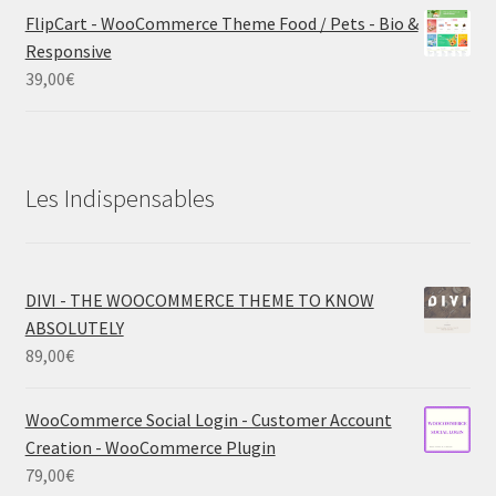
FlipCart - WooCommerce Theme Food / Pets - Bio &
Responsive
39,00
€
Les Indispensables
DIVI - THE WOOCOMMERCE THEME TO KNOW
ABSOLUTELY
89,00
€
WooCommerce Social Login - Customer Account
Creation - WooCommerce Plugin
79,00
€