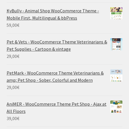
KyBully - Animal Shop WooCommerce Theme -
Mobile First, Multilingual & bbPress
59,00
€
Pet & Vets - WooCommerce Theme Veterinarians &
Pet Supplies - Cartoon & vintage
29,00
€
PetMark - WooCommerce Theme Veterinarians &
amp; Pet Shop - Sober, Colorful and Modern
29,00
€
AniMER - WooCommerce Theme Pet Shop - Ajax at
All Floors
39,00
€