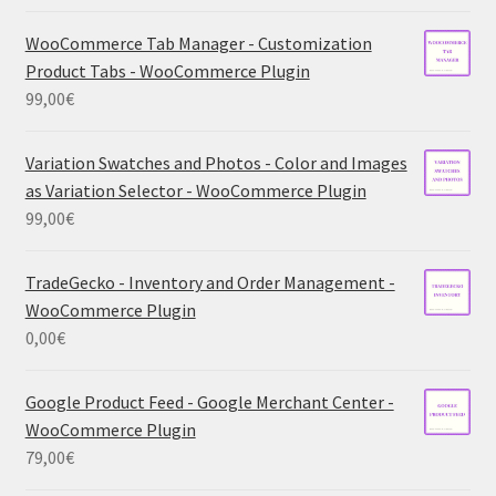
WooCommerce Tab Manager - Customization
Product Tabs - WooCommerce Plugin
99,00
€
Variation Swatches and Photos - Color and Images
as Variation Selector - WooCommerce Plugin
99,00
€
TradeGecko - Inventory and Order Management -
WooCommerce Plugin
0,00
€
Google Product Feed - Google Merchant Center -
WooCommerce Plugin
79,00
€