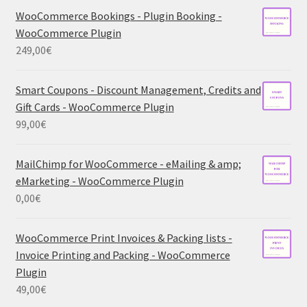
WooCommerce Bookings - Plugin Booking -
WooCommerce Plugin
249,00
€
Smart Coupons - Discount Management, Credits and
Gift Cards - WooCommerce Plugin
99,00
€
MailChimp for WooCommerce - eMailing & amp;
eMarketing - WooCommerce Plugin
0,00
€
WooCommerce Print Invoices & Packing lists -
Invoice Printing and Packing - WooCommerce
Plugin
49,00
€