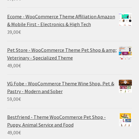
Ecome - WooCommerce Theme Affiliation Amazon
& Mobile First - Electronics & High Tech
39,00
€
Pet Store - WooCommerce Theme Pet Shop & amp;
Veterinary - Specialized Theme
49,00
€
VG Fobe - WooCommerce Theme Wine Shop, Pet &
Pastry - Modern and Sober
59,00
€
Bestfriend - Theme WooCommerce Pet Shop -
Puppy, Animal Service and Food
49,00
€