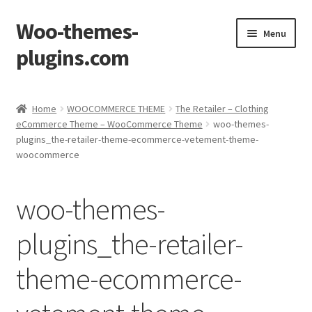
Woo-themes-
Skip
Skip
Menu
to
to
plugins.com
navigation
content
Home
Home
WOOCOMMERCE THEME
The Retailer – Clothing
eCommerce Theme – WooCommerce Theme
woo-themes-
Cart
plugins_the-retailer-theme-ecommerce-vetement-theme-
woocommerce
Checkout
woo-themes-
My Account
plugins_the-retailer-
Shop
theme-ecommerce-