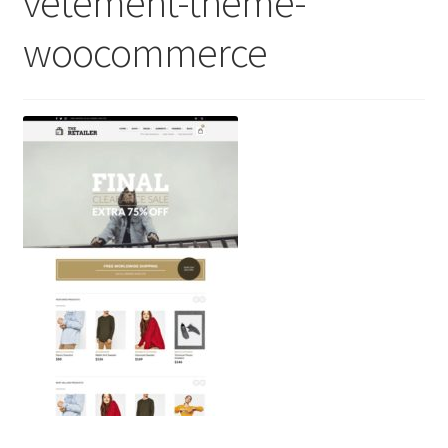
vetement-theme-
woocommerce