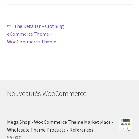
Post
Previous
The Retailer – Clothing
post:
eCommerce Theme –
navigation
WooCommerce Theme
Nouveautés WooCommerce
Mega Shop - WooCommerce Theme Marketplace -
Wholesale Theme Products / References
59,00
€